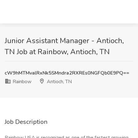
Junior Assistant Manager - Antioch,
TN Job at Rainbow, Antioch, TN
cW9hMTMvalRxNk5SMndra2RXREs0NGFQb0E9PQ==
Rainbow
Antioch, TN
Job Description
Rainbow USA is recognized as one of the fastest growing