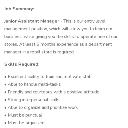
Job Summary:
Junior Assistant Manager
- This is our entry level
management position, which will allow you to learn our
business, while giving you the skills to operate one of our
stores. At least 6 months experience as a department
manager in a retail store is required
Skills Required:
• Excellent ability to train and motivate staff
• Able to handle multi-tasks
• Friendly and courteous with a positive attitude
• Strong interpersonal skills
• Able to organize and prioritize work
• Must be punctual
• Must be organized