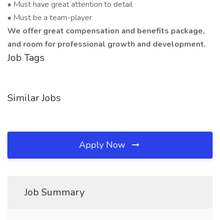
• Must have great attention to detail
• Must be a team-player
We offer great compensation and benefits package,
and room for professional growth and development.
Job Tags
Similar Jobs
Apply Now
Job Summary