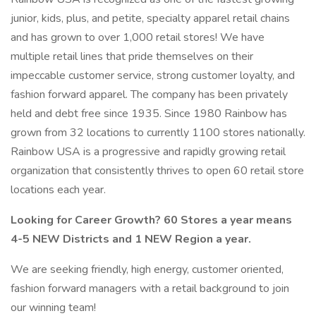
junior, kids, plus, and petite, specialty apparel retail chains
and has grown to over 1,000 retail stores! We have
multiple retail lines that pride themselves on their
impeccable customer service, strong customer loyalty, and
fashion forward apparel. The company has been privately
held and debt free since 1935. Since 1980 Rainbow has
grown from 32 locations to currently 1100 stores nationally.
Rainbow USA is a progressive and rapidly growing retail
organization that consistently thrives to open 60 retail store
locations each year.
Looking for Career Growth? 60 Stores a year means
4-5 NEW Districts and 1 NEW Region a year.
We are seeking friendly, high energy, customer oriented,
fashion forward managers with a retail background to join
our winning team!