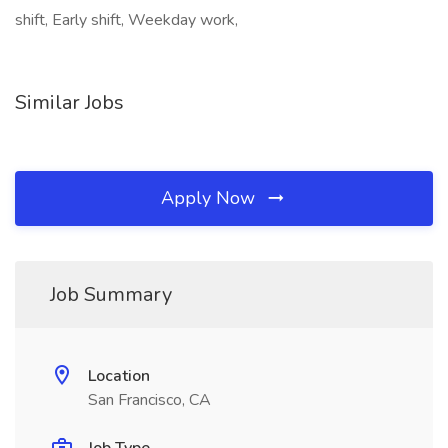
shift, Early shift, Weekday work,
Similar Jobs
Apply Now
Job Summary
Location
San Francisco, CA