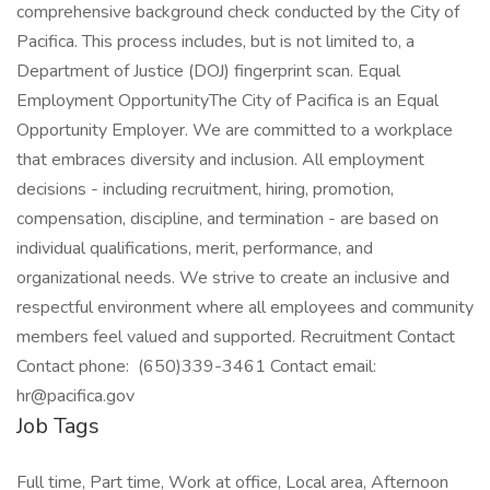
Job Tags
Full time, Part time, Work at office, Local area, Afternoon