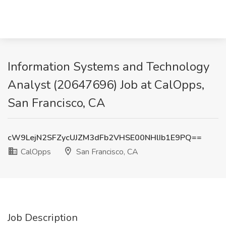
Information Systems and Technology
Analyst (20647696) Job at CalOpps,
San Francisco, CA
cW9LejN2SFZycUJZM3dFb2VHSE00NHlIb1E9PQ==
CalOpps
San Francisco, CA
Job Description