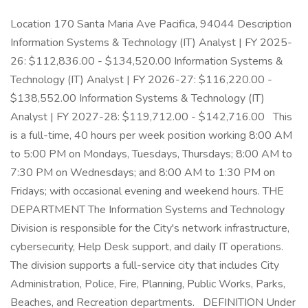
Location 170 Santa Maria Ave Pacifica, 94044 Description Information Systems & Technology (IT) Analyst | FY 2025-26: $112,836.00 - $134,520.00 Information Systems & Technology (IT) Analyst | FY 2026-27: $116,220.00 - $138,552.00 Information Systems & Technology (IT) Analyst | FY 2027-28: $119,712.00 - $142,716.00 This is a full-time, 40 hours per week position working 8:00 AM to 5:00 PM on Mondays, Tuesdays, Thursdays; 8:00 AM to 7:30 PM on Wednesdays; and 8:00 AM to 1:30 PM on Fridays; with occasional evening and weekend hours. THE DEPARTMENT The Information Systems and Technology Division is responsible for the City's network infrastructure, cybersecurity, Help Desk support, and daily IT operations. The division supports a full-service city that includes City Administration, Police, Fire, Planning, Public Works, Parks, Beaches, and Recreation departments. DEFINITION Under general supervision, perform a variety of routine and complex duties in support of City-wide information systems, security, and technology operations. Perform systems administration, troubleshoot problems, and ensure data integrity; trains and assists end users in using new applications and systems. DISTINGUISHING CHARACTERISTICS This is a professional level position that requires significant administrative, analytical, and technical skills. This position serves as a technical leader, providing complex analytical support. SUPERVISION RECEIVED/ EXERCISED Receive general supervision from higher-level management. May provide direction to support staff and oversee part-time staff and/or volunteers. ESSENTIAL FUNCTIONS – INCLUDE BUT ARE NOT LIMITED TO THE FOLLOWING: ~Install, configure, maintain, troubleshoot, and monitor physical and virtual network and server infrastructure including hardware, software, real-time monitoring tools, peripherals, and devices ensuring effective performance and proper integration of components and systems with existing architecture; assist in infrastructure changes and upgrades to limit interrupted services. ~Administer automated deployment of software and updates over the network. ~Monitor and maintain security control of City network and server infrastructure; configure and monitor security features and firewall rules; verify and ensure proper user accessibility; identify and address vulnerabilities; research, recommend, and apply security updates as needed. ~Monitor disaster recovery and backup processes and schedules; verify that backups are successful and data can be recovered. ~Ensure database security by preparing access and control policies and procedures and reviewing permissions on a regular basis. ~Install, configure, maintain, troubleshoot, and monitor City-wide telecommunications systems including voice and data communications infrastructure and equipment; set up and maintain user accounts, access groups, extensions, and voicemail boxes; troubleshoot system-wide outages. ~Work on systems and infrastructure conversion, installation, and maintenance projects, including planning, organizing, and defining project requirements, methods, and end objectives in consultation with end users; coordinate project activities with IT Manager and IT staff, end users, and vendors. ~Maintain information on scheduled systems maintenance, including upgrades and outages. ~Respond to and resolve users’ inquiries and complaints and escalate problems or issues to ~vendor representatives as needed. ~Stay abreast of new trends and innovations in technology related to systems, network, server, and telecommunications; research, recommend, and evaluate vendor solutions and technologies; implement improvements upon approval. ~Perform related duties and responsibilities as required and other duties as assigned. ~Serve as a Disaster Service Worker, as required. Please refer to the attached job description for additional information. Job PDF: Ideal Candidate The ideal candidate would bring the following desired skills and experience: ~Customer Service oriented, effective team player, highly communicative and cooperative, active listener, innovative researcher. ~Experience in cloud computing/cloud solutions: Azure, AWS, GCP, etc. ~Familiar with compliance/cybersecurity frameworks; NIST, HIPAA, CSA, etc. ~Strong project management skills. ~Knowledge of government procurement and vendor relations. QUALIFICATIONS: Knowledge of: ~Principles, practices, and techniques of public administration, including the operations and functions of municipal government. ~Modern principles and practices of installing, configuring, maintaining, troubleshooting, and monitoring application, network, server, and telecommunications systems and infrastructure. ~Detailed knowledge of Microsoft Windows Server operating systems, Microsoft Exchange Server, and Microsoft Office 365. ~Physical and virtual network and server infrastructure including hardware, software, real-time monitoring tools, peripherals, and devices. ~Knowledge of VMware and Hyper-V virtualization software. ~Principles and practices of information security, including cybersecurity protocols and applications ~Principles and practices of project cycles and vendor relationship management. ~Various information technology platforms, operating systems, and software packages including word processing, spreadsheet, SQL database and database management, and reporting tools. ~I-cloud computing/cloud solutions ~Principles of relational database management and systems integration. ~Principles and practices used in the installation, evaluation, configuration, operation, troubleshooting, and maintenance of computer hardware, software, and other related technologies and equipment. ~Techniques and methods of writing and maintaining user and technical operating instructions and documentation. ~The organization, operation, and functions of the department as necessary to assume assigned responsibilities. ~Recent and on-going developments, current literature, and sources of information related to assigned programs. ~Modern office practices, methods, and computer equipment and applications related to the work. ~Techniques for providing a high level of customer service ~Modern office practices, methods, and computer equipment and applications related to the work. ~English usage, grammar, spelling, vocabulary, and punctuation. Skill/Ability to ~Devise effective and efficient operation methods or procedures. ~Identify opportunities for process improvement and make recommendations to enhance governmental operations. ~Configure, integrate, and maintain assigned application(s) to meet business needs with or without vendor support. ~Install, configure, maintain, troubleshoot, and monitor physical and virtual network, server, and telecommunications infrastructure and systems. ~Participate in design sessions and process improvement sessions to identify business and user needs and discuss application capabilities and design modifications needed for improvement. ~Participate in system and infrastructure development, enhancement, and maintenance projects. ~Identify, research, and recommend cost-effective technical system and infrastructure improvements. ~Perform a variety of technical support functions in the installation, evaluation, configuration, operation, troubleshooting, and maintenance of computer hardware, software, servers, network and data communication, mobile, audiovisual, web-based applications, and other related technologies and equipment. ~Prepare clear and concise technical documentation, user procedures, reports of work performed, and other written materials. ~Interpret, apply, explain, and ensure compliance with federal, state, and local policies, procedures, laws, rules, and regulations. ~Establish and maintain a variety of filing, record keeping, and tracking systems. ~Organize and prioritize a variety of multiple tasks in an effective and timely manner; organize own work, set priorities, and meet critical time deadlines. ~Use tact, initiative, prudence, and independent judgment within general policy and legal guidelines. ~Communicate effectively in person, over the telephone, and in writing. ~Establish, maintain, and foster positive and effective working relationships with those contacted in the course of work. ~Make sound decisions. ~Organize and prioritize a variety of projects and multiple tasks in an effective and timely manner organize own work, set priorities, and meet critical time deadlines. ~Take a proactive approach to customer service issues and hold others within the department accountable for this effort. ~Maintain confidentiality regarding sensitive information. ~Travel to different sites and locations. ~Communicate clearly and concisely, both verbally and in writing, which includes preparing and presenting clear, well-organized, and concise reports. ~Establish and maintain cooperative and effective working relationships with those contacted in the course of work. ~Work in a safe manner following industry best practices and the City’s safety practices and procedures. ~Work evenings and weekends and respond off-hours to various emergency situations. ~Serve as a Disaster Service Worker. Experience and Training Guidelines: Any combination of training and experience that would provide the required knowledge, skills and abilities is qualifying. A typical way to obtain the required qualifications would be: Experience: Three (3) years of increasingly responsible information systems and technology programming, computer operations, networking, or related experience. Training: Graduation from an accredited four-year college or university with major coursework in Computer Science, Information Systems, or a closely related field. Certification/Licenses: ~Microsoft, Cisco, CompTIA, or a closely related certification is highly desirable. ~Possession and maintenance of a California Class C driver’s license. ADDITIONAL INFORMATION: Physical Skills Must po