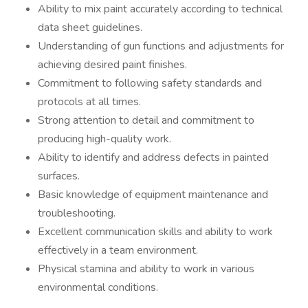
Ability to mix paint accurately according to technical
data sheet guidelines.
Understanding of gun functions and adjustments for
achieving desired paint finishes.
Commitment to following safety standards and
protocols at all times.
Strong attention to detail and commitment to
producing high-quality work.
Ability to identify and address defects in painted
surfaces.
Basic knowledge of equipment maintenance and
troubleshooting.
Excellent communication skills and ability to work
effectively in a team environment.
Physical stamina and ability to work in various
environmental conditions.