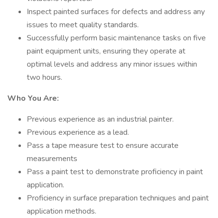
Inspect painted surfaces for defects and address any
issues to meet quality standards.
Successfully perform basic maintenance tasks on five
paint equipment units, ensuring they operate at
optimal levels and address any minor issues within
two hours.
Who You Are:
Previous experience as an industrial painter.
Previous experience as a lead.
Pass a tape measure test to ensure accurate
measurements
Pass a paint test to demonstrate proficiency in paint
application.
Proficiency in surface preparation techniques and paint
application methods.