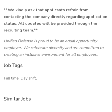
**We kindly ask that applicants refrain from
contacting the company directly regarding application
status. All updates will be provided through the
recruiting team.**
Unified Defense is proud to be an equal opportunity
employer. We celebrate diversity and are committed to
creating an inclusive environment for all employees.
Job Tags
Full time, Day shift,
Similar Jobs