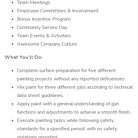
Team Meetings
Employee Committees & Involvement
Bonus Incentive Program
Community Service Day
Team Events & Activities
Awesome Company Culture
What You’ll Do:
Complete surface preparation for five different
painting projects without any reported deficiencies.
Mix paint for three different jobs according to technical
data sheet guidelines.
Apply paint with a general understanding of gun
functions and adjustments to achieve a smooth finish.
Execute painting tasks while following safety
standards for a specified period, with no safety
violations reported.