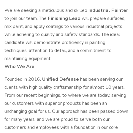
We are seeking a meticulous and skilled
Industrial Painter
to join our team. The
Finishing Lead
will prepare surfaces,
mix paint, and apply coatings to various industrial projects
while adhering to quality and safety standards. The ideal
candidate will demonstrate proficiency in painting
techniques, attention to detail, and a commitment to
maintaining equipment.
Who We Are:
Founded in 2016,
Unified Defense
has been serving our
clients with high quality craftsmanship for almost 10 years.
From our recent beginnings, to where we are today, serving
our customers with superior products has been an
unchanging goal for us. Our approach has been passed down
for many years, and we are proud to serve both our
customers and employees with a foundation in our core