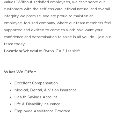
values. Without satisfied employees, we can’t serve our
customers with the selfless care, ethical nature, and overall
integrity we promise. We are proud to maintain an
employee-focused company, where our team members feel
supported and excited to come to work. We want your
confidence and determination to shine in all you do - join our
team today!
Location/Schedule:
Byron, GA / 1st shift
What We Offer:
Excellent Compensation
Medical, Dental, & Vision Insurance
Health Savings Account
Life & Disability Insurance
Employee Assistance Program