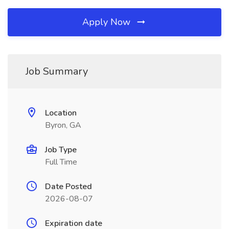
Apply Now
Job Summary
Location
Byron, GA
Job Type
Full Time
Date Posted
2026-08-07
Expiration date