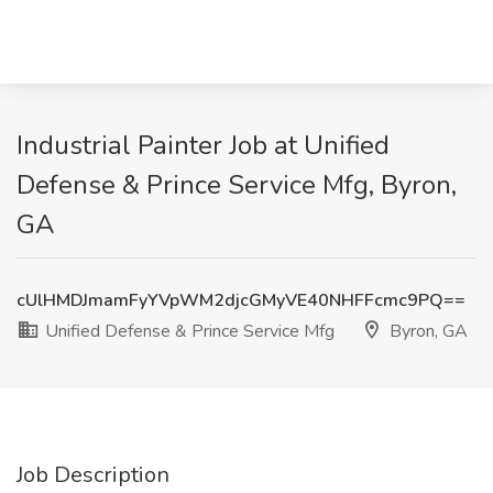
Industrial Painter Job at Unified
Defense & Prince Service Mfg, Byron,
GA
cUlHMDJmamFyYVpWM2djcGMyVE40NHFFcmc9PQ==
Unified Defense & Prince Service Mfg
Byron, GA
Job Description