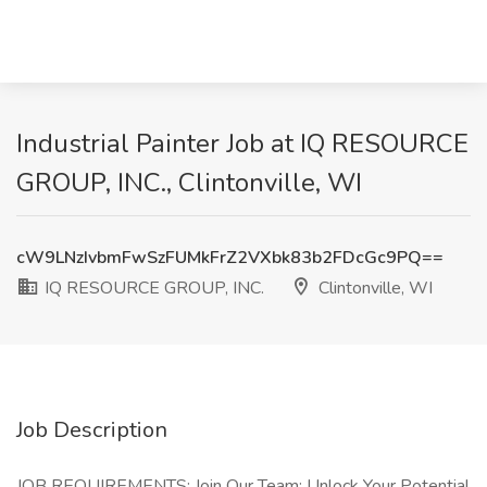
Industrial Painter Job at IQ RESOURCE
GROUP, INC., Clintonville, WI
cW9LNzIvbmFwSzFUMkFrZ2VXbk83b2FDcGc9PQ==
IQ RESOURCE GROUP, INC.
Clintonville, WI
Job Description
JOB REQUIREMENTS: Join Our Team: Unlock Your Potential