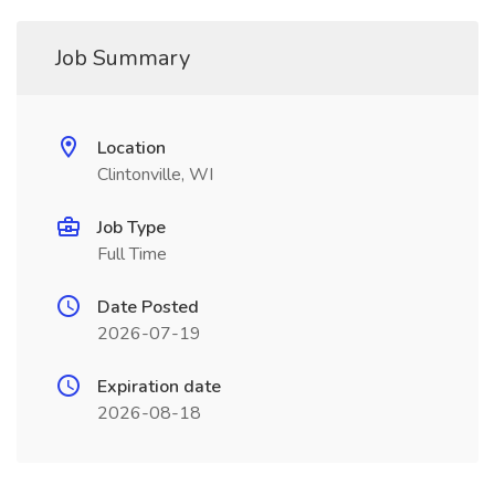
Job Summary
Location
Clintonville, WI
Job Type
Full Time
Date Posted
2026-07-19
Expiration date
2026-08-18