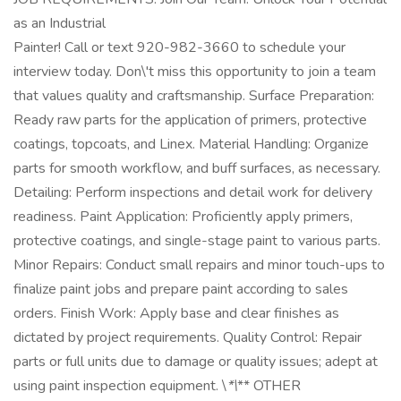
as an Industrial
Painter! Call or text 920-982-3660 to schedule your
interview today. Don\'t miss this opportunity to join a team
that values quality and craftsmanship. Surface Preparation:
Ready raw parts for the application of primers, protective
coatings, topcoats, and Linex. Material Handling: Organize
parts for smooth workflow, and buff surfaces, as necessary.
Detailing: Perform inspections and detail work for delivery
readiness. Paint Application: Proficiently apply primers,
protective coatings, and single-stage paint to various parts.
Minor Repairs: Conduct small repairs and minor touch-ups to
finalize paint jobs and prepare paint according to sales
orders. Finish Work: Apply base and clear finishes as
dictated by project requirements. Quality Control: Repair
parts or full units due to damage or quality issues; adept at
using paint inspection equipment. \
*\
** OTHER