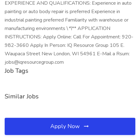
EXPERIENCE AND QUALIFICATIONS: Experience in auto
painting or auto body repair is preferred Experience in
industrial painting preferred Familiarity with warehouse or
manufacturing environments \
*\
** APPLICATION
INSTRUCTIONS: Apply Online: Call For Appointment: 920-
982-3660 Apply In Person: IQ Resource Group 105 E.
Waupaca Street New London, WI 54961 E-Mail a Rsum:
jobs@iqresourcegroup.com
Job Tags
Similar Jobs
Apply Now