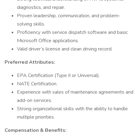
diagnostics, and repair.
Proven leadership, communication, and problem-
solving skills.
Proficiency with service dispatch software and basic
Microsoft Office applications.
Valid driver’s license and clean driving record.
Preferred Attributes:
EPA Certification (Type II or Universal).
NATE Certification.
Experience with sales of maintenance agreements and
add-on services.
Strong organizational skills with the ability to handle
multiple priorities.
Compensation & Benefits: