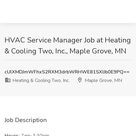
HVAC Service Manager Job at Heating
& Cooling Two, Inc., Maple Grove, MN
cUlXMDJmWFhxS2RXM3drbWRHWE81SXlIb0E9PQ==
Heating & Cooling Two, Inc.
Maple Grove, MN
Job Description
Hours:
7am-3:30pm.