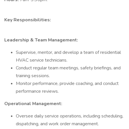
Key Responsibilities:
Leadership & Team Management:
Supervise, mentor, and develop a team of residential
HVAC service technicians.
Conduct regular team meetings, safety briefings, and
training sessions.
Monitor performance, provide coaching, and conduct
performance reviews.
Operational Management:
Oversee daily service operations, including scheduling,
dispatching, and work order management.