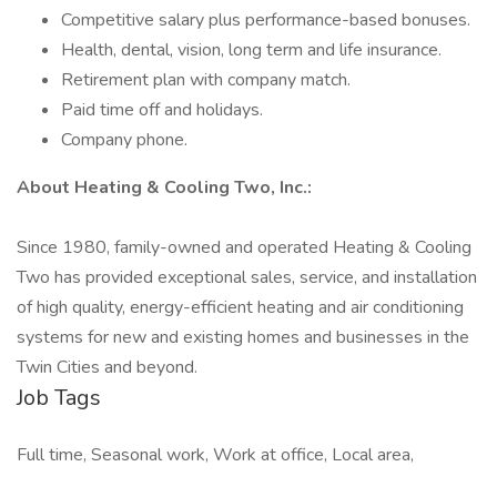
Competitive salary plus performance-based bonuses.
Health, dental, vision, long term and life insurance.
Retirement plan with company match.
Paid time off and holidays.
Company phone.
About Heating & Cooling Two, Inc.:
Since 1980, family-owned and operated Heating & Cooling
Two has provided exceptional sales, service, and installation
of high quality, energy-efficient heating and air conditioning
systems for new and existing homes and businesses in the
Twin Cities and beyond.
Job Tags
Full time, Seasonal work, Work at office, Local area,