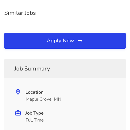
Similar Jobs
Apply Now
Job Summary
Location
Maple Grove, MN
Job Type
Full Time