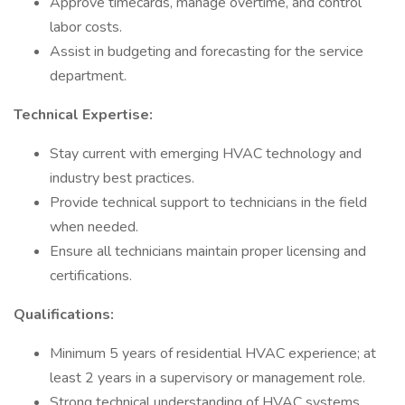
Approve timecards, manage overtime, and control
labor costs.
Assist in budgeting and forecasting for the service
department.
Technical Expertise:
Stay current with emerging HVAC technology and
industry best practices.
Provide technical support to technicians in the field
when needed.
Ensure all technicians maintain proper licensing and
certifications.
Qualifications:
Minimum 5 years of residential HVAC experience; at
least 2 years in a supervisory or management role.
Strong technical understanding of HVAC systems,