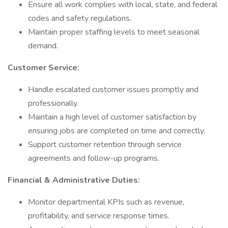
Ensure all work complies with local, state, and federal
codes and safety regulations.
Maintain proper staffing levels to meet seasonal
demand.
Customer Service:
Handle escalated customer issues promptly and
professionally.
Maintain a high level of customer satisfaction by
ensuring jobs are completed on time and correctly.
Support customer retention through service
agreements and follow-up programs.
Financial & Administrative Duties:
Monitor departmental KPIs such as revenue,
profitability, and service response times.