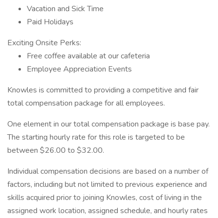
Vacation and Sick Time
Paid Holidays
Exciting Onsite Perks:
Free coffee available at our cafeteria
Employee Appreciation Events
Knowles is committed to providing a competitive and fair
total compensation package for all employees.
One element in our total compensation package is base pay.
The starting hourly rate for this role is targeted to be
between $26.00 to $32.00.
Individual compensation decisions are based on a number of
factors, including but not limited to previous experience and
skills acquired prior to joining Knowles, cost of living in the
assigned work location, assigned schedule, and hourly rates