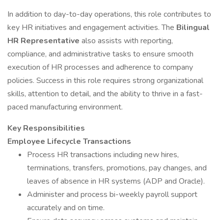
In addition to day-to-day operations, this role contributes to
key HR initiatives and engagement activities. The
Bilingual
HR Representative
also assists with reporting,
compliance, and administrative tasks to ensure smooth
execution of HR processes and adherence to company
policies. Success in this role requires strong organizational
skills, attention to detail, and the ability to thrive in a fast-
paced manufacturing environment.
Key Responsibilities
Employee Lifecycle Transactions
Process HR transactions including new hires,
terminations, transfers, promotions, pay changes, and
leaves of absence in HR systems (ADP and Oracle).
Administer and process bi-weekly payroll support
accurately and on time.