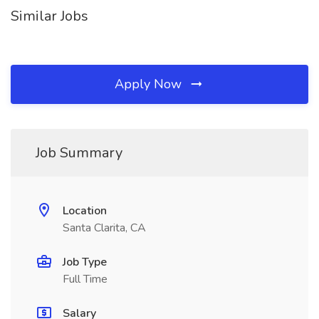
Similar Jobs
Apply Now
Job Summary
Location
Santa Clarita, CA
Job Type
Full Time
Salary