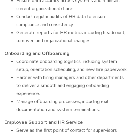
Ensure data accuracy across systems and maintain
current organizational charts.
Conduct regular audits of HR data to ensure
compliance and consistency.
Generate reports for HR metrics including headcount,
turnover, and organizational changes.
Onboarding and Offboarding
Coordinate onboarding logistics, including system
setup, orientation scheduling, and new hire paperwork.
Partner with hiring managers and other departments
to deliver a smooth and engaging onboarding
experience.
Manage offboarding processes, including exit
documentation and system terminations.
Employee Support and HR Service
Serve as the first point of contact for supervisors