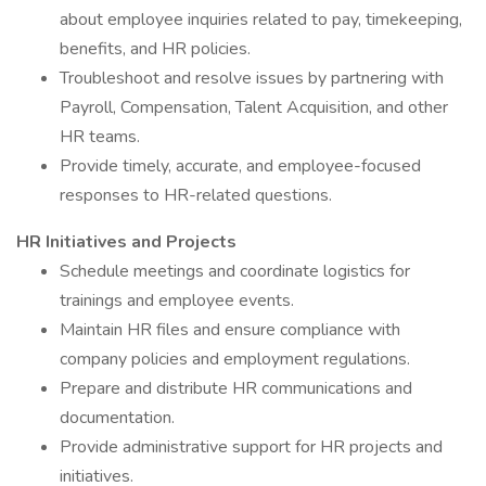
about employee inquiries related to pay, timekeeping,
benefits, and HR policies.
Troubleshoot and resolve issues by partnering with
Payroll, Compensation, Talent Acquisition, and other
HR teams.
Provide timely, accurate, and employee-focused
responses to HR-related questions.
HR Initiatives and Projects
Schedule meetings and coordinate logistics for
trainings and employee events.
Maintain HR files and ensure compliance with
company policies and employment regulations.
Prepare and distribute HR communications and
documentation.
Provide administrative support for HR projects and
initiatives.