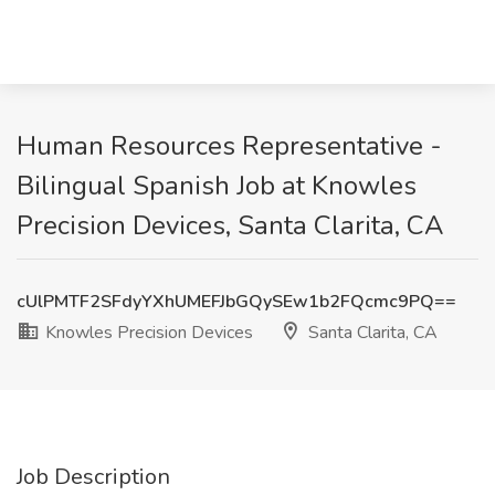
Human Resources Representative -
Bilingual Spanish Job at Knowles
Precision Devices, Santa Clarita, CA
cUlPMTF2SFdyYXhUMEFJbGQySEw1b2FQcmc9PQ==
Knowles Precision Devices
Santa Clarita, CA
Job Description