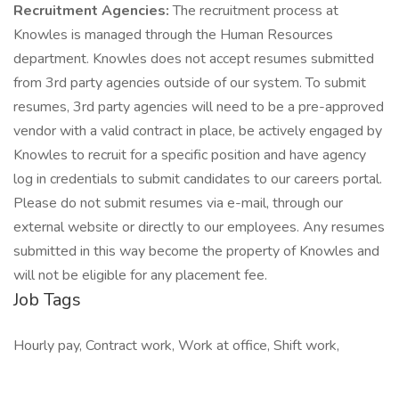
Recruitment Agencies:
The recruitment process at
Knowles is managed through the Human Resources
department. Knowles does not accept resumes submitted
from 3rd party agencies outside of our system. To submit
resumes, 3rd party agencies will need to be a pre-approved
vendor with a valid contract in place, be actively engaged by
Knowles to recruit for a specific position and have agency
log in credentials to submit candidates to our careers portal.
Please do not submit resumes via e-mail, through our
external website or directly to our employees. Any resumes
submitted in this way become the property of Knowles and
will not be eligible for any placement fee.
Job Tags
Hourly pay, Contract work, Work at office, Shift work,