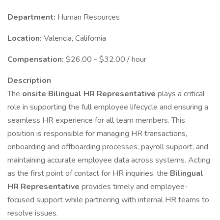
Department:
Human Resources
Location:
Valencia, California
Compensation:
$26.00 - $32.00 / hour
Description
The
onsite Bilingual HR Representative
plays a critical
role in supporting the full employee lifecycle and ensuring a
seamless HR experience for all team members. This
position is responsible for managing HR transactions,
onboarding and offboarding processes, payroll support, and
maintaining accurate employee data across systems. Acting
as the first point of contact for HR inquiries, the
Bilingual
HR Representative
provides timely and employee-
focused support while partnering with internal HR teams to
resolve issues.