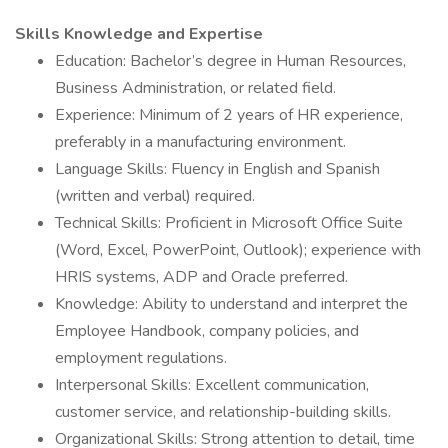
Skills Knowledge and Expertise
Education: Bachelor’s degree in Human Resources,
Business Administration, or related field.
Experience: Minimum of 2 years of HR experience,
preferably in a manufacturing environment.
Language Skills: Fluency in English and Spanish
(written and verbal) required.
Technical Skills: Proficient in Microsoft Office Suite
(Word, Excel, PowerPoint, Outlook); experience with
HRIS systems, ADP and Oracle preferred.
Knowledge: Ability to understand and interpret the
Employee Handbook, company policies, and
employment regulations.
Interpersonal Skills: Excellent communication,
customer service, and relationship-building skills.
Organizational Skills: Strong attention to detail, time