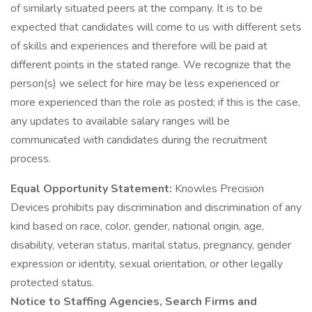
of similarly situated peers at the company. It is to be
expected that candidates will come to us with different sets
of skills and experiences and therefore will be paid at
different points in the stated range. We recognize that the
person(s) we select for hire may be less experienced or
more experienced than the role as posted; if this is the case,
any updates to available salary ranges will be
communicated with candidates during the recruitment
process.
Equal Opportunity Statement:
Knowles Precision
Devices prohibits pay discrimination and discrimination of any
kind based on race, color, gender, national origin, age,
disability, veteran status, marital status, pregnancy, gender
expression or identity, sexual orientation, or other legally
protected status.
Notice to Staffing Agencies, Search Firms and