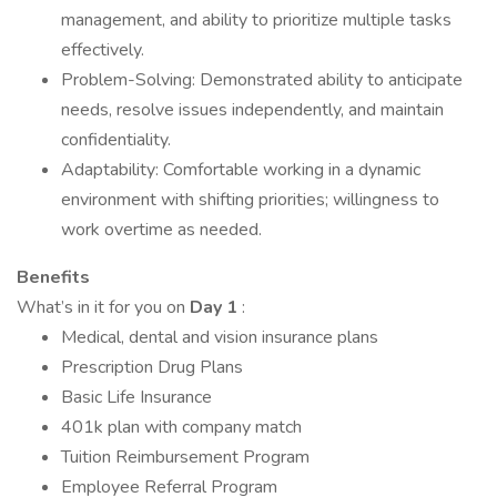
management, and ability to prioritize multiple tasks
effectively.
Problem-Solving: Demonstrated ability to anticipate
needs, resolve issues independently, and maintain
confidentiality.
Adaptability: Comfortable working in a dynamic
environment with shifting priorities; willingness to
work overtime as needed.
Benefits
What’s in it for you on
Day 1
:
Medical, dental and vision insurance plans
Prescription Drug Plans
Basic Life Insurance
401k plan with company match
Tuition Reimbursement Program
Employee Referral Program