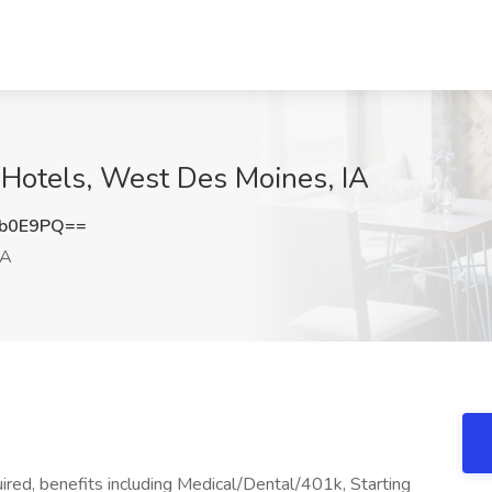
 Hotels, West Des Moines, IA
Eb0E9PQ==
IA
red, benefits including Medical/Dental/401k, Starting