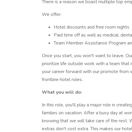
There is a reason we boast multiple top em
We offer:
Hotel discounts and free room nights
Paid time off as well as medical, dental
Team Member Assistance Program a
Once you start, you won't want to leave. O
prioritize life outside work with a team that 
your career forward with our promote from w
frontline hotel roles.
What you will do:
In this role, you'll play a major role in cre
families on vacation. After a busy day at work
knowing that we will take care of the rest.
extras don't cost extra. This makes our hot