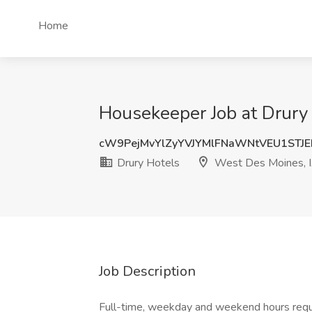
Home
Housekeeper Job at Drury
cW9PejMvYlZyYVJYMlFNaWNtVEU1STJ
Drury Hotels
West Des Moines, 
Job Description
Full-time, weekday and weekend hours requi