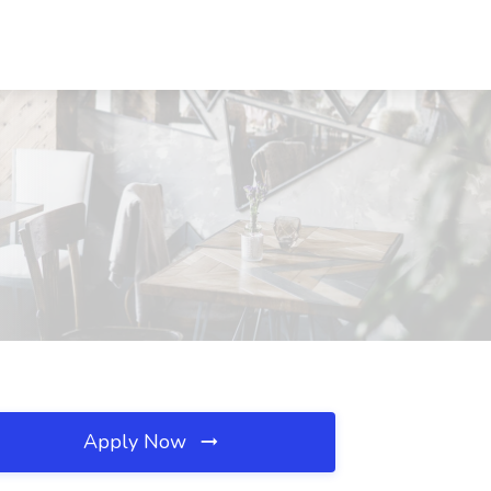
Apply Now