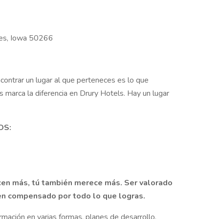
nes, Iowa 50266
contrar un lugar al que perteneces es lo que
 marca la diferencia en Drury Hotels. Hay un lugar
OS:
en más, tú también merece más. Ser valorado
bien compensado por todo lo que logras.
ormación en varias formas, planes de desarrollo,