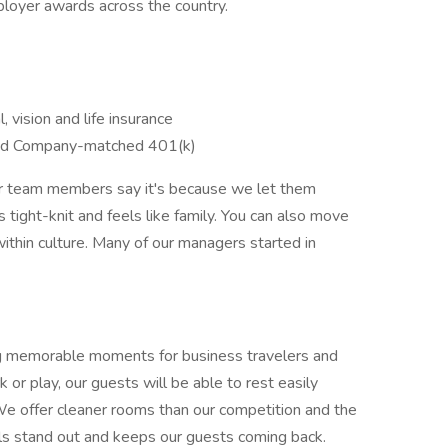
ployer awards across the country.
, vision and life insurance
nd Company-matched 401(k)
ur team members say it's because we let them
is tight-knit and feels like family. You can also move
ithin culture. Many of our managers started in
ating memorable moments for business travelers and
 or play, our guests will be able to rest easily
 We offer cleaner rooms than our competition and the
els stand out and keeps our guests coming back.