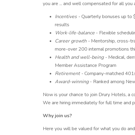
you are ... and well compensated for all you
Incentives -
Quarterly bonuses up to 
results
Work-life-balance
- Flexible scheduli
Career growth -
Mentorship, cross-tr
more-over 200 internal promotions thi
Health and well-being -
Medical, denta
Member Assistance Program
Retirement -
Company-matched 401(
Award-winning
- Ranked among New
Now is your chance to join Drury Hotels, a
We are hiring immediately for full time and
Why join us?
Here you will be valued for what you do an