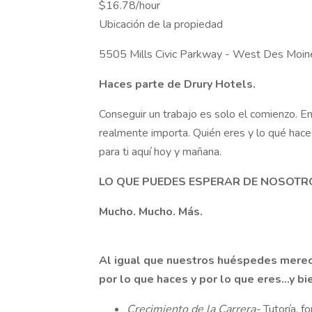
$16.78/hour
Ubicación de la propiedad
5505 Mills Civic Parkway - West Des Moi
Haces parte de Drury Hotels.
Conseguir un trabajo es solo el comienzo. En
realmente importa. Quién eres y lo qué haces
para ti aquí hoy y mañana.
LO QUE PUEDES ESPERAR DE NOSOTR
Mucho. Mucho. Más.
Al igual que nuestros huéspedes merec
por lo que haces y por lo que eres...y 
Crecimiento de la Carrera-
Tutoría, f