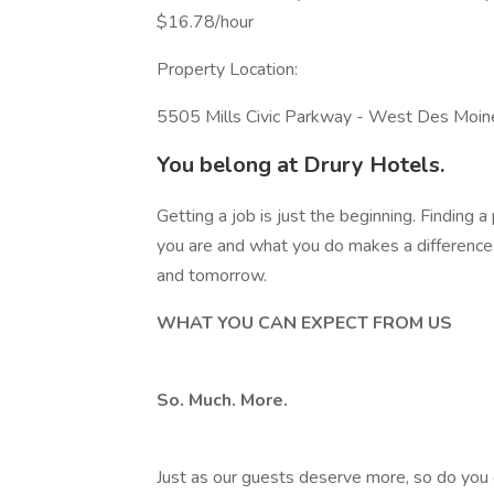
$16.78/hour
Property Location:
5505 Mills Civic Parkway - West Des Moi
You belong at Drury Hotels.
Getting a job is just the beginning. Finding
you are and what you do makes a difference 
and tomorrow.
WHAT YOU CAN EXPECT FROM US
So. Much. More.
Just as our guests deserve more, so do you