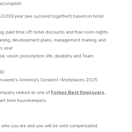
 accomplish.
$3200/year (we succeed together!) based on hotel
ng, paid time off, hotel discounts and free room nights
aining, development plans, management training, and
s year
l, vision, prescription, life, disability and Team
k)
sweek's America's Greatest Workplaces 2025
 company ranked as one of
Forbes Best Employers
.
 part time housekeepers.
d who you are and you will be well compensated.