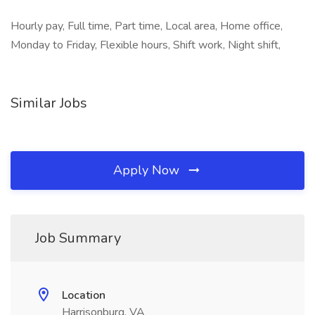
Hourly pay, Full time, Part time, Local area, Home office,
Monday to Friday, Flexible hours, Shift work, Night shift,
Similar Jobs
Apply Now
Job Summary
Location
Harrisonburg, VA