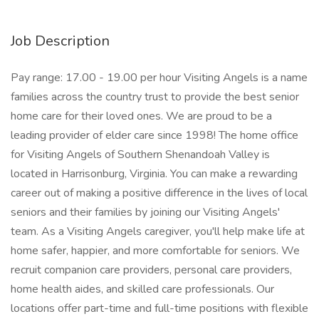
Job Description
Pay range: 17.00 - 19.00 per hour Visiting Angels is a name
families across the country trust to provide the best senior
home care for their loved ones. We are proud to be a
leading provider of elder care since 1998! The home office
for Visiting Angels of Southern Shenandoah Valley is
located in Harrisonburg, Virginia. You can make a rewarding
career out of making a positive difference in the lives of local
seniors and their families by joining our Visiting Angels'
team. As a Visiting Angels caregiver, you'll help make life at
home safer, happier, and more comfortable for seniors. We
recruit companion care providers, personal care providers,
home health aides, and skilled care professionals. Our
locations offer part-time and full-time positions with flexible