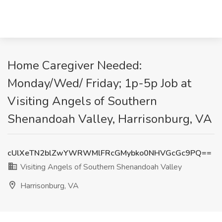
Home Caregiver Needed:
Monday/Wed/ Friday; 1p-5p Job at
Visiting Angels of Southern
Shenandoah Valley, Harrisonburg, VA
cUlXeTN2blZwYWRWMlFRcGMybko0NHVGcGc9PQ==
Visiting Angels of Southern Shenandoah Valley
Harrisonburg, VA