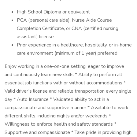
High School Diploma or equivalent
PCA (personal care aide), Nurse Aide Course
Completion Certificate, or CNA (certified nursing
assistant) license
Prior experience in a healthcare, hospitality, or in-home
care environment (minimum of 1 year) preferred
Enjoy working in a one-on-one setting, eager to improve
and continuously learn new skills * Ability to perform all
essential job functions with or without accommodations *
Valid driver’s license and reliable transportation every single
day * Auto Insurance * Validated ability to act in a
compassionate and supportive manner * Available to work
different shifts, including nights and/or weekends *
Willingness to enforce health and safety standards *
Supportive and compassionate * Take pride in providing high