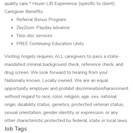
quality care * Hoyer Lift Experience (specific to client)
Caregiver Benefits
Referral Bonus Program
ZayZoon: Payday advance
Tela-doc services
FREE Continuing Education Units
Visiting Angels requires ALL caregivers to pass a state-
mandated criminal background check, reference check, and
drug screen. We look forward to hearing from you!
Nationally known. Locally owned. We are an equal
opportunity employer and prohibit discrimination/harassment
without regard to race, color, religion, age, sex, national
origin, disability status, genetics, protected veteran status,
sexual orientation, gender identity or expression, or any
other characteristic protected by federal, state or local laws.
Job Tags