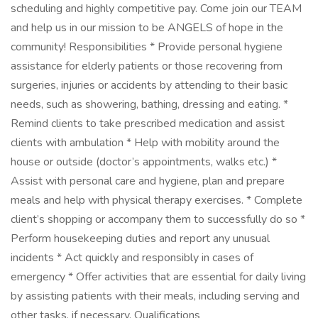
scheduling and highly competitive pay. Come join our TEAM
and help us in our mission to be ANGELS of hope in the
community! Responsibilities * Provide personal hygiene
assistance for elderly patients or those recovering from
surgeries, injuries or accidents by attending to their basic
needs, such as showering, bathing, dressing and eating. *
Remind clients to take prescribed medication and assist
clients with ambulation * Help with mobility around the
house or outside (doctor’s appointments, walks etc.) *
Assist with personal care and hygiene, plan and prepare
meals and help with physical therapy exercises. * Complete
client’s shopping or accompany them to successfully do so *
Perform housekeeping duties and report any unusual
incidents * Act quickly and responsibly in cases of
emergency * Offer activities that are essential for daily living
by assisting patients with their meals, including serving and
other tasks, if necessary. Qualifications