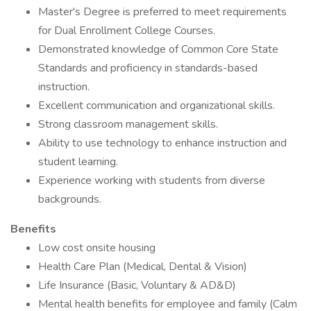
Master's Degree is preferred to meet requirements
for Dual Enrollment College Courses.
Demonstrated knowledge of Common Core State
Standards and proficiency in standards-based
instruction.
Excellent communication and organizational skills.
Strong classroom management skills.
Ability to use technology to enhance instruction and
student learning.
Experience working with students from diverse
backgrounds.
Benefits
Low cost onsite housing
Health Care Plan (Medical, Dental & Vision)
Life Insurance (Basic, Voluntary & AD&D)
Mental health benefits for employee and family (Calm