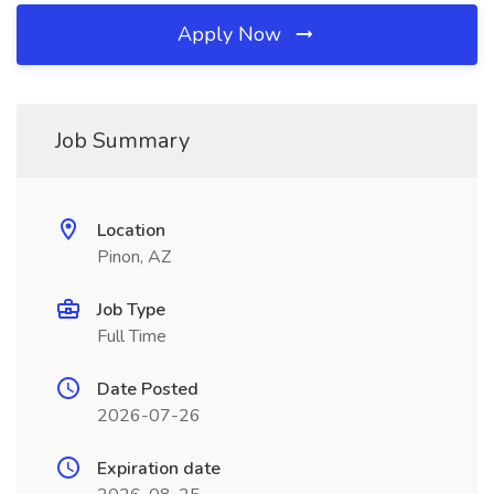
Apply Now
Job Summary
Location
Pinon, AZ
Job Type
Full Time
Date Posted
2026-07-26
Expiration date