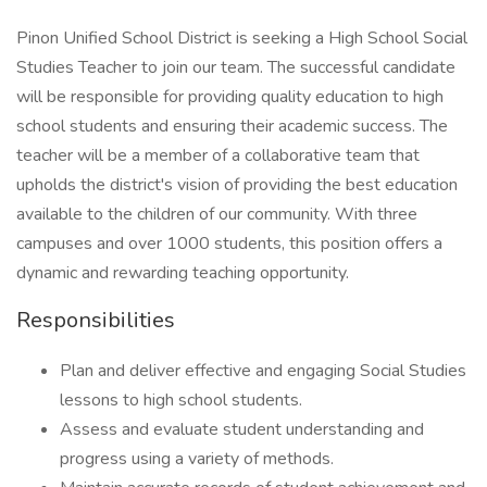
Pinon Unified School District is seeking a High School Social
Studies Teacher to join our team. The successful candidate
will be responsible for providing quality education to high
school students and ensuring their academic success. The
teacher will be a member of a collaborative team that
upholds the district's vision of providing the best education
available to the children of our community. With three
campuses and over 1000 students, this position offers a
dynamic and rewarding teaching opportunity.
Responsibilities
Plan and deliver effective and engaging Social Studies
lessons to high school students.
Assess and evaluate student understanding and
progress using a variety of methods.