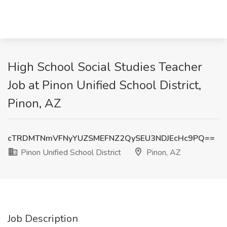
High School Social Studies Teacher
Job at Pinon Unified School District,
Pinon, AZ
cTRDMTNmVFNyYUZSMEFNZ2QySEU3NDJEcHc9PQ==
Pinon Unified School District
Pinon, AZ
Job Description