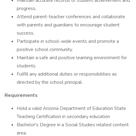
Maintain accurate records of student achievement and
progress.
Attend parent-teacher conferences and collaborate
with parents and guardians to encourage student
success.
Participate in school-wide events and promote a
positive school community.
Maintain a safe and positive learning environment for
students.
Fulfill any additional duties or responsibilities as
directed by the school principal.
Requirements
Hold a valid Arizona Department of Education State
Teaching Certification in secondary education
Bachelor's Degree in a Social Studies related content
area.