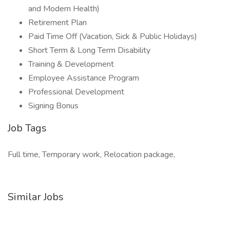
and Modern Health)
Retirement Plan
Paid Time Off (Vacation, Sick & Public Holidays)
Short Term & Long Term Disability
Training & Development
Employee Assistance Program
Professional Development
Signing Bonus
Job Tags
Full time, Temporary work, Relocation package,
Similar Jobs