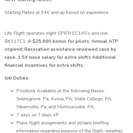
Starting Rates at 94K and up based on experience
Life Flight operates eight SPIFR EC145’s and one
BK117C1.
A $25,000 bonus for pilots. Annual ATP
stipend; Relocation assistance reviewed case by
case. 1.5X base salary for extra shifts Additional
financial incentives for extra shifts.
Job Duties:
Positions Available at the following Bases:
Selinsgrove, Pa; Avoca, PA; State College, PA;
Minersville, Pa; and Montoursville, PA.
7 days on 7 days off
Plans flight assignments and obtains briefing
information regarding purpose of the flight, weather,