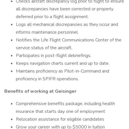
Checks aircraft discrepancy log prior to flight to ensure
all discrepancies have been corrected or properly
deferred prior to a flight assignment.
Logs all mechanical discrepancies as they occur and
informs maintenance personnel.
Notifies the Life Flight Communications Center of the
service status of the aircraft.
Participates in post-flight debriefings.
Keeps navigation charts current and up to date.
Maintains proficiency as Pilot-in-Command and
proficiency in SPIFR operations.
Benefits of working at Geisinger
Comprehensive benefits package, including health
insurance that starts day one of employment
Relocation assistance for eligible candidates
Grow your career with up to $5000 in tuition