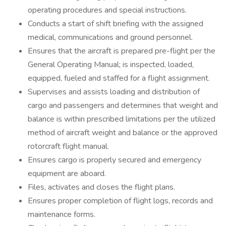
operating procedures and special instructions.
Conducts a start of shift briefing with the assigned
medical, communications and ground personnel.
Ensures that the aircraft is prepared pre-flight per the
General Operating Manual; is inspected, loaded,
equipped, fueled and staffed for a flight assignment.
Supervises and assists loading and distribution of
cargo and passengers and determines that weight and
balance is within prescribed limitations per the utilized
method of aircraft weight and balance or the approved
rotorcraft flight manual.
Ensures cargo is properly secured and emergency
equipment are aboard.
Files, activates and closes the flight plans.
Ensures proper completion of flight logs, records and
maintenance forms.