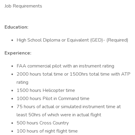
Job Requirements
Education:
High School Diploma or Equivalent (GED)- (Required)
Experience:
FAA commercial pilot with an instrument rating
2000 hours total time or 1500hrs total time with ATP
rating
1500 hours Helicopter time
1000 hours Pilot in Command time
75 hours of actual or simulated instrument time at
least 50hrs of which were in actual flight
500 hours Cross Country
100 hours of night flight time