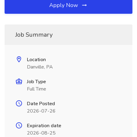
Apply Now
Job Summary
Location
Danville, PA
Job Type
Full Time
Date Posted
2026-07-26
Expiration date
2026-08-25