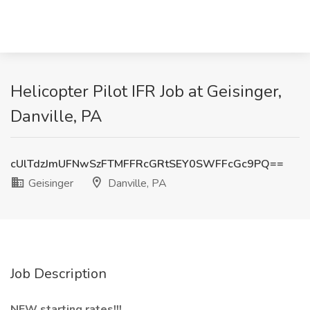
Helicopter Pilot IFR Job at Geisinger,
Danville, PA
cUlTdzJmUFNwSzFTMFFRcGRtSEY0SWFFcGc9PQ==
Geisinger
Danville, PA
Job Description
NEW starting rates!!!