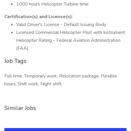
1000 hours Helicopter Turbine time
Certification(s) and License(s):
Valid Driver's License - Default Issuing Body
Licensed Commercial Helicopter Pilot with Instrument
Helicopter Rating – Federal Aviation Administration
(FAA)
Job Tags
Full time, Temporary work, Relocation package, Flexible
hours, Shift work, Night shift,
Similar Jobs