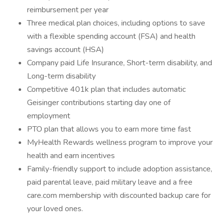
reimbursement per year
Three medical plan choices, including options to save
with a flexible spending account (FSA) and health
savings account (HSA)
Company paid Life Insurance, Short-term disability, and
Long-term disability
Competitive 401k plan that includes automatic
Geisinger contributions starting day one of
employment
PTO plan that allows you to earn more time fast
MyHealth Rewards wellness program to improve your
health and earn incentives
Family-friendly support to include adoption assistance,
paid parental leave, paid military leave and a free
care.com membership with discounted backup care for
your loved ones.