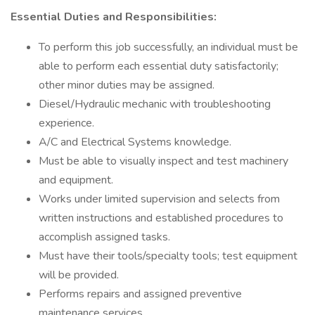
Essential Duties and Responsibilities:
To perform this job successfully, an individual must be
able to perform each essential duty satisfactorily;
other minor duties may be assigned.
Diesel/Hydraulic mechanic with troubleshooting
experience.
A/C and Electrical Systems knowledge.
Must be able to visually inspect and test machinery
and equipment.
Works under limited supervision and selects from
written instructions and established procedures to
accomplish assigned tasks.
Must have their tools/specialty tools; test equipment
will be provided.
Performs repairs and assigned preventive
maintenance services.