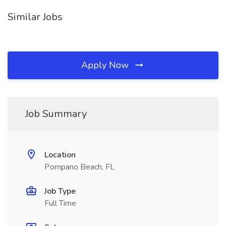
Similar Jobs
Apply Now
Job Summary
Location
Pompano Beach, FL
Job Type
Full Time