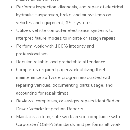
Performs inspection, diagnosis, and repair of electrical,
hydraulic, suspension, brake, and air systems on
vehicles and equipment, A/C systems.
Utilizes vehicle computer electronics systems to
interpret failure modes to initiate or assign repairs
Perform work with 100% integrity and
professionalism.
Regular, reliable, and predictable attendance.
Completes required paperwork utilizing fleet
maintenance software program associated with
repairing vehicles, documenting parts usage, and
accounting for repair times.
Reviews, completes, or assigns repairs identified on
Driver Vehicle Inspection Reports.
Maintains a clean, safe work area in compliance with
Corporate / OSHA Standards, and performs all work