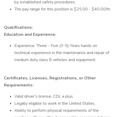
by established safety procedures.
The pay range for this position is $25.00 - $40.00/hr.
Qualifications:
Education and Experience:
Experience: Three - Five (3-5) Years hands on
technical experience in the maintenance and repair of
medium duty class 8 vehicles and equipment.
Certificates, Licenses, Registrations, or Other
Requirements:
Valid driver’s license, CDL a plus.
Legally eligible to work in the United States.
Ability to perform physical requirements of the