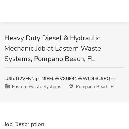
Heavy Duty Diesel & Hydraulic
Mechanic Job at Eastern Waste
Systems, Pompano Beach, FL
cUlleTJ2VFJyNlpTMlFFbWVXUE41WWlDb3c9PQ==
Eastern Waste Systems
Pompano Beach, FL
Job Description