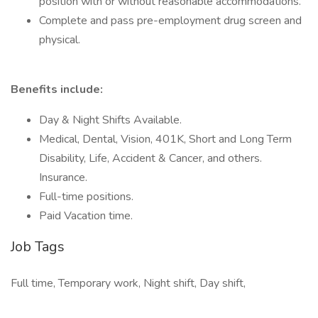
position with or without reasonable accommodations.
Complete and pass pre-employment drug screen and
physical.
Benefits include:
Day & Night Shifts Available.
Medical, Dental, Vision, 401K, Short and Long Term
Disability, Life, Accident & Cancer, and others.
Insurance.
Full-time positions.
Paid Vacation time.
Job Tags
Full time, Temporary work, Night shift, Day shift,