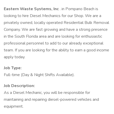
Eastern Waste Systems, Inc
. in Pompano Beach is
looking to hire Diesel Mechanics for our Shop. We are a
privately owned, locally operated Residential Bulk Removal
Company. We are fast growing and have a strong presence
in the South Florida area and are looking for enthusiastic
professional personnel to add to our already exceptional
team. If you are looking for the ability to earn a good income
apply today.
Job Type:
Full-time (Day & Night Shifts Available).
Job Description:
As a Diesel Mechanic, you will be responsible for
maintaining and repairing diesel-powered vehicles and
equipment.