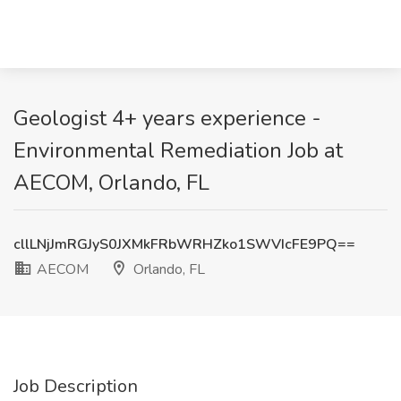
Geologist 4+ years experience -
Environmental Remediation Job at
AECOM, Orlando, FL
cllLNjJmRGJyS0JXMkFRbWRHZko1SWVIcFE9PQ==
AECOM
Orlando, FL
Job Description