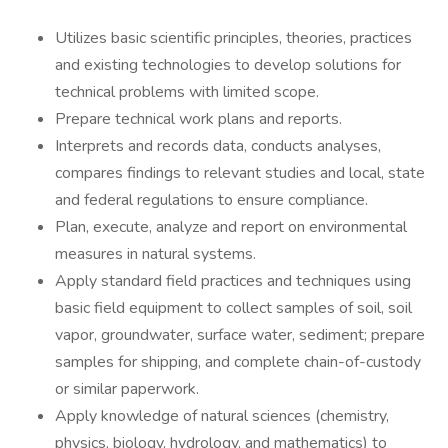
Utilizes basic scientific principles, theories, practices
and existing technologies to develop solutions for
technical problems with limited scope.
Prepare technical work plans and reports.
Interprets and records data, conducts analyses,
compares findings to relevant studies and local, state
and federal regulations to ensure compliance.
Plan, execute, analyze and report on environmental
measures in natural systems.
Apply standard field practices and techniques using
basic field equipment to collect samples of soil, soil
vapor, groundwater, surface water, sediment; prepare
samples for shipping, and complete chain-of-custody
or similar paperwork.
Apply knowledge of natural sciences (chemistry,
physics, biology, hydrology, and mathematics) to