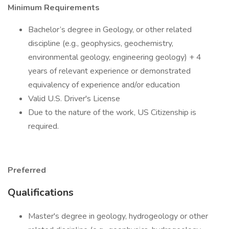
Minimum Requirements
Bachelor’s degree in Geology, or other related
discipline (e.g., geophysics, geochemistry,
environmental geology, engineering geology) + 4
years of relevant experience or demonstrated
equivalency of experience and/or education
Valid U.S. Driver's License
Due to the nature of the work, US Citizenship is
required.
Preferred
Qualifications
Master's degree in geology, hydrogeology or other