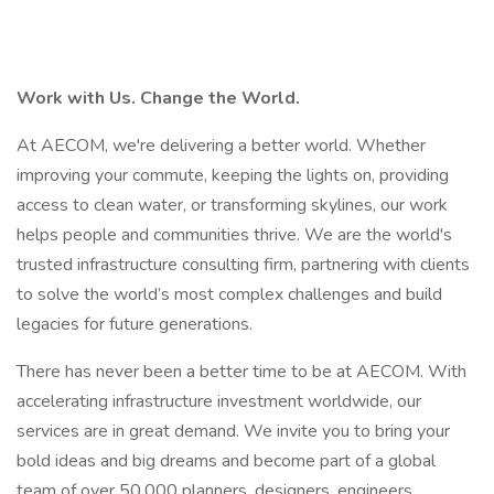
Work with Us. Change the World.
At AECOM, we're delivering a better world. Whether
improving your commute, keeping the lights on, providing
access to clean water, or transforming skylines, our work
helps people and communities thrive. We are the world's
trusted infrastructure consulting firm, partnering with clients
to solve the world’s most complex challenges and build
legacies for future generations.
There has never been a better time to be at AECOM. With
accelerating infrastructure investment worldwide, our
services are in great demand. We invite you to bring your
bold ideas and big dreams and become part of a global
team of over 50,000 planners, designers, engineers,