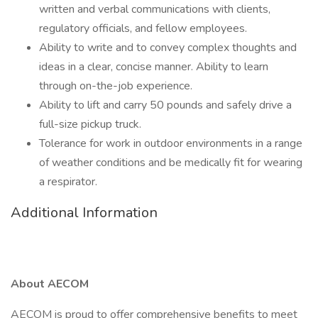
written and verbal communications with clients,
regulatory officials, and fellow employees.
Ability to write and to convey complex thoughts and
ideas in a clear, concise manner. Ability to learn
through on-the-job experience.
Ability to lift and carry 50 pounds and safely drive a
full-size pickup truck.
Tolerance for work in outdoor environments in a range
of weather conditions and be medically fit for wearing
a respirator.
Additional Information
About AECOM
AECOM is proud to offer comprehensive benefits to meet