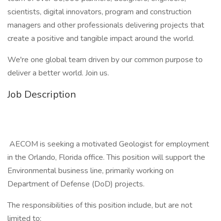
scientists, digital innovators, program and construction
managers and other professionals delivering projects that
create a positive and tangible impact around the world.
We're one global team driven by our common purpose to
deliver a better world. Join us.
Job Description
AECOM is seeking a motivated Geologist for employment
in the Orlando, Florida office. This position will support the
Environmental business line, primarily working on
Department of Defense (DoD) projects.
The responsibilities of this position include, but are not
limited to: