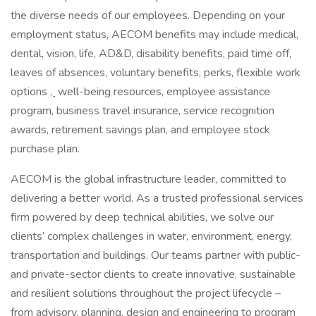
the diverse needs of our employees. Depending on your
employment status, AECOM benefits may include medical,
dental, vision, life, AD&D, disability benefits, paid time off,
leaves of absences, voluntary benefits, perks, flexible work
options
,
well-being resources, employee assistance
program, business travel insurance, service recognition
awards, retirement savings plan, and employee stock
purchase plan.
AECOM is the global infrastructure leader, committed to
delivering a better world. As a trusted professional services
firm powered by deep technical abilities, we solve our
clients’ complex challenges in water, environment, energy,
transportation and buildings. Our teams partner with public-
and private-sector clients to create innovative, sustainable
and resilient solutions throughout the project lifecycle –
from advisory, planning, design and engineering to program