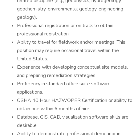
related discipline (e.g., geophysics, hydrogeology,
geochemistry, environmental geology, engineering
geology).
Professional registration or on track to obtain
professional registration.
Ability to travel for fieldwork and/or meetings. This
position may require occasional travel within the
United States.
Experience with developing conceptual site models,
and preparing remediation strategies
Proficiency in standard office suite software
applications.
OSHA 40 Hour HAZWOPER Certification or ability to
obtain one within 6 months of hire
Database, GIS, CAD, visualization software skills are
desirable
Ability to demonstrate professional demeanor in