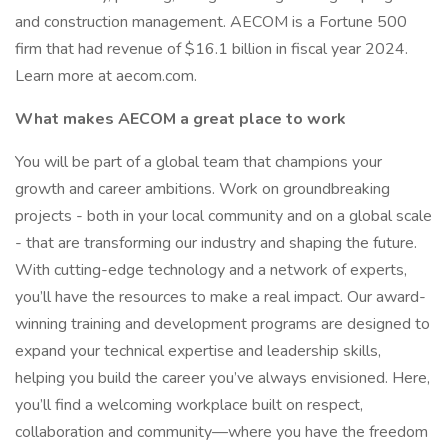
and construction management. AECOM is a Fortune 500
firm that had revenue of $16.1 billion in fiscal year 2024.
Learn more at aecom.com.
What makes AECOM a great place to work
You will be part of a global team that champions your
growth and career ambitions. Work on groundbreaking
projects - both in your local community and on a global scale
- that are transforming our industry and shaping the future.
With cutting-edge technology and a network of experts,
you’ll have the resources to make a real impact. Our award-
winning training and development programs are designed to
expand your technical expertise and leadership skills,
helping you build the career you’ve always envisioned. Here,
you’ll find a welcoming workplace built on respect,
collaboration and community—where you have the freedom