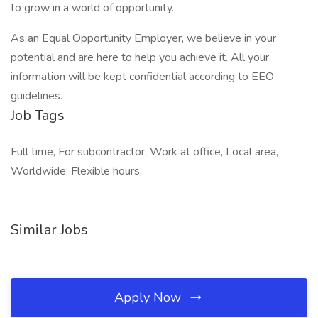
to grow in a world of opportunity.
As an Equal Opportunity Employer, we believe in your
potential and are here to help you achieve it. All your
information will be kept confidential according to EEO
guidelines.
Job Tags
Full time, For subcontractor, Work at office, Local area,
Worldwide, Flexible hours,
Similar Jobs
Apply Now