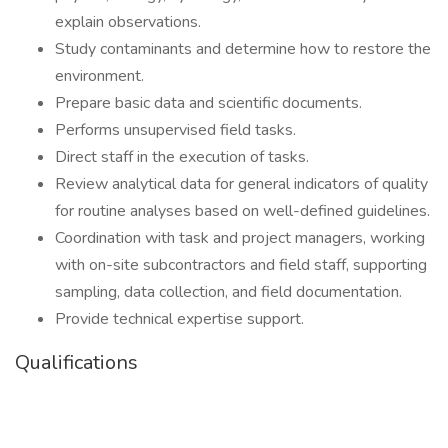
explain observations.
Study contaminants and determine how to restore the
environment.
Prepare basic data and scientific documents.
Performs unsupervised field tasks.
Direct staff in the execution of tasks.
Review analytical data for general indicators of quality
for routine analyses based on well-defined guidelines.
Coordination with task and project managers, working
with on-site subcontractors and field staff, supporting
sampling, data collection, and field documentation.
Provide technical expertise support.
Qualifications