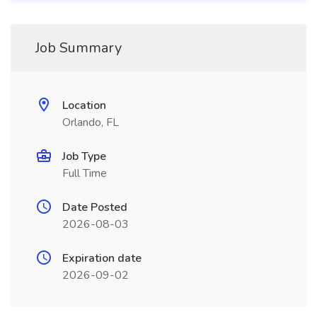
Job Summary
Location
Orlando, FL
Job Type
Full Time
Date Posted
2026-08-03
Expiration date
2026-09-02