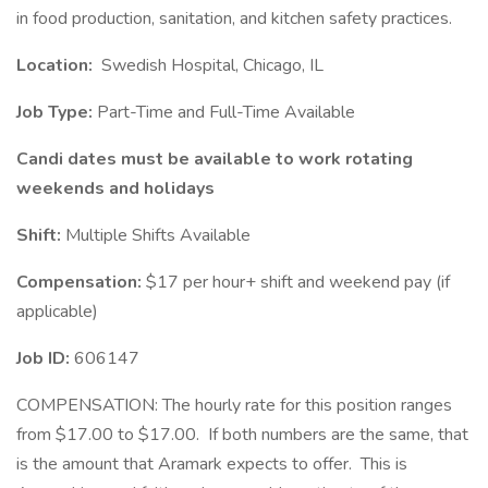
in food production, sanitation, and kitchen safety practices.
Location:
Swedish Hospital, Chicago, IL
Job Type:
Part-Time and Full-Time Available
Candi
dates must be available to work rotating
weekends and holidays
Shift:
Multiple Shifts Available
Compensation:
$17 per hour+ shift and weekend pay (if
applicable)
Job ID:
606147
COMPENSATION: The hourly rate for this position ranges
from $17.00 to $17.00. If both numbers are the same, that
is the amount that Aramark expects to offer. This is