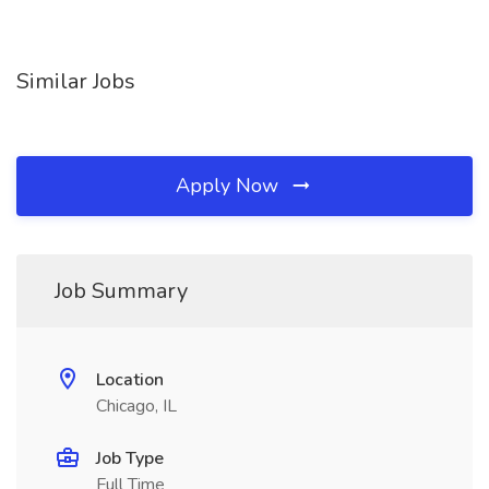
Similar Jobs
Apply Now
Job Summary
Location
Chicago, IL
Job Type
Full Time