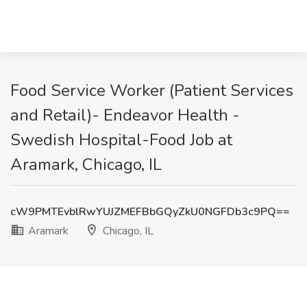
Food Service Worker (Patient Services
and Retail)- Endeavor Health -
Swedish Hospital-Food Job at
Aramark, Chicago, IL
cW9PMTEvblRwYUJZMEFBbGQyZkU0NGFDb3c9PQ==
Aramark
Chicago, IL