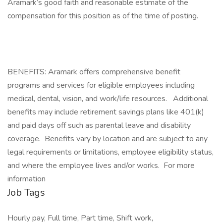
Aramark’s good faith and reasonable estimate of the
compensation for this position as of the time of posting.​
BENEFITS: Aramark offers comprehensive benefit
programs and services for eligible employees including
medical, dental, vision, and work/life resources. Additional
benefits may include retirement savings plans like 401(k)
and paid days off such as parental leave and disability
coverage. Benefits vary by location and are subject to any
legal requirements or limitations, employee eligibility status,
and where the employee lives and/or works. For more
information
Job Tags
Hourly pay, Full time, Part time, Shift work,