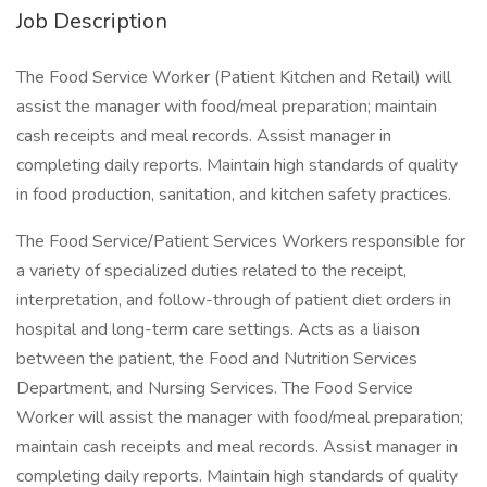
Job Description
The Food Service Worker (Patient Kitchen and Retail) will
assist the manager with food/meal preparation; maintain
cash receipts and meal records. Assist manager in
completing daily reports. Maintain high standards of quality
in food production, sanitation, and kitchen safety practices.
The Food Service/Patient Services Workers responsible for
a variety of specialized duties related to the receipt,
interpretation, and follow-through of patient diet orders in
hospital and long-term care settings. Acts as a liaison
between the patient, the Food and Nutrition Services
Department, and Nursing Services. The Food Service
Worker will assist the manager with food/meal preparation;
maintain cash receipts and meal records. Assist manager in
completing daily reports. Maintain high standards of quality