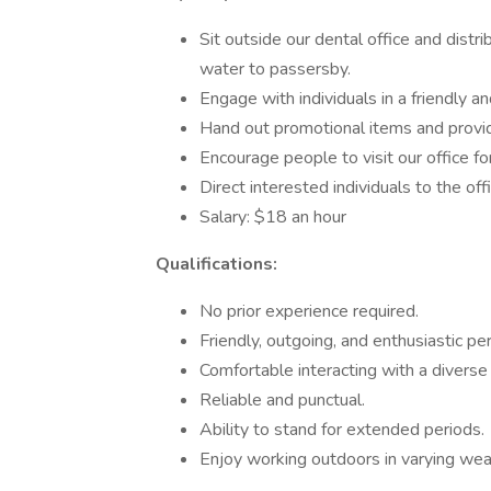
Sit outside our dental office and distr
water to passersby.
Engage with individuals in a friendly a
Hand out promotional items and provide
Encourage people to visit our office for
Direct interested individuals to the of
Salary: $18 an hour
Qualifications:
No prior experience required.
Friendly, outgoing, and enthusiastic per
Comfortable interacting with a diverse
Reliable and punctual.
Ability to stand for extended periods.
Enjoy working outdoors in varying wea