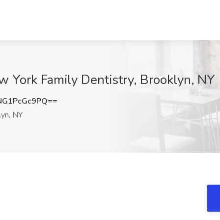
ew York Family Dentistry, Brooklyn, NY
NG1PcGc9PQ==
yn, NY