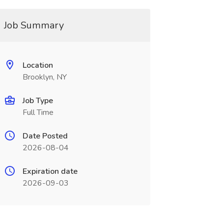
Job Summary
Location
Brooklyn, NY
Job Type
Full Time
Date Posted
2026-08-04
Expiration date
2026-09-03