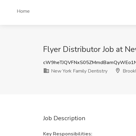
Home
Flyer Distributor Job at N
cW9heTJQVFNxS05ZMmdBamQyWEo1
New York Family Dentistry
Brookl
Job Description
Key Responsibilities: