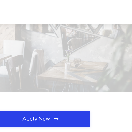
Apply Now