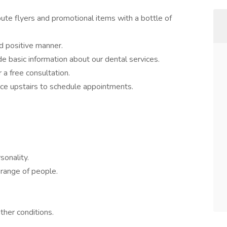
ibute flyers and promotional items with a bottle of
nd positive manner.
 basic information about our dental services.
 a free consultation.
fice upstairs to schedule appointments.
sonality.
 range of people.
ther conditions.