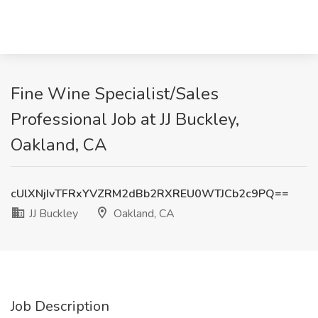
Fine Wine Specialist/Sales
Professional Job at JJ Buckley,
Oakland, CA
cUlXNjIvTFRxYVZRM2dBb2RXREU0WTJCb2c9PQ==
JJ Buckley
Oakland, CA
Job Description