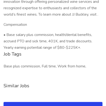
innovation through offering personalized wine services and
recognized expertise to enthusiasts and collectors of the
world’s finest wines. To learn more about JJ Buckley, visit .
Compensation
• Base salary plus commission, health/dental benefits,
accrued PTO and sick time, 401K, and trade discounts.
Yearly earning potential range of $80-$225K+.
Job Tags
Base plus commission, Full time, Work from home,
Similar Jobs