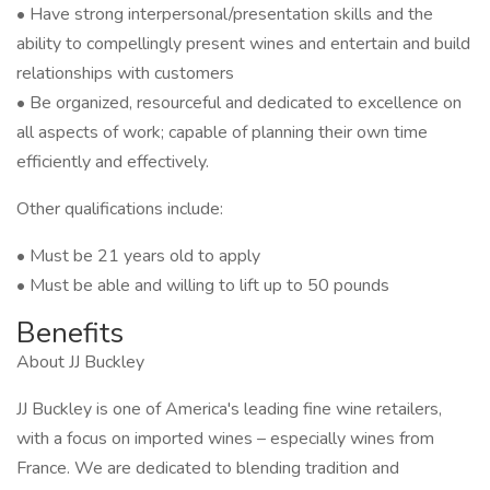
• Have strong interpersonal/presentation skills and the
ability to compellingly present wines and entertain and build
relationships with customers
• Be organized, resourceful and dedicated to excellence on
all aspects of work; capable of planning their own time
efficiently and effectively.
Other qualifications include:
• Must be 21 years old to apply
• Must be able and willing to lift up to 50 pounds
Benefits
About JJ Buckley
JJ Buckley is one of America's leading fine wine retailers,
with a focus on imported wines – especially wines from
France. We are dedicated to blending tradition and