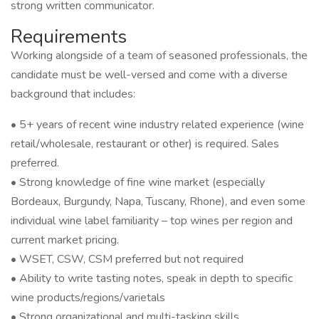
strong written communicator.
Requirements
Working alongside of a team of seasoned professionals, the
candidate must be well-versed and come with a diverse
background that includes:
• 5+ years of recent wine industry related experience (wine
retail/wholesale, restaurant or other) is required. Sales
preferred.
• Strong knowledge of fine wine market (especially
Bordeaux, Burgundy, Napa, Tuscany, Rhone), and even some
individual wine label familiarity – top wines per region and
current market pricing.
• WSET, CSW, CSM preferred but not required
• Ability to write tasting notes, speak in depth to specific
wine products/regions/varietals
• Strong organizational and multi-tasking skills