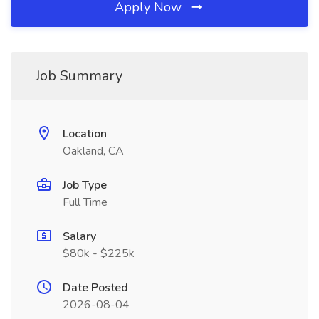
Apply Now
Job Summary
Location
Oakland, CA
Job Type
Full Time
Salary
$80k - $225k
Date Posted
2026-08-04