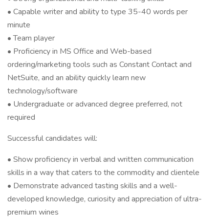
• Capable writer and ability to type 35-40 words per
minute
• Team player
• Proficiency in MS Office and Web-based
ordering/marketing tools such as Constant Contact and
NetSuite, and an ability quickly learn new
technology/software
• Undergraduate or advanced degree preferred, not
required
Successful candidates will:
• Show proficiency in verbal and written communication
skills in a way that caters to the commodity and clientele
• Demonstrate advanced tasting skills and a well-
developed knowledge, curiosity and appreciation of ultra-
premium wines