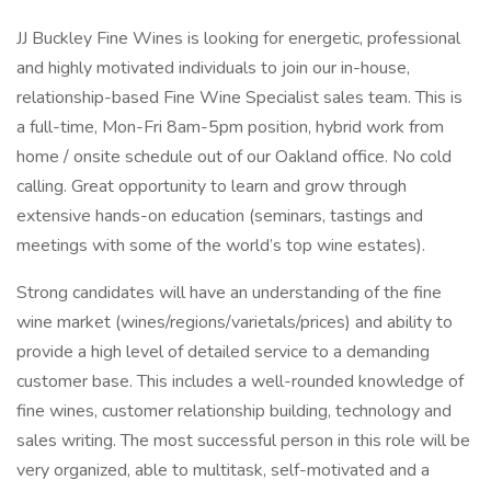
JJ Buckley Fine Wines is looking for energetic, professional
and highly motivated individuals to join our in-house,
relationship-based Fine Wine Specialist sales team. This is
a full-time, Mon-Fri 8am-5pm position, hybrid work from
home / onsite schedule out of our Oakland office. No cold
calling. Great opportunity to learn and grow through
extensive hands-on education (seminars, tastings and
meetings with some of the world’s top wine estates).
Strong candidates will have an understanding of the fine
wine market (wines/regions/varietals/prices) and ability to
provide a high level of detailed service to a demanding
customer base. This includes a well-rounded knowledge of
fine wines, customer relationship building, technology and
sales writing. The most successful person in this role will be
very organized, able to multitask, self-motivated and a