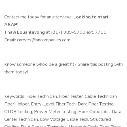
Contact me today for an interview.
Looking to start
ASAP!
Thavi Louanlavong
at (817) 989-9700 ext. 7711
Email: careers@sncompanies.com
Know someone who’d be a great fit? Share this posting with
them today!
Keywords: Fiber Technician, Fiber Tester, Cable Technician,
Fiber Helper, Entry-Level Fiber Tech, Dark Fiber Testing,
OTDR Testing, Power Meter Testing, Fiber Optic Jobs, Data
Center Technician, Low Voltage Cable Tech, Structured