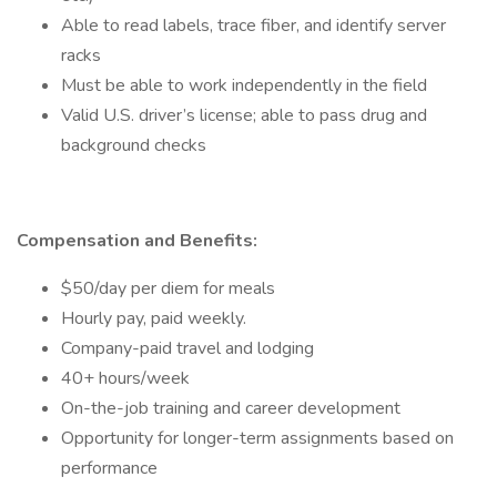
Able to read labels, trace fiber, and identify server
racks
Must be able to work independently in the field
Valid U.S. driver’s license; able to pass drug and
background checks
Compensation and Benefits:
$50/day per diem for meals
Hourly pay, paid weekly.
Company-paid travel and lodging
40+ hours/week
On-the-job training and career development
Opportunity for longer-term assignments based on
performance