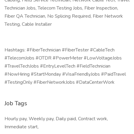
Cabling, Field Service Technician, Network Cable Tech, Travel
Technician Jobs, Telecom Testing Jobs, Fiber Inspection,
Fiber QA Technician, No Splicing Required, Fiber Network
Testing, Cable Installer
Hashtags: #FiberTechnician #FiberTester #CableTech
#TelecomJobs #OTDR #PowerMeter #LowVoltageJobs
#TravelTechJobs #EntryLevelTech #FieldTechnician
#NowHiring #StartMonday #VisaFriendlyJobs #PaidTravel
#TestingOnly #FiberNetworkJobs #DataCenterWork
Job Tags
Hourly pay, Weekly pay, Daily paid, Contract work,
Immediate start,