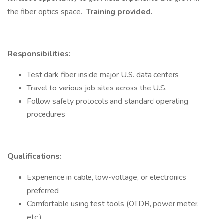
the fiber optics space.
Training provided.
Responsibilities:
Test dark fiber inside major U.S. data centers
Travel to various job sites across the U.S.
Follow safety protocols and standard operating
procedures
Qualifications:
Experience in cable, low-voltage, or electronics
preferred
Comfortable using test tools (OTDR, power meter,
etc.)