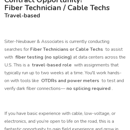
Fiber Technician / Cable Techs
Travel-based
Siter-Neubauer & Associates is currently conducting
searches for
Fiber Technicians or Cable Techs
to assist
with
fiber testing (no splicing)
at data centers across the
U.S. This is a
travel-based role
with assignments that
typically run up to two weeks at a time. You'll work hands-
on with tools like
OTDRs and power meters
to test and
verify dark fiber connections—
no splicing required
.
If you have basic experience with cable, low-voltage, or
electronics, and you’re open to life on the road, this is a
fantastic opportunity to gain field experience and grow in