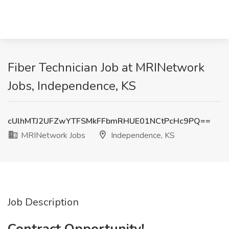
Fiber Technician Job at MRINetwork
Jobs, Independence, KS
cUlhMTJ2UFZwYTFSMkFFbmRHUE01NCtPcHc9PQ==
MRINetwork Jobs
Independence, KS
Job Description
Contract Opportunity!