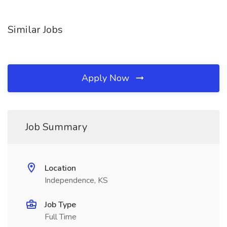
Similar Jobs
Apply Now
Job Summary
Location
Independence, KS
Job Type
Full Time