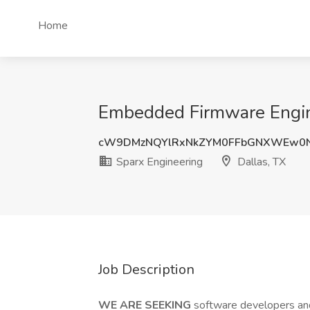
Home
Embedded Firmware Engine
cW9DMzNQYlRxNkZYM0FFbGNXWEw0N
Sparx Engineering
Dallas, TX
Job Description
WE ARE SEEKING
software developers and