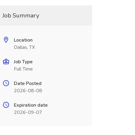
Job Summary
Location
Dallas, TX
Job Type
Full Time
Date Posted
2026-08-08
Expiration date
2026-09-07