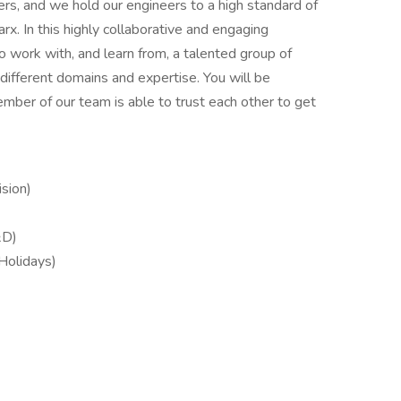
s, and we hold our engineers to a high standard of
arx. In this highly collaborative and engaging
o work with, and learn from, a talented group of
 different domains and expertise. You will be
ber of our team is able to trust each other to get
sion)
&D)
 Holidays)