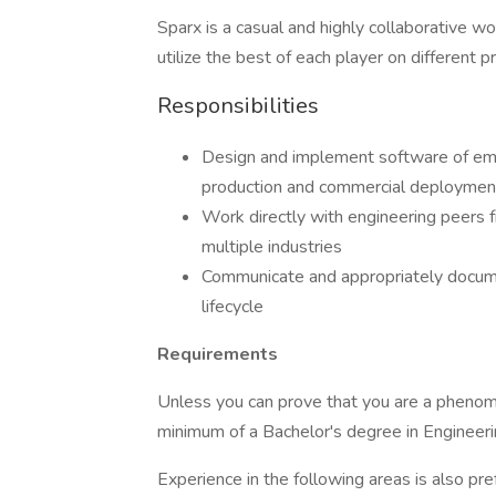
Sparx is a casual and highly collaborative w
utilize the best of each player on different p
Responsibilities
Design and implement software of em
production and commercial deploymen
Work directly with engineering peers f
multiple industries
Communicate and appropriately docume
lifecycle
Requirements
Unless you can prove that you are a phenom
minimum of a Bachelor's degree in Engineering
Experience in the following areas is also pre