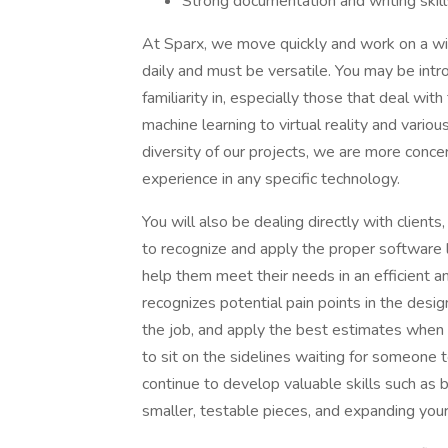
Strong documentation and writing skill
At Sparx, we move quickly and work on a wid
daily and must be versatile. You may be intr
familiarity in, especially those that deal wi
machine learning to virtual reality and variou
diversity of our projects, we are more conce
experience in any specific technology.
You will also be dealing directly with clients,
to recognize and apply the proper software 
help them meet their needs in an efficient
recognizes potential pain points in the desig
the job, and apply the best estimates when i
to sit on the sidelines waiting for someone 
continue to develop valuable skills such as 
smaller, testable pieces, and expanding your