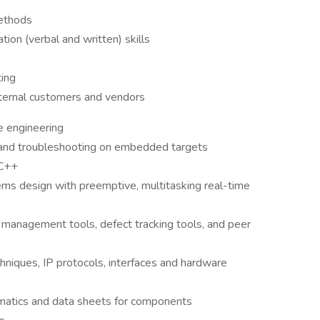
methods
on (verbal and written) skills
ting
xternal customers and vendors
e engineering
and troubleshooting on embedded targets
 C++
s design with preemptive, multitasking real-time
n management tools, defect tracking tools, and peer
niques, IP protocols, interfaces and hardware
atics and data sheets for components