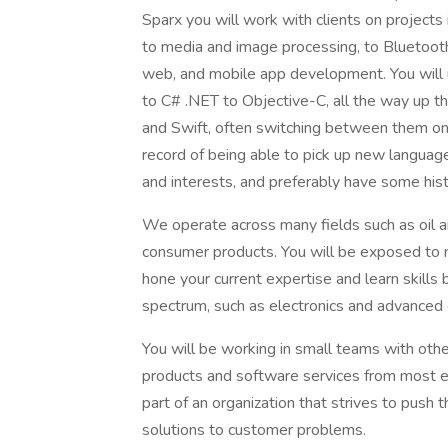
Sparx you will work with clients on project
to media and image processing, to Bluetoot
web, and mobile app development. You will 
to C# .NET to Objective-C, all the way up th
and Swift, often switching between them on 
record of being able to pick up new language
and interests, and preferably have some histo
We operate across many fields such as oil an
consumer products. You will be exposed to 
hone your current expertise and learn skills
spectrum, such as electronics and advanced 
You will be working in small teams with othe
products and software services from most ev
part of an organization that strives to push 
solutions to customer problems.