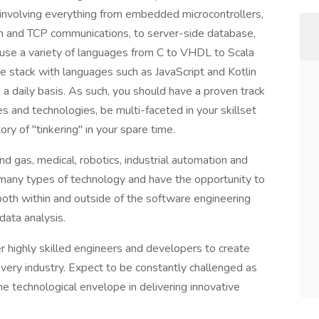
s involving everything from embedded microcontrollers,
h and TCP communications, to server-side database,
use a variety of languages from C to VHDL to Scala
e stack with languages such as JavaScript and Kotlin
a daily basis. As such, you should have a proven track
s and technologies, be multi-faceted in your skillset
ry of "tinkering" in your spare time.
d gas, medical, robotics, industrial automation and
many types of technology and have the opportunity to
 both within and outside of the software engineering
data analysis.
r highly skilled engineers and developers to create
ery industry. Expect to be constantly challenged as
the technological envelope in delivering innovative