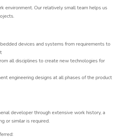
ork environment. Our relatively small team helps us
rojects.
bedded devices and systems from requirements to
t
rom all disciplines to create new technologies for
nt engineering designs at all phases of the product
enal developer through extensive work history, a
 or similar is required.
ferred: