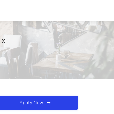
TX
Apply Now