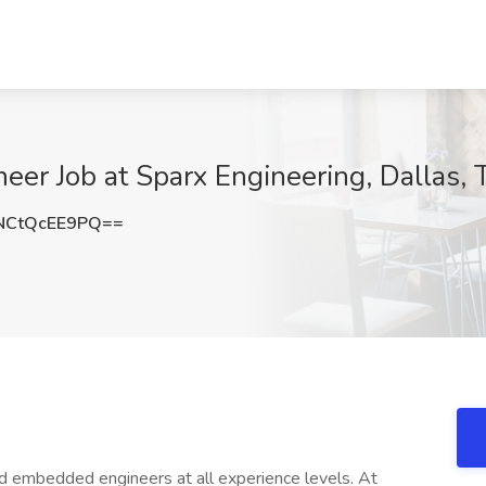
er Job at Sparx Engineering, Dallas, 
CtQcEE9PQ==
 embedded engineers at all experience levels. At