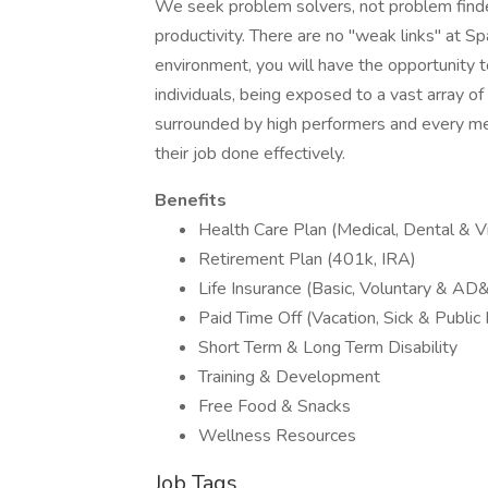
We seek problem solvers, not problem finder
productivity. There are no "weak links" at Sp
environment, you will have the opportunity t
individuals, being exposed to a vast array of
surrounded by high performers and every mem
their job done effectively.
Benefits
Health Care Plan (Medical, Dental & Vi
Retirement Plan (401k, IRA)
Life Insurance (Basic, Voluntary & AD
Paid Time Off (Vacation, Sick & Public
Short Term & Long Term Disability
Training & Development
Free Food & Snacks
Wellness Resources
Job Tags