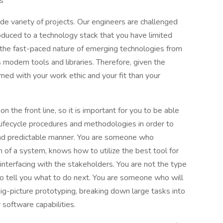
s
e variety of projects. Our engineers are challenged
oduced to a technology stack that you have limited
th the fast-paced nature of emerging technologies from
s modern tools and libraries. Therefore, given the
rned with your work ethic and your fit than your
 on the front line, so it is important for you to be able
lifecycle procedures and methodologies in order to
 and predictable manner. You are someone who
n of a system, knows how to utilize the best tool for
nterfacing with the stakeholders. You are not the type
to tell you what to do next. You are someone who will
big-picture prototyping, breaking down large tasks into
 software capabilities.