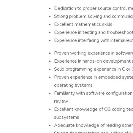
Dedication to proper source control 
Strong problem solving and communicati
Excellent mathematics skills
Experience in testing and troubleshoo
Experience interfacing with internal/e
Proven working experience in softwar
Experience in hands-on development 
Solid programming experience in C or
Proven experience in embedded system
operating systems
Familiarity with software configuratio
review
Excellent knowledge of OS coding tech
subsystems
Adequate knowledge of reading schem