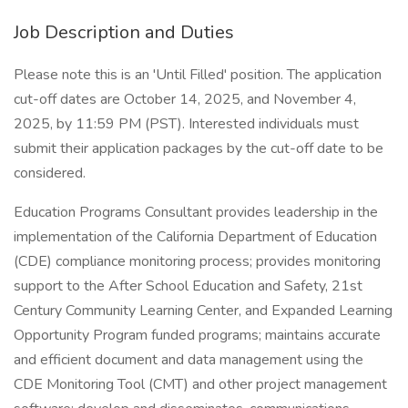
Job Description and Duties
Please note this is an 'Until Filled' position. The application
cut-off dates are October 14, 2025, and November 4,
2025, by 11:59 PM (PST). Interested individuals must
submit their application packages by the cut-off date to be
considered.
Education Programs Consultant provides leadership in the
implementation of the California Department of Education
(CDE) compliance monitoring process; provides monitoring
support to the After School Education and Safety, 21st
Century Community Learning Center, and Expanded Learning
Opportunity Program funded programs; maintains accurate
and efficient document and data management using the
CDE Monitoring Tool (CMT) and other project management