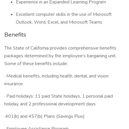
Experience in an Expanded Learning Program
Excellent computer skills in the use of Microsoft
Outlook, Word, Excel, and Microsoft Teams
Benefits
The State of California provides comprehensive benefits
packages determined by the employee’s bargaining unit.
Some of these benefits include:
· Medical benefits, including health, dental, and vision
insurance
· Paid holidays: 11 paid State holidays, 1 personal paid
holiday, and 2 professional development days
·401(k) and 457(b) Plans (Savings Plus)
· Employee Assistance Program