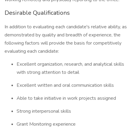
Desirable Qualifications
In addition to evaluating each candidate's relative ability, as
demonstrated by quality and breadth of experience, the
following factors will provide the basis for competitively
evaluating each candidate:
Excellent organization, research, and analytical skills
with strong attention to detail
Excellent written and oral communication skills
Able to take initiative in work projects assigned
Strong interpersonal skills
Grant Monitoring experience