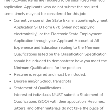
The following items are required to be submitted with your
application. Applicants who do not submit the required
items timely may not be considered for this job:
Current version of the State Examination/Employment
Application STD Form 678 (when not applying
electronically), or the Electronic State Employment
Application through your Applicant Account at All
Experience and Education relating to the Minimum
Qualifications listed on the Classification Specification
should be included to demonstrate how you meet the
Minimum Qualifications for the position.
Resume is required and must be included.
Degree and/or School Transcripts
Statement of Qualifications -
Interested individuals MUST submit a Statement of
Qualifications (SOQ) with their application. Resumes,
letters, and other materials do not take the place of