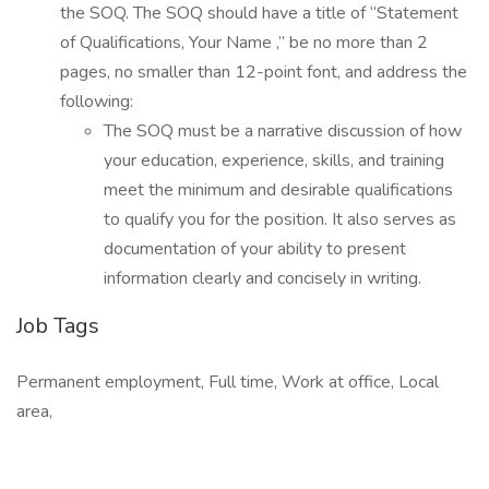
the SOQ. The SOQ should have a title of “Statement
of Qualifications, Your Name ,” be no more than 2
pages, no smaller than 12-point font, and address the
following:
The SOQ must be a narrative discussion of how
your education, experience, skills, and training
meet the minimum and desirable qualifications
to qualify you for the position. It also serves as
documentation of your ability to present
information clearly and concisely in writing.
Job Tags
Permanent employment, Full time, Work at office, Local
area,