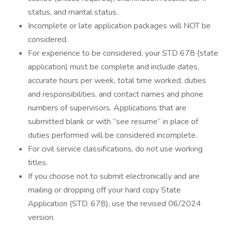
status, and marital status.
Incomplete or late application packages will NOT be
considered.
For experience to be considered, your STD 678 (state
application) must be complete and include dates,
accurate hours per week, total time worked, duties
and responsibilities, and contact names and phone
numbers of supervisors. Applications that are
submitted blank or with “see resume” in place of
duties performed will be considered incomplete.
For civil service classifications, do not use working
titles.
If you choose not to submit electronically and are
mailing or dropping off your hard copy State
Application (STD. 678), use the revised 06/2024
version.