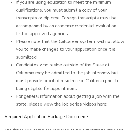
If you are using education to meet the minimum
qualifications, you must submit a copy of your
transcripts or diploma. Foreign transcripts must be
accompanied by an academic credential evaluation.
List of approved agencies:
Please note that the CalCareer system will not allow
you to make changes to your application once it is
submitted.
Candidates who reside outside of the State of
California may be admitted to the job interview but
must provide proof of residence in California prior to
being eligible for appointment.
For general information about getting a job with the
state, please view the job series videos here: .
Required Application Package Documents