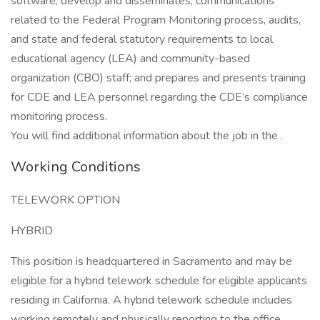
software; develop and disseminates, communications
related to the Federal Program Monitoring process, audits,
and state and federal statutory requirements to local
educational agency (LEA) and community-based
organization (CBO) staff; and prepares and presents training
for CDE and LEA personnel regarding the CDE’s compliance
monitoring process.
You will find additional information about the job in the .
Working Conditions
TELEWORK OPTION
HYBRID
This position is headquartered in Sacramento and may be
eligible for a hybrid telework schedule for eligible applicants
residing in California. A hybrid telework schedule includes
working remotely and physically reporting to the office.