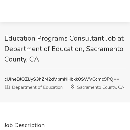
Education Programs Consultant Job at
Department of Education, Sacramento
County, CA
cUlheDJQZlJyS3hZM2dVbmNHbkk0SWVCcmc9PQ==
Department of Education
Sacramento County, CA
Job Description