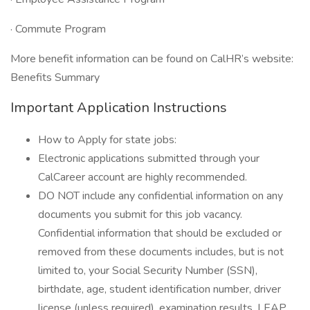
· Commute Program
More benefit information can be found on CalHR’s website:
Benefits Summary
Important Application Instructions
How to Apply for state jobs:
Electronic applications submitted through your
CalCareer account are highly recommended.
DO NOT include any confidential information on any
documents you submit for this job vacancy.
Confidential information that should be excluded or
removed from these documents includes, but is not
limited to, your Social Security Number (SSN),
birthdate, age, student identification number, driver
license (unless required), examination results, LEAP