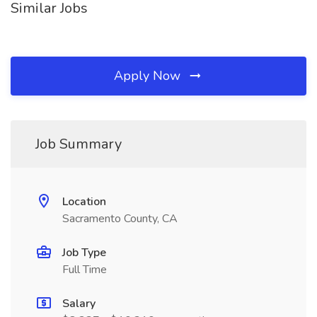
Similar Jobs
Apply Now
Job Summary
Location
Sacramento County, CA
Job Type
Full Time
Salary