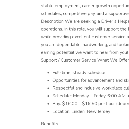
stable employment, career growth opportunit
schedules, competitive pay, and a supportiv
Description We are seeking a Driver’s Helper
operations. In this role, you will support the 
while providing excellent customer service a
you are dependable, hardworking, and looking 
earning potential we want to hear from you! 
Support / Customer Service What We Offer
Full-time, steady schedule
Opportunities for advancement and sk
Respectful and inclusive workplace cul
Schedule: Monday – Friday, 6:00 AM un
Pay: $16.00 – $16.50 per hour (depen
Location: Linden, New Jersey
Benefits