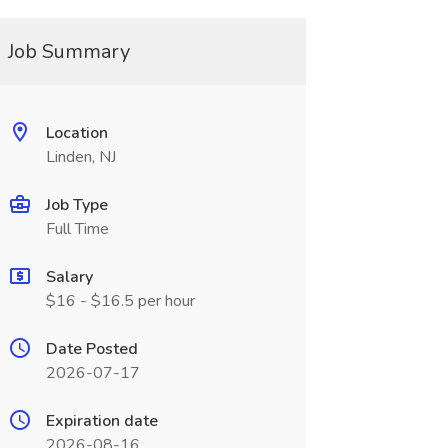
Job Summary
Location
Linden, NJ
Job Type
Full Time
Salary
$16 - $16.5 per hour
Date Posted
2026-07-17
Expiration date
2026-08-16