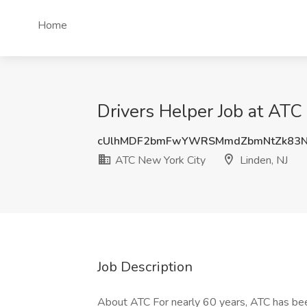
Home
Drivers Helper Job at ATC
cUlhMDF2bmFwYWRSMmdZbmNtZk83N
ATC New York City
Linden, NJ
Job Description
About ATC For nearly 60 years, ATC has been 