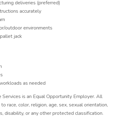
turing deliveries (preferred)
tructions accurately
arn
door/outdoor environments
pallet jack
n
es
d workloads as needed
Services is an Equal Opportunity Employer. All
o race, color, religion, age, sex, sexual orientation,
s, disability, or any other protected classification.