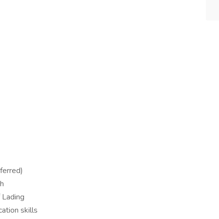
ferred)
sh
f Lading
tion skills