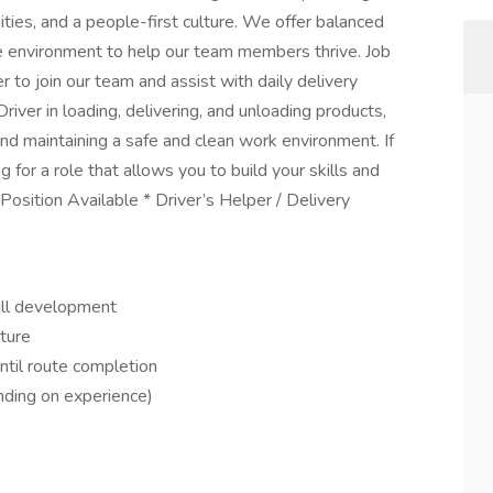
ies, and a people-first culture. We offer balanced
e environment to help our team members thrive. Job
 to join our team and assist with daily delivery
Driver in loading, delivering, and unloading products,
nd maintaining a safe and clean work environment. If
for a role that allows you to build your skills and
Position Available * Driver’s Helper / Delivery
ill development
ture
til route completion
ding on experience)