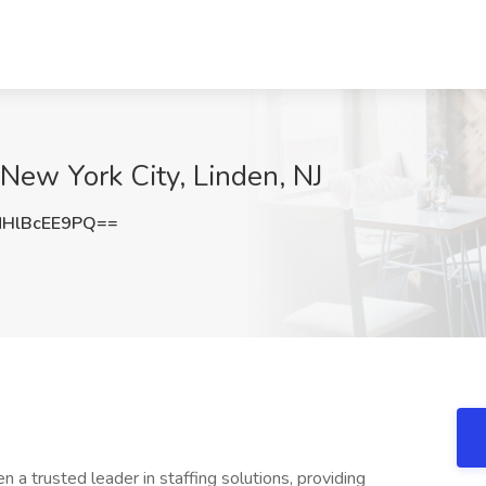
 New York City, Linden, NJ
HlBcEE9PQ==
a trusted leader in staffing solutions, providing