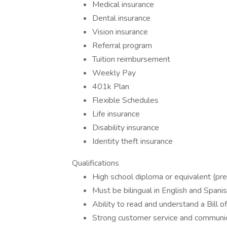
Medical insurance
Dental insurance
Vision insurance
Referral program
Tuition reimbursement
Weekly Pay
401k Plan
Flexible Schedules
Life insurance
Disability insurance
Identity theft insurance
Qualifications
High school diploma or equivalent (pre
Must be bilingual in English and Spani
Ability to read and understand a Bill o
Strong customer service and communica