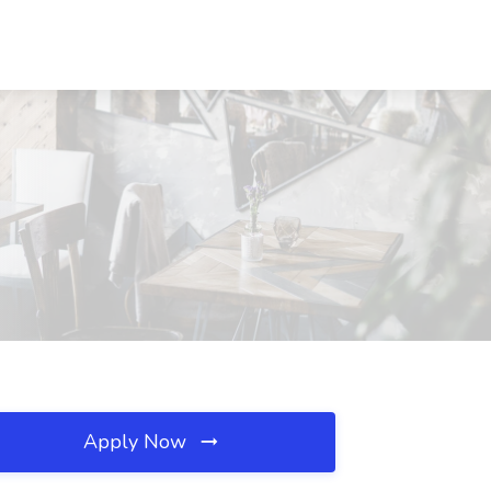
Apply Now