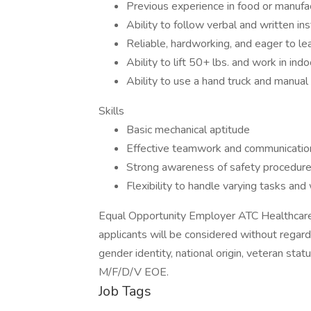
Previous experience in food or manufac
Ability to follow verbal and written ins
Reliable, hardworking, and eager to le
Ability to lift 50+ lbs. and work in in
Ability to use a hand truck and manual 
Skills
Basic mechanical aptitude
Effective teamwork and communicatio
Strong awareness of safety procedur
Flexibility to handle varying tasks an
Equal Opportunity Employer ATC Healthcare 
applicants will be considered without regard t
gender identity, national origin, veteran statu
M/F/D/V EOE.
Job Tags