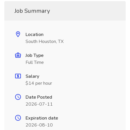
Job Summary
Location
South Houston, TX
Job Type
Full Time
Salary
$14 per hour
Date Posted
2026-07-11
Expiration date
2026-08-10