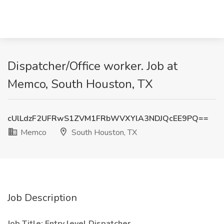
Dispatcher/Office worker. Job at
Memco, South Houston, TX
cUlLdzF2UFRwS1ZVM1FRbWVXYlA3NDJQcEE9PQ==
Memco
South Houston, TX
Job Description
Job Title: Entry level Dispatcher