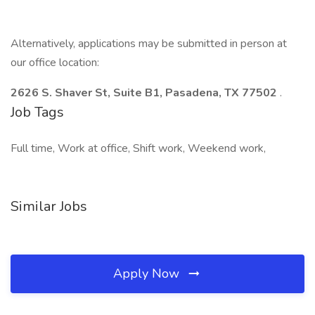
Alternatively, applications may be submitted in person at
our office location:
2626 S. Shaver St, Suite B1, Pasadena, TX 77502
.
Job Tags
Full time, Work at office, Shift work, Weekend work,
Similar Jobs
Apply Now