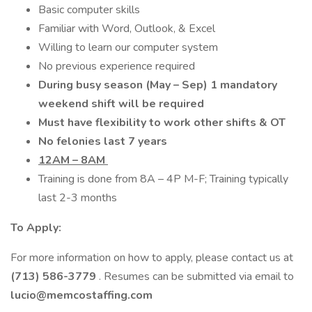
Basic computer skills
Familiar with Word, Outlook, & Excel
Willing to learn our computer system
No previous experience required
During busy season (May – Sep) 1 mandatory
weekend shift will be required
Must have flexibility to work other shifts & OT
No felonies last 7 years
12AM – 8AM
Training is done from 8A – 4P M-F; Training typically
last 2-3 months
To Apply:
For more information on how to apply, please contact us at
(713) 586-3779
. Resumes can be submitted via email to
lucio@memcostaffing.com