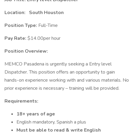
Location:
South Houston
Position Type:
Full-Time
Pay Rate:
$14.00per hour
Position Overview:
MEMCO Pasadena is urgently seeking a Entry level
Dispatcher. This position offers an opportunity to gain
hands-on experience working with and various materials. No
prior experience is necessary – training will be provided.
Requirements:
18+ years of age
English mandatory, Spanish a plus
Must be able to read & write English