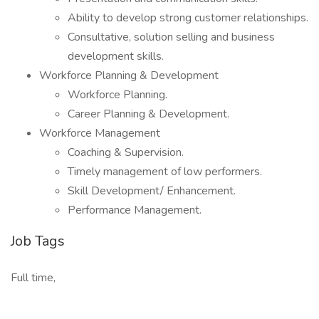
Ability to develop strong customer relationships.
Consultative, solution selling and business
development skills.
Workforce Planning & Development
Workforce Planning.
Career Planning & Development.
Workforce Management
Coaching & Supervision.
Timely management of low performers.
Skill Development/ Enhancement.
Performance Management.
Job Tags
Full time,