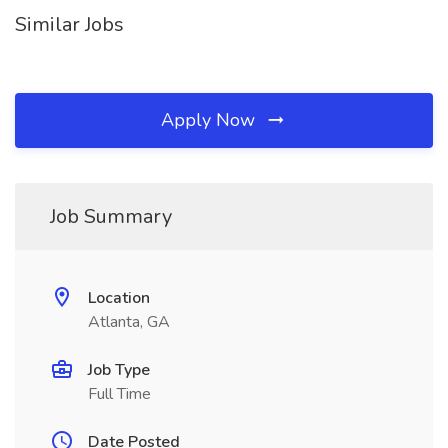
Similar Jobs
Apply Now
Job Summary
Location
Atlanta, GA
Job Type
Full Time
Date Posted