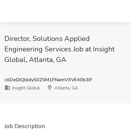
Director, Solutions Applied
Engineering Services Job at Insight
Global, Atlanta, GA
cllDeDJQbldyS0ZSM1FNamVXVE40b3lF
Insight Global
Atlanta, GA
Job Description