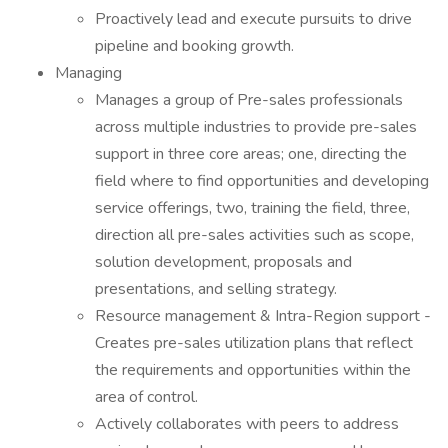
Proactively lead and execute pursuits to drive
pipeline and booking growth.
Managing
Manages a group of Pre-sales professionals
across multiple industries to provide pre-sales
support in three core areas; one, directing the
field where to find opportunities and developing
service offerings, two, training the field, three,
direction all pre-sales activities such as scope,
solution development, proposals and
presentations, and selling strategy.
Resource management & Intra-Region support -
Creates pre-sales utilization plans that reflect
the requirements and opportunities within the
area of control.
Actively collaborates with peers to address