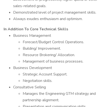
sales-related goals.
Demonstrated level of project management skills.
Always exudes enthusiasm and optimism.
In Addition To Core Technical Skills
Business Management
Forecast/Budget Control Operations.
Building/ Improvement.
Resource Brokering/ Allocation.
Management of business processes.
Business Development
Strategic Account Support.
Negotiation skills.
Consultative Selling
Manages the Engineering GTM strategy and
partnership alignment.
Presentation and communication skills.