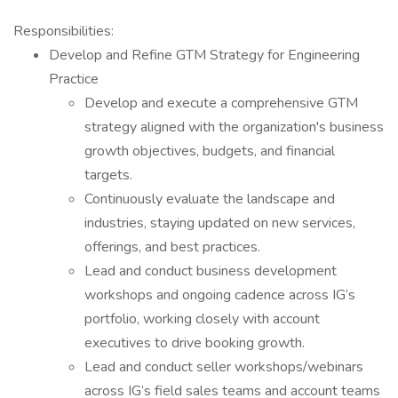
Responsibilities:
Develop and Refine GTM Strategy for Engineering
Practice
Develop and execute a comprehensive GTM
strategy aligned with the organization's business
growth objectives, budgets, and financial
targets.
Continuously evaluate the landscape and
industries, staying updated on new services,
offerings, and best practices.
Lead and conduct business development
workshops and ongoing cadence across IG’s
portfolio, working closely with account
executives to drive booking growth.
Lead and conduct seller workshops/webinars
across IG’s field sales teams and account teams