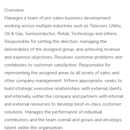
Overview:
Manages a team of pre-sales business development
working across multiple industries such as Telecom, Utility,
Oil & Gas, Semiconductor, Retail, Technology and others.
Responsible for setting the direction, managing the
deliverables of the assigned group, and achieving revenue
and expense objectives. Resolves customer problems and
contributes to customer satisfaction. Responsible for
representing the assigned areas to all levels of sales and
other company management. Where appropriate, seeks to
build strategic executive relationships with external clients
and internally within the company and partners with internal
and external resources to develop best-in-class customer
solutions. Manages the performance of individual
contributors and the team overall and grows and develops
talent within the organization.