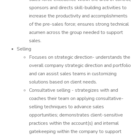
sponsors and directs skill-building activities to
increase the productivity and accomplishments
of the pre-sales force; ensures strong technical
acumen across the group needed to support
sales.
Selling
Focuses on strategic direction- understands the
overall company strategic direction and portfolio
and can assist sales teams in customizing
solutions based on client needs.
Consultative selling - strategizes with and
coaches their team on applying consultative-
selling techniques to advance sales
opportunities; demonstrates client-sensitive
practices within the account(s) and internal
gatekeeping within the company to support