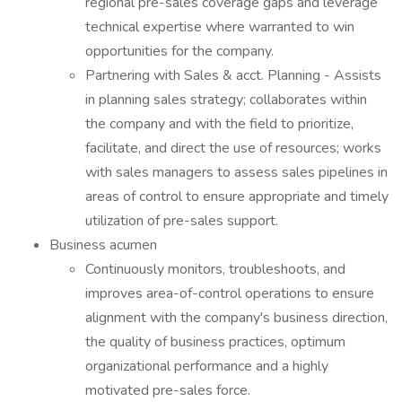
regional pre-sales coverage gaps and leverage
technical expertise where warranted to win
opportunities for the company.
Partnering with Sales & acct. Planning - Assists
in planning sales strategy; collaborates within
the company and with the field to prioritize,
facilitate, and direct the use of resources; works
with sales managers to assess sales pipelines in
areas of control to ensure appropriate and timely
utilization of pre-sales support.
Business acumen
Continuously monitors, troubleshoots, and
improves area-of-control operations to ensure
alignment with the company's business direction,
the quality of business practices, optimum
organizational performance and a highly
motivated pre-sales force.