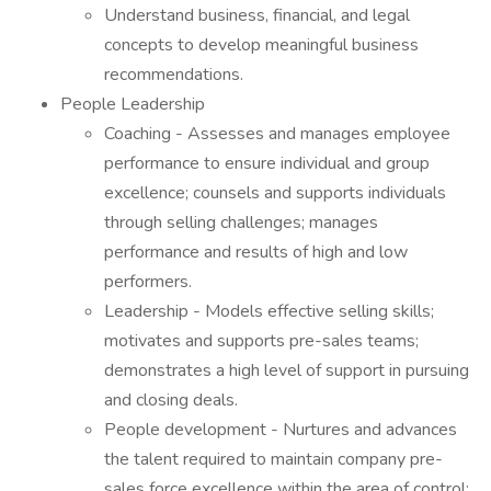
Understand business, financial, and legal
concepts to develop meaningful business
recommendations.
People Leadership
Coaching - Assesses and manages employee
performance to ensure individual and group
excellence; counsels and supports individuals
through selling challenges; manages
performance and results of high and low
performers.
Leadership - Models effective selling skills;
motivates and supports pre-sales teams;
demonstrates a high level of support in pursuing
and closing deals.
People development - Nurtures and advances
the talent required to maintain company pre-
sales force excellence within the area of control;