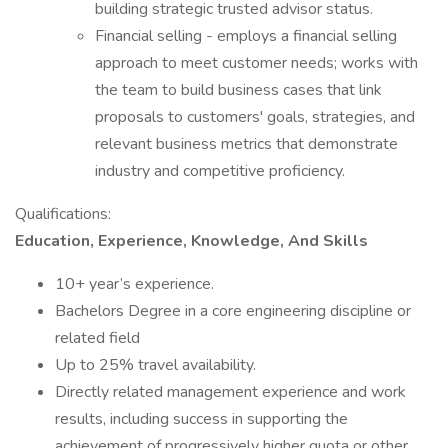
building strategic trusted advisor status.
Financial selling - employs a financial selling
approach to meet customer needs; works with
the team to build business cases that link
proposals to customers' goals, strategies, and
relevant business metrics that demonstrate
industry and competitive proficiency.
Qualifications:
Education, Experience, Knowledge, And Skills
10+ year’s experience.
Bachelors Degree in a core engineering discipline or
related field
Up to 25% travel availability.
Directly related management experience and work
results, including success in supporting the
achievement of progressively higher quota or other