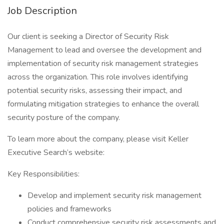
Job Description
Our client is seeking a Director of Security Risk
Management to lead and oversee the development and
implementation of security risk management strategies
across the organization. This role involves identifying
potential security risks, assessing their impact, and
formulating mitigation strategies to enhance the overall
security posture of the company.
To learn more about the company, please visit Keller
Executive Search’s website:
Key Responsibilities:
Develop and implement security risk management
policies and frameworks
Conduct comprehensive security risk assessments and