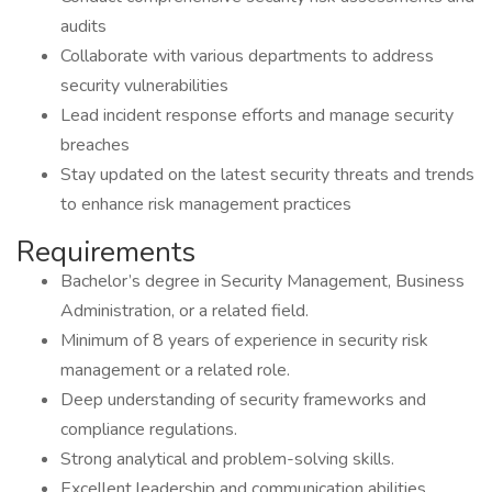
audits
Collaborate with various departments to address
security vulnerabilities
Lead incident response efforts and manage security
breaches
Stay updated on the latest security threats and trends
to enhance risk management practices
Requirements
Bachelor’s degree in Security Management, Business
Administration, or a related field.
Minimum of 8 years of experience in security risk
management or a related role.
Deep understanding of security frameworks and
compliance regulations.
Strong analytical and problem-solving skills.
Excellent leadership and communication abilities.