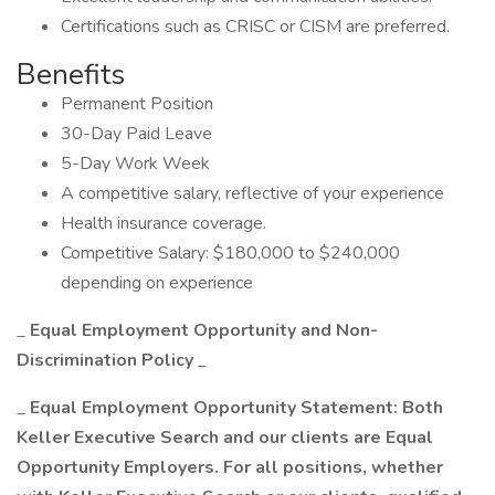
Certifications such as CRISC or CISM are preferred.
Benefits
Permanent Position
30-Day Paid Leave
5-Day Work Week
A competitive salary, reflective of your experience
Health insurance coverage.
Competitive Salary: $180,000 to $240,000
depending on experience
_
Equal Employment Opportunity and Non-
Discrimination Policy
_
_
Equal Employment Opportunity Statement: Both
Keller Executive Search and our clients are Equal
Opportunity Employers. For all positions, whether