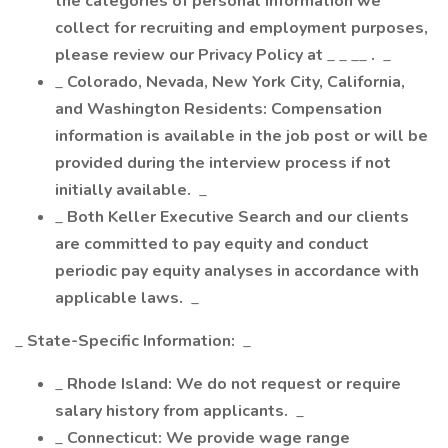
the categories of personal information we
collect for recruiting and employment purposes,
please review our Privacy Policy at
_ _ __
.
_
_
Colorado, Nevada, New York City, California,
and Washington Residents: Compensation
information is available in the job post or will be
provided during the interview process if not
initially available.
_
_
Both Keller Executive Search and our clients
are committed to pay equity and conduct
periodic pay equity analyses in accordance with
applicable laws.
_
_
State-Specific Information:
_
_
Rhode Island: We do not request or require
salary history from applicants.
_
_
Connecticut: We provide wage range