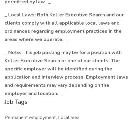
permitted by law.
_
_
Local Laws: Both Keller Executive Search and our
clients comply with all applicable local laws and
ordinances regarding employment practices in the
areas where we operate.
_
_
Note: This job posting may be for a position with
Keller Executive Search or one of our clients. The
specific employer will be identified during the
application and interview process. Employment laws
and requirements may vary depending on the
employer and location.
_
Job Tags
Permanent employment, Local area,