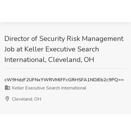
Director of Security Risk Management
Job at Keller Executive Search
International, Cleveland, OH
cW9HdzF2UFNxYWRVMlFFcGRHSFA1NDJEb2c9PQ==
Keller Executive Search International
Cleveland, OH