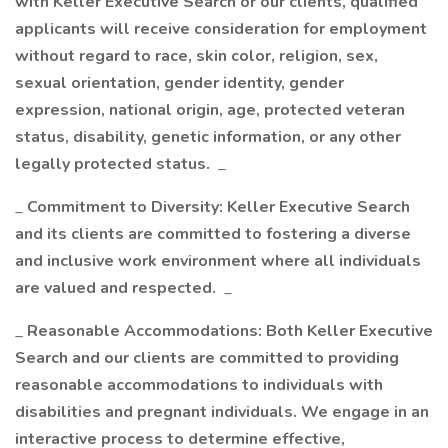
with Keller Executive Search or our clients, qualified
applicants will receive consideration for employment
without regard to race, skin color, religion, sex,
sexual orientation, gender identity, gender
expression, national origin, age, protected veteran
status, disability, genetic information, or any other
legally protected status.
_
_
Commitment to Diversity: Keller Executive Search
and its clients are committed to fostering a diverse
and inclusive work environment where all individuals
are valued and respected.
_
_
Reasonable Accommodations: Both Keller Executive
Search and our clients are committed to providing
reasonable accommodations to individuals with
disabilities and pregnant individuals. We engage in an
interactive process to determine effective,