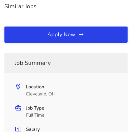
Similar Jobs
Apply Now
Job Summary
Location
Cleveland, OH
Job Type
Full Time
Salary