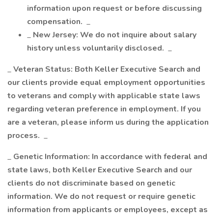
information upon request or before discussing
compensation.
_
_
New Jersey: We do not inquire about salary
history unless voluntarily disclosed.
_
_
Veteran Status: Both Keller Executive Search and
our clients provide equal employment opportunities
to veterans and comply with applicable state laws
regarding veteran preference in employment. If you
are a veteran, please inform us during the application
process.
_
_
Genetic Information: In accordance with federal and
state laws, both Keller Executive Search and our
clients do not discriminate based on genetic
information. We do not request or require genetic
information from applicants or employees, except as