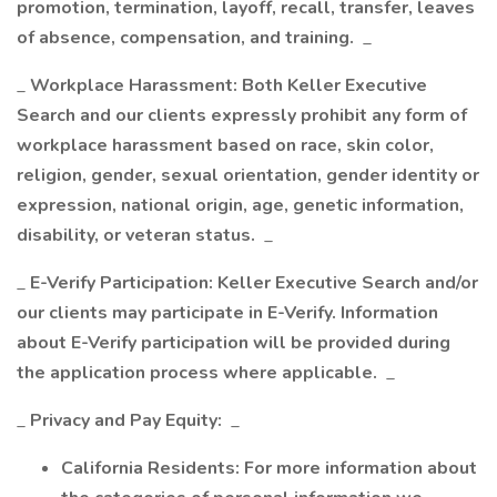
promotion, termination, layoff, recall, transfer, leaves
of absence, compensation, and training.
_
_
Workplace Harassment: Both Keller Executive
Search and our clients expressly prohibit any form of
workplace harassment based on race, skin color,
religion, gender, sexual orientation, gender identity or
expression, national origin, age, genetic information,
disability, or veteran status.
_
_
E-Verify Participation: Keller Executive Search and/or
our clients may participate in E-Verify. Information
about E-Verify participation will be provided during
the application process where applicable.
_
_
Privacy and Pay Equity:
_
California Residents: For more information about