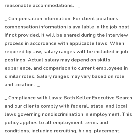
reasonable accommodations.
_
_
Compensation Information: For client positions,
compensation information is available in the job post.
If not provided, it will be shared during the interview
process in accordance with applicable laws. When
required by law, salary ranges will be included in job
postings. Actual salary may depend on skills,
experience, and comparison to current employees in
similar roles. Salary ranges may vary based on role
and location.
_
_
Compliance with Laws: Both Keller Executive Search
and our clients comply with federal, state, and local
laws governing nondiscrimination in employment. This
policy applies to all employment terms and
conditions, including recruiting, hiring, placement,