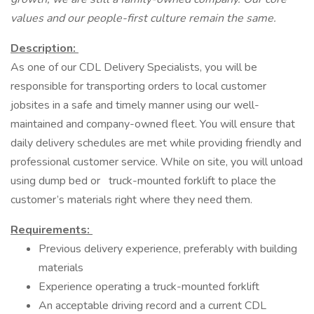
values and our people-first culture remain the same.
Description:
As one of our CDL Delivery Specialists, you will be
responsible for transporting orders to local customer
jobsites in a safe and timely manner using our well-
maintained and company-owned fleet. You will ensure that
daily delivery schedules are met while providing friendly and
professional customer service. While on site, you will unload
using dump bed or truck-mounted forklift to place the
customer’s materials right where they need them.
Requirements:
Previous delivery experience, preferably with building
materials
Experience operating a truck-mounted forklift
An acceptable driving record and a current CDL