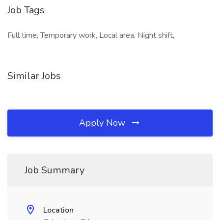
Job Tags
Full time, Temporary work, Local area, Night shift,
Similar Jobs
Apply Now
Job Summary
Location