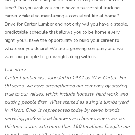
time? Do you wish you could have a successful trucking
career while also maintaining a consistent life at home?
Drive for Carter Lumber and not only will you have a stable,
predictable schedule that allows you to be home every
night, you’ll have the opportunity to build your career to
whatever you desire! We are a growing company and we
want our people to grow right along with us.
Our Story
Carter Lumber was founded in 1932 by W.E. Carter. For
90 years, we have strengthened our company by staying
true to our values, which include honesty, hard work, and
putting people first. What started as a single lumberyard
in Akron, Ohio, is represented today by seven brands
servicing professional builders and homeowners across
thirteen states with more than 160 locations. Despite our
growth, we are still a family-owned company. Our core