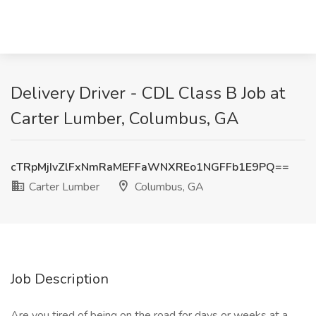
Delivery Driver - CDL Class B Job at
Carter Lumber, Columbus, GA
cTRpMjIvZlFxNmRaMEFFaWNXREo1NGFFb1E9PQ==
Carter Lumber
Columbus, GA
Job Description
Are you tired of being on the road for days or weeks at a