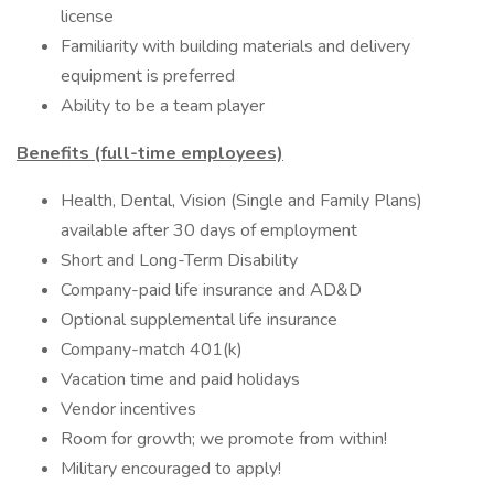
license
Familiarity with building materials and delivery
equipment is preferred
Ability to be a team player
Benefits (full-time employees)
Health, Dental, Vision (Single and Family Plans)
available after 30 days of employment
Short and Long-Term Disability
Company-paid life insurance and AD&D
Optional supplemental life insurance
Company-match 401(k)
Vacation time and paid holidays
Vendor incentives
Room for growth; we promote from within!
Military encouraged to apply!