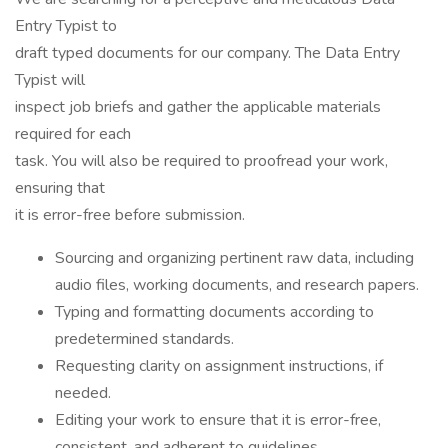
Entry Typist to
draft typed documents for our company. The Data Entry
Typist will
inspect job briefs and gather the applicable materials
required for each
task. You will also be required to proofread your work,
ensuring that
it is error-free before submission.
Sourcing and organizing pertinent raw data, including
audio files, working documents, and research papers.
Typing and formatting documents according to
predetermined standards.
Requesting clarity on assignment instructions, if
needed.
Editing your work to ensure that it is error-free,
consistent, and adherent to guidelines.