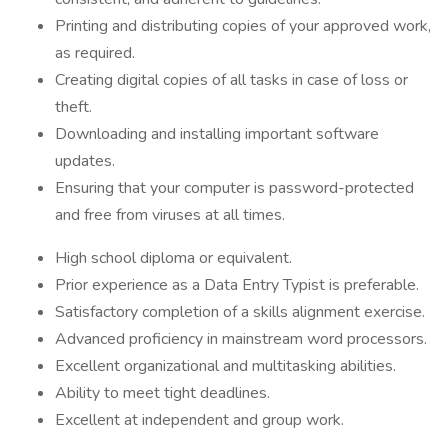
Printing and distributing copies of your approved work,
as required.
Creating digital copies of all tasks in case of loss or
theft.
Downloading and installing important software
updates.
Ensuring that your computer is password-protected
and free from viruses at all times.
High school diploma or equivalent.
Prior experience as a Data Entry Typist is preferable.
Satisfactory completion of a skills alignment exercise.
Advanced proficiency in mainstream word processors.
Excellent organizational and multitasking abilities.
Ability to meet tight deadlines.
Excellent at independent and group work.