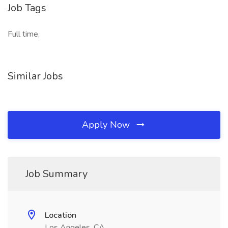
Job Tags
Full time,
Similar Jobs
Apply Now
Job Summary
Location
Los Angeles, CA