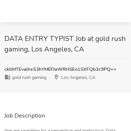
DATA ENTRY TYPIST Job at gold rush
gaming, Los Angeles, CA
ckllMTEvalhxS3hYMEFJaWRHSEo1SXFQb3c9PQ==
gold rush gaming
Los Angeles, CA
Job Description
We are searching for a perceptive and meticulous Data