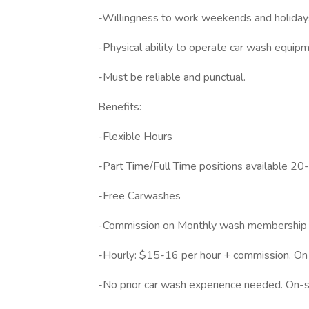
-Willingness to work weekends and holiday
-Physical ability to operate car wash equipm
-Must be reliable and punctual.
Benefits:
-Flexible Hours
-Part Time/Full Time positions available 20
-Free Carwashes
-Commission on Monthly wash membership 
-Hourly: $15-16 per hour + commission. On
-No prior car wash experience needed. On-si