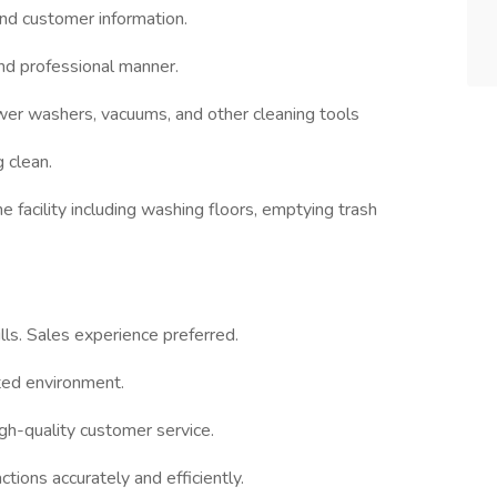
and customer information.
nd professional manner.
wer washers, vacuums, and other cleaning tools
 clean.
 facility including washing floors, emptying trash
ls. Sales experience preferred.
nted environment.
igh-quality customer service.
ctions accurately and efficiently.