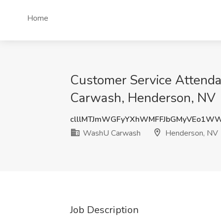
Home
Customer Service Attend
Carwash, Henderson, NV
clllMTJmWGFyYXhWMFFJbGMyVEo1W
WashU Carwash
Henderson, NV
Job Description