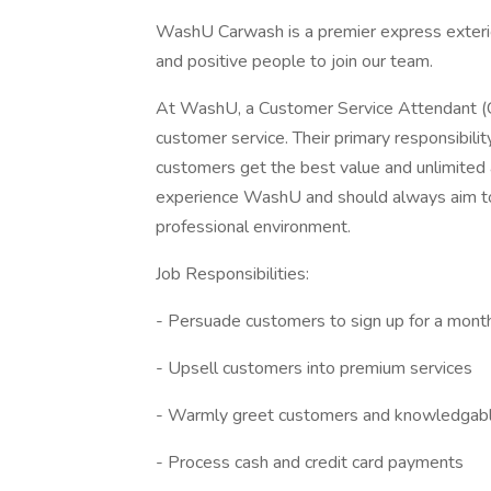
WashU Carwash is a premier express exterio
and positive people to join our team.
At WashU, a Customer Service Attendant (CS
customer service. Their primary responsibili
customers get the best value and unlimited
experience WashU and should always aim to r
professional environment.
Job Responsibilities:
- Persuade customers to sign up for a mon
- Upsell customers into premium services
- Warmly greet customers and knowledgabl
- Process cash and credit card payments