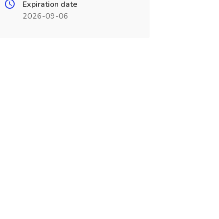
Expiration date
2026-09-06