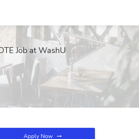
 OTE Job at WashU
Apply Now