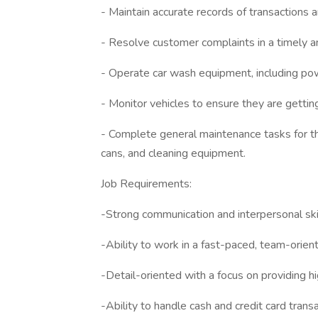
- Maintain accurate records of transactions 
- Resolve customer complaints in a timely a
- Operate car wash equipment, including po
- Monitor vehicles to ensure they are getting
- Complete general maintenance tasks for the
cans, and cleaning equipment.
Job Requirements:
-Strong communication and interpersonal skil
-Ability to work in a fast-paced, team-orie
-Detail-oriented with a focus on providing h
-Ability to handle cash and credit card transa