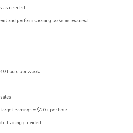
s as needed.
ent and perform cleaning tasks as required.
-40 hours per week.
sales
 target earnings = $20+ per hour
te training provided.