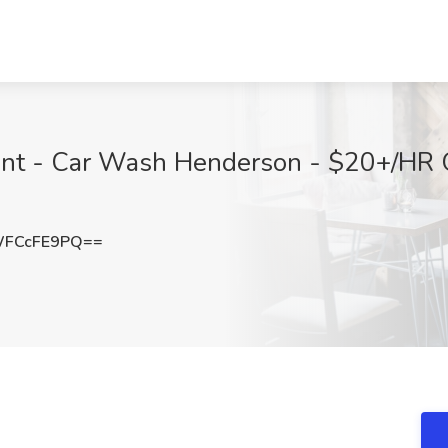
ant - Car Wash Henderson - $20+/HR
WFCcFE9PQ==