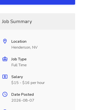
Job Summary
Location
Henderson, NV
Job Type
Full Time
Salary
$15 - $16 per hour
Date Posted
2026-08-07