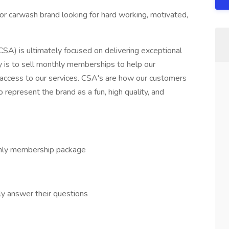
r carwash brand looking for hard working, motivated,
A) is ultimately focused on delivering exceptional
ty is to sell monthly memberships to help our
 access to our services. CSA's are how our customers
epresent the brand as a fun, high quality, and
thly membership package
y answer their questions