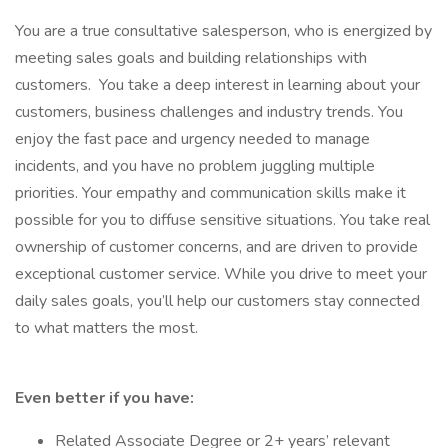
You are a true consultative salesperson, who is energized by
meeting sales goals and building relationships with
customers. You take a deep interest in learning about your
customers, business challenges and industry trends. You
enjoy the fast pace and urgency needed to manage
incidents, and you have no problem juggling multiple
priorities. Your empathy and communication skills make it
possible for you to diffuse sensitive situations. You take real
ownership of customer concerns, and are driven to provide
exceptional customer service. While you drive to meet your
daily sales goals, you’ll help our customers stay connected
to what matters the most.
Even better if you have:
Related Associate Degree or 2+ years’ relevant