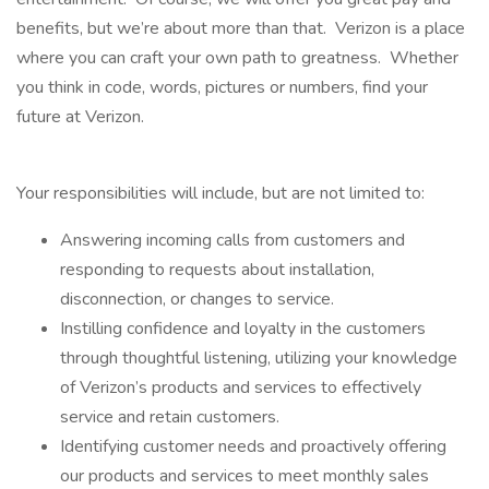
benefits, but we’re about more than that. Verizon is a place
where you can craft your own path to greatness. Whether
you think in code, words, pictures or numbers, find your
future at Verizon.
Your responsibilities will include, but are not limited to:
Answering incoming calls from customers and
responding to requests about installation,
disconnection, or changes to service.
Instilling confidence and loyalty in the customers
through thoughtful listening, utilizing your knowledge
of Verizon’s products and services to effectively
service and retain customers.
Identifying customer needs and proactively offering
our products and services to meet monthly sales