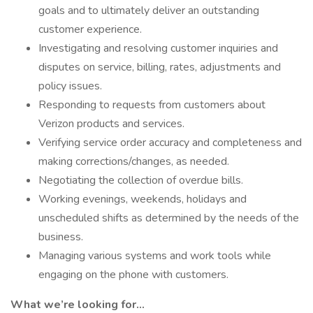
goals and to ultimately deliver an outstanding
customer experience.
Investigating and resolving customer inquiries and
disputes on service, billing, rates, adjustments and
policy issues.
Responding to requests from customers about
Verizon products and services.
Verifying service order accuracy and completeness and
making corrections/changes, as needed.
Negotiating the collection of overdue bills.
Working evenings, weekends, holidays and
unscheduled shifts as determined by the needs of the
business.
Managing various systems and work tools while
engaging on the phone with customers.
What we’re looking for…