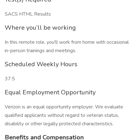
SACS HTML Results
Where you’ll be working
In this remote role, you'll work from home with occasional
in-person trainings and meetings.
Scheduled Weekly Hours
37.5
Equal Employment Opportunity
Verizon is an equal opportunity employer. We evaluate
qualified applicants without regard to veteran status,
disability or other legally protected characteristics.
Benefits and Compensation