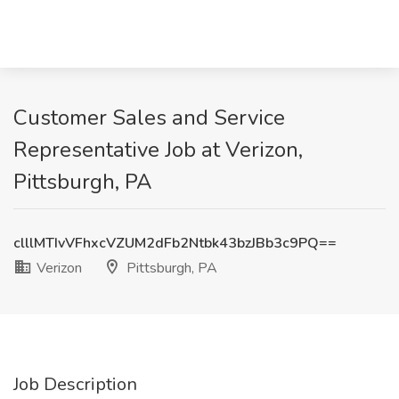
Customer Sales and Service
Representative Job at Verizon,
Pittsburgh, PA
clllMTIvVFhxcVZUM2dFb2Ntbk43bzJBb3c9PQ==
Verizon
Pittsburgh, PA
Job Description