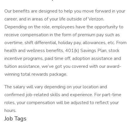
Our benefits are designed to help you move forward in your
career, and in areas of your life outside of Verizon.
Depending on the role, employees have the opportunity to
receive compensation in the form of premium pay such as
overtime, shift differential, holiday pay, allowances, etc. From
health and wellness benefits, 401(k) Savings Plan, stock
incentive programs, paid time off, adoption assistance and
tuition assistance, we’ve got you covered with our award-
winning total rewards package.
The salary will vary depending on your location and
confirmed job-related skills and experience. For part-time
roles, your compensation will be adjusted to reflect your
hours.
Job Tags