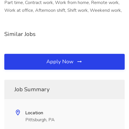
Part time, Contract work, Work from home, Remote work,
Work at office, Afternoon shift, Shift work, Weekend work,
Similar Jobs
Apply Now
Job Summary
Location
Pittsburgh, PA