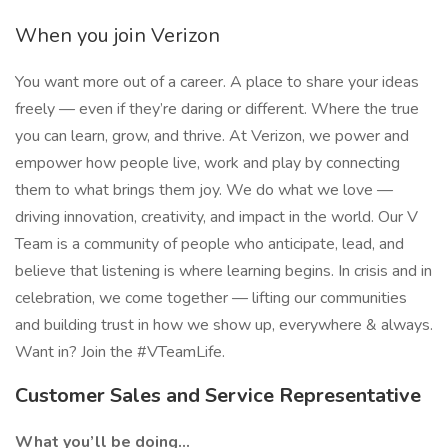
When you join Verizon
You want more out of a career. A place to share your ideas
freely — even if they’re daring or different. Where the true
you can learn, grow, and thrive. At Verizon, we power and
empower how people live, work and play by connecting
them to what brings them joy. We do what we love —
driving innovation, creativity, and impact in the world. Our V
Team is a community of people who anticipate, lead, and
believe that listening is where learning begins. In crisis and in
celebration, we come together — lifting our communities
and building trust in how we show up, everywhere & always.
Want in? Join the #VTeamLife.
Customer Sales and Service Representative
What you’ll be doing…