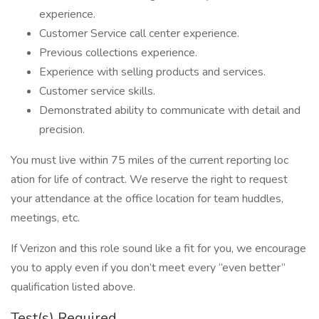
experience.
Customer Service call center experience.
Previous collections experience.
Experience with selling products and services.
Customer service skills.
Demonstrated ability to communicate with detail and
precision.
You must live within 75 mi​les of the current reporting loc​
ation for life of contract. We reserve the right to request
your attendance at the office location for team huddles,
meetings, etc.
If Verizon and this role sound like a fit for you, we encourage
you to apply even if you don’t meet every “even better”
qualification listed above.
Test(s) Required