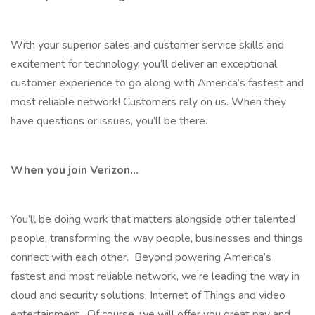
With your superior sales and customer service skills and
excitement for technology, you’ll deliver an exceptional
customer experience to go along with America’s fastest and
most reliable network! Customers rely on us. When they
have questions or issues, you’ll be there.
When you join Verizon…
You’ll be doing work that matters alongside other talented
people, transforming the way people, businesses and things
connect with each other. Beyond powering America’s
fastest and most reliable network, we’re leading the way in
cloud and security solutions, Internet of Things and video
entertainment. Of course, we will offer you great pay and