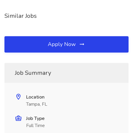
Similar Jobs
Apply Now
Job Summary
Location
Tampa, FL
Job Type
Full Time