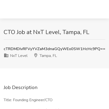
CTO Job at NxT Level, Tampa, FL
cTRDMDIvRFVyYVZaM3dnaGQyWEo0SW1HcHc9PQ==
NxT Level
Tampa, FL
Job Description
Title: Founding Engineer/CTO