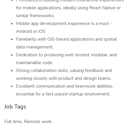
Proficiency in building modern, interactive experiences
for mobile applications, ideally using React Native or
similar frameworks.
Mobile app development experience is a must -
Android or iOS
Familiarity with GIS-based applications and spatial
data management.
Dedication to producing well-tested, modular, and
maintainable code.
Strong collaboration skills, valuing feedback and
working closely with product and design teams.
Excellent communication and teamwork abilities,
essential for a fast-paced startup environment.
Job Tags
Full time, Remote work,