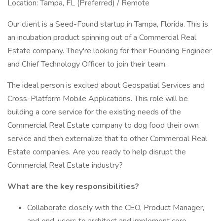
Location: Tampa, FL (Preferred) / Remote
Our client is a Seed-Found startup in Tampa, Florida. This is
an incubation product spinning out of a Commercial Real
Estate company. They're looking for their Founding Engineer
and Chief Technology Officer to join their team.
The ideal person is excited about Geospatial Services and
Cross-Platform Mobile Applications. This role will be
building a core service for the existing needs of the
Commercial Real Estate company to dog food their own
service and then externalize that to other Commercial Real
Estate companies. Are you ready to help disrupt the
Commercial Real Estate industry?
What are the key responsibilities?
Collaborate closely with the CEO, Product Manager,