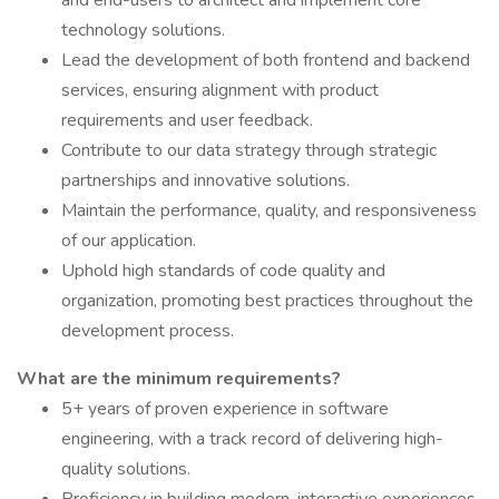
and end-users to architect and implement core
technology solutions.
Lead the development of both frontend and backend
services, ensuring alignment with product
requirements and user feedback.
Contribute to our data strategy through strategic
partnerships and innovative solutions.
Maintain the performance, quality, and responsiveness
of our application.
Uphold high standards of code quality and
organization, promoting best practices throughout the
development process.
What are the minimum requirements?
5+ years of proven experience in software
engineering, with a track record of delivering high-
quality solutions.