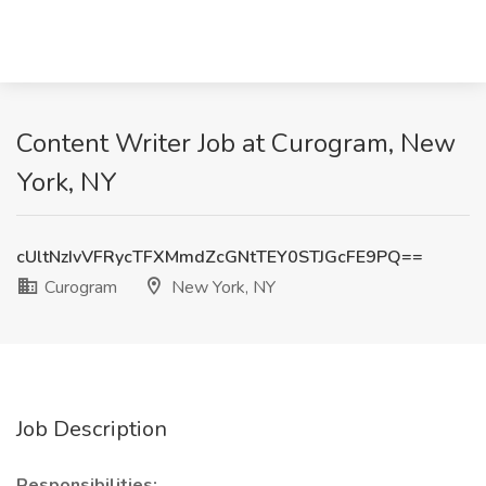
Content Writer Job at Curogram, New
York, NY
cUltNzIvVFRycTFXMmdZcGNtTEY0STJGcFE9PQ==
Curogram
New York, NY
Job Description
Responsibilities: