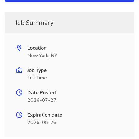
Job Summary
Location
New York, NY
Job Type
Full Time
Date Posted
2026-07-27
Expiration date
2026-08-26