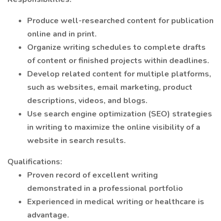
Produce well-researched content for publication
online and in print.
Organize writing schedules to complete drafts
of content or finished projects within deadlines.
Develop related content for multiple platforms,
such as websites, email marketing, product
descriptions, videos, and blogs.
Use search engine optimization (SEO) strategies
in writing to maximize the online visibility of a
website in search results.
Qualifications:
Proven record of excellent writing
demonstrated in a professional portfolio
Experienced in medical writing or healthcare is
advantage.