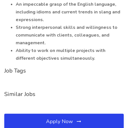
An impeccable grasp of the English language,
including idioms and current trends in slang and
expressions.
Strong interpersonal skills and willingness to
communicate with clients, colleagues, and
management.
Ability to work on multiple projects with
different objectives simultaneously.
Job Tags
Similar Jobs
Apply Now