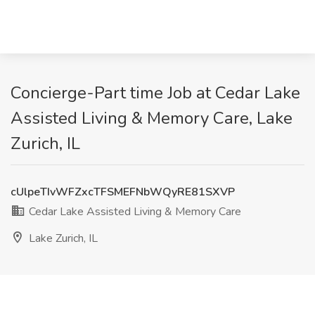
Concierge-Part time Job at Cedar Lake
Assisted Living & Memory Care, Lake
Zurich, IL
cUlpeTIvWFZxcTFSMEFNbWQyRE81SXVP
Cedar Lake Assisted Living & Memory Care
Lake Zurich, IL