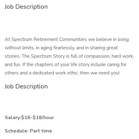
Job Description
At Spectrum Retirement Communities we believe in living
without limits, in aging fearlessly, and in sharing great
stories. The Spectrum Story is full of compassion, hard work,
and fun. If the chapters of your life story include caring for
others and a dedicated work ethic, then we need you!
Job Description
Salary:$16-$18/hour
Schedule: Part time