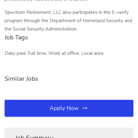
Spectrum Retirement, LLC also participates in the E-verify
program through the Department of Homeland Security and
the Social Security Administration.
Job Tags
Daily paid, Full time, Work at office, Local area,
Similar Jobs
Apply Now
Job Summary