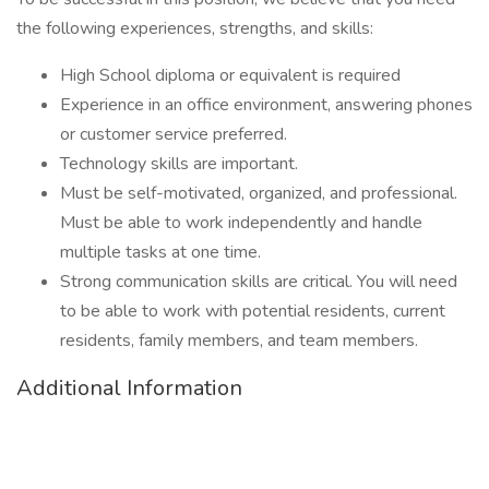
the following experiences, strengths, and skills:
High School diploma or equivalent is required
Experience in an office environment, answering phones
or customer service preferred.
Technology skills are important.
Must be self-motivated, organized, and professional.
Must be able to work independently and handle
multiple tasks at one time.
Strong communication skills are critical. You will need
to be able to work with potential residents, current
residents, family members, and team members.
Additional Information