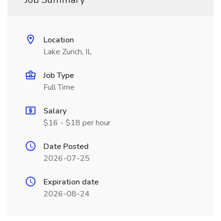
Location
Lake Zurich, IL
Job Type
Full Time
Salary
$16 - $18 per hour
Date Posted
2026-07-25
Expiration date
2026-08-24