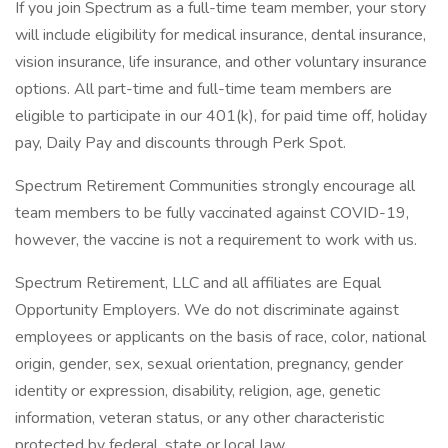
If you join Spectrum as a full-time team member, your story
will include eligibility for medical insurance, dental insurance,
vision insurance, life insurance, and other voluntary insurance
options. All part-time and full-time team members are
eligible to participate in our 401(k), for paid time off, holiday
pay, Daily Pay and discounts through Perk Spot.
Spectrum Retirement Communities strongly encourage all
team members to be fully vaccinated against COVID-19,
however, the vaccine is not a requirement to work with us.
Spectrum Retirement, LLC and all affiliates are Equal
Opportunity Employers. We do not discriminate against
employees or applicants on the basis of race, color, national
origin, gender, sex, sexual orientation, pregnancy, gender
identity or expression, disability, religion, age, genetic
information, veteran status, or any other characteristic
protected by federal, state or local law.