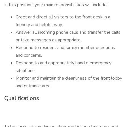
In this position, your main responsibilities will include:
Greet and direct all visitors to the front desk in a
friendly and helpful way.
Answer all incoming phone calls and transfer the calls
or take messages as appropriate.
Respond to resident and family member questions
and concerns.
Respond to and appropriately handle emergency
situations.
Monitor and maintain the cleanliness of the front lobby
and entrance area.
Qualifications
To be successful in this position, we believe that you need