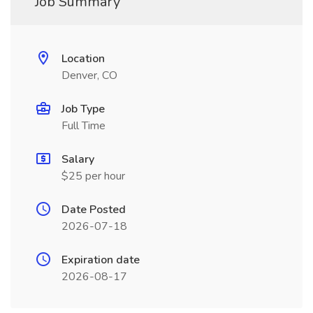
Job Summary
Location
Denver, CO
Job Type
Full Time
Salary
$25 per hour
Date Posted
2026-07-18
Expiration date
2026-08-17