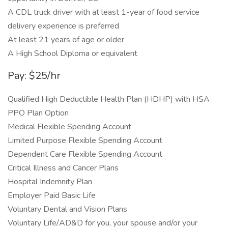
A CDL truck driver with at least 1-year of food service
delivery experience is preferred
At least 21 years of age or older
A High School Diploma or equivalent
Pay: $25/hr
Qualified High Deductible Health Plan (HDHP) with HSA
PPO Plan Option
Medical Flexible Spending Account
Limited Purpose Flexible Spending Account
Dependent Care Flexible Spending Account
Critical Illness and Cancer Plans
Hospital Indemnity Plan
Employer Paid Basic Life
Voluntary Dental and Vision Plans
Voluntary Life/AD&D for you, your spouse and/or your