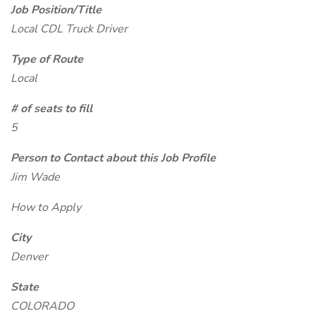
Job Position/Title
Local CDL Truck Driver
Type of Route
Local
# of seats to fill
5
Person to Contact about this Job Profile
Jim Wade
How to Apply
City
Denver
State
COLORADO