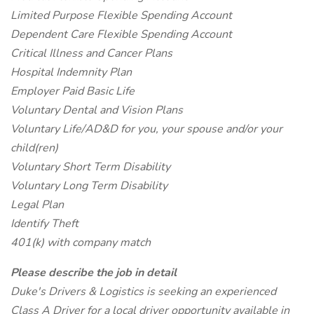
Limited Purpose Flexible Spending Account
Dependent Care Flexible Spending Account
Critical Illness and Cancer Plans
Hospital Indemnity Plan
Employer Paid Basic Life
Voluntary Dental and Vision Plans
Voluntary Life/AD&D for you, your spouse and/or your
child(ren)
Voluntary Short Term Disability
Voluntary Long Term Disability
Legal Plan
Identify Theft
401(k) with company match
Please describe the job in detail
Duke's Drivers & Logistics is seeking an experienced
Class A Driver for a local driver opportunity available in