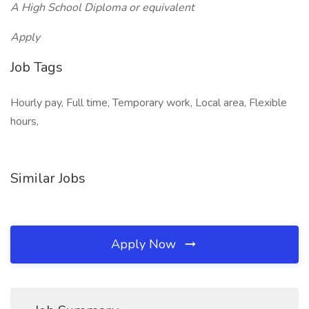
A High School Diploma or equivalent
Apply
Job Tags
Hourly pay, Full time, Temporary work, Local area, Flexible
hours,
Similar Jobs
Apply Now