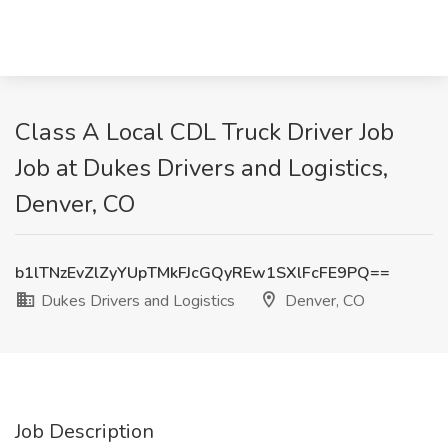
Class A Local CDL Truck Driver Job
Job at Dukes Drivers and Logistics,
Denver, CO
b1lTNzEvZlZyYUpTMkFJcGQyREw1SXlFcFE9PQ==
Dukes Drivers and Logistics
Denver, CO
Job Description