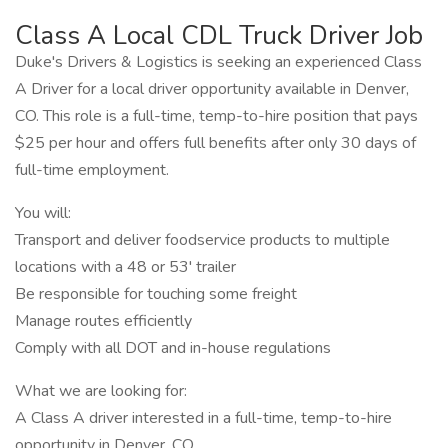
Class A Local CDL Truck Driver Job
Duke's Drivers & Logistics is seeking an experienced Class
A Driver for a local driver opportunity available in Denver,
CO. This role is a full-time, temp-to-hire position that pays
$25 per hour and offers full benefits after only 30 days of
full-time employment.
You will:
Transport and deliver foodservice products to multiple
locations with a 48 or 53' trailer
Be responsible for touching some freight
Manage routes efficiently
Comply with all DOT and in-house regulations
What we are looking for:
A Class A driver interested in a full-time, temp-to-hire
opportunity in Denver, CO.