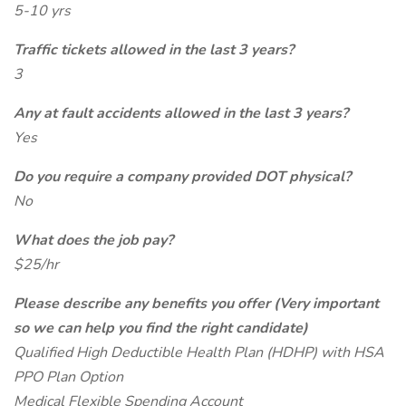
5-10 yrs
Traffic tickets allowed in the last 3 years?
3
Any at fault accidents allowed in the last 3 years?
Yes
Do you require a company provided DOT physical?
No
What does the job pay?
$25/hr
Please describe any benefits you offer (Very important
so we can help you find the right candidate)
Qualified High Deductible Health Plan (HDHP) with HSA
PPO Plan Option
Medical Flexible Spending Account