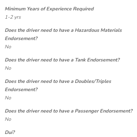
Minimum Years of Experience Required
1-2 yrs
Does the driver need to have a Hazardous Materials
Endorsement?
No
Does the driver need to have a Tank Endorsement?
No
Does the driver need to have a Doubles/Triples
Endorsement?
No
Does the driver need to have a Passenger Endorsement?
No
Dui?