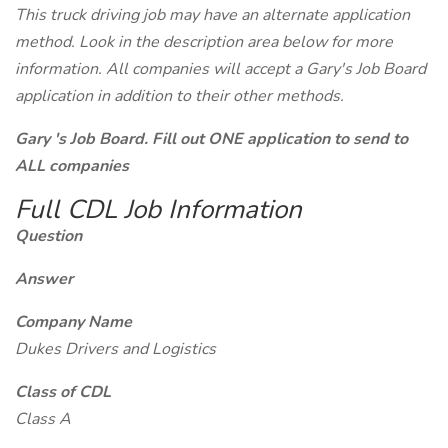
This truck driving job may have an alternate application
method. Look in the description area below for more
information. All companies will accept a Gary's Job Board
application in addition to their other methods.
Gary 's Job Board. Fill out ONE application to send to
ALL companies
Full CDL Job Information
Question
Answer
Company Name
Dukes Drivers and Logistics
Class of CDL
Class A