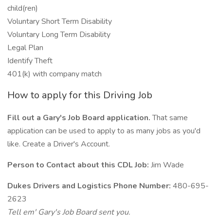
child(ren)
Voluntary Short Term Disability
Voluntary Long Term Disability
Legal Plan
Identify Theft
401(k) with company match
How to apply for this Driving Job
Fill out a Gary's Job Board application.
That same
application can be used to apply to as many jobs as you'd
like. Create a Driver's Account.
Person to Contact about this CDL Job:
Jim Wade
Dukes Drivers and Logistics Phone Number:
480-695-
2623
Tell em' Gary's Job Board sent you.