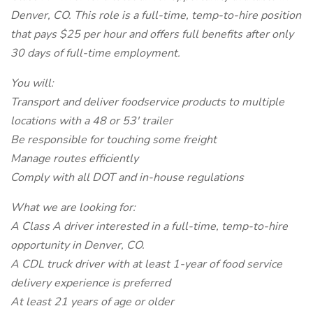
Denver, CO. This role is a full-time, temp-to-hire position
that pays $25 per hour and offers full benefits after only
30 days of full-time employment.
You will:
Transport and deliver foodservice products to multiple
locations with a 48 or 53' trailer
Be responsible for touching some freight
Manage routes efficiently
Comply with all DOT and in-house regulations
What we are looking for:
A Class A driver interested in a full-time, temp-to-hire
opportunity in Denver, CO.
A CDL truck driver with at least 1-year of food service
delivery experience is preferred
At least 21 years of age or older