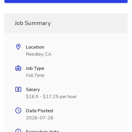
Job Summary
Location
Reedley, CA
Job Type
Full Time
Salary
$16.9 - $17.25 per hour
Date Posted
2026-07-26