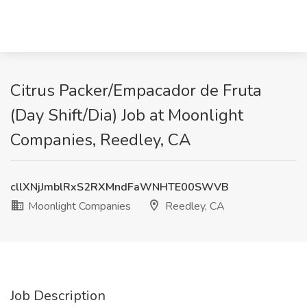
Citrus Packer/Empacador de Fruta
(Day Shift/Dia) Job at Moonlight
Companies, Reedley, CA
cllXNjJmblRxS2RXMndFaWNHTE00SWVB
Moonlight Companies
Reedley, CA
Job Description