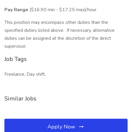
Pay Range
($16.90 min - $17.25 max)/hour
This position may encompass other duties than the
specified duties listed above. If necessary, alternative
duties can be assigned at the discretion of the direct
supervisor.
Job Tags
Freelance, Day shift,
Similar Jobs
Apply Now