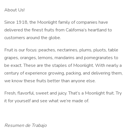
About Us!
Since 1918, the Moonlight family of companies have
delivered the finest fruits from California’s heartland to
customers around the globe.
Fruit is our focus: peaches, nectarines, plums, pluots, table
grapes, oranges, lemons, mandarins and pomegranates to
be exact. These are the staples of Moonlight. With nearly a
century of experience growing, packing, and delivering them,
we know these fruits better than anyone else.
Fresh, flavorful, sweet and juicy. That’s a Moonlight fruit. Try
it for yourself and see what we’re made of.
Resumen de Trabajo