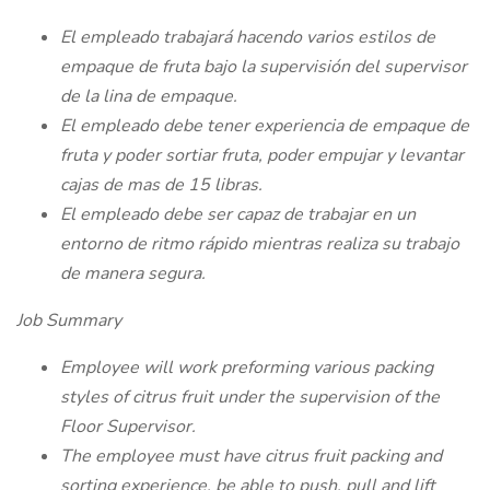
El empleado trabajará hacendo varios estilos de
empaque de fruta bajo la supervisión del supervisor
de la lina de empaque.
El empleado debe tener experiencia de empaque de
fruta y poder sortiar fruta, poder empujar y levantar
cajas de mas de 15 libras.
El empleado debe ser capaz de trabajar en un
entorno de ritmo rápido mientras realiza su trabajo
de manera segura.
Job Summary
Employee will work preforming various packing
styles of citrus fruit under the supervision of the
Floor Supervisor.
The employee must have citrus fruit packing and
sorting experience, be able to push, pull and lift