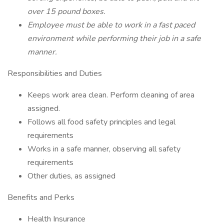
over 15 pound boxes.
Employee must be able to work in a fast paced
environment while performing their job in a safe
manner.
Responsibilities and Duties
Keeps work area clean. Perform cleaning of area
assigned.
Follows all food safety principles and legal
requirements
Works in a safe manner, observing all safety
requirements
Other duties, as assigned
Benefits and Perks
Health Insurance