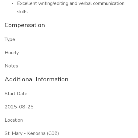
Excellent writing/editing and verbal communication
skills
Compensation
Type
Hourly
Notes
Additional Information
Start Date
2025-08-25
Location
St. Mary - Kenosha (C08)