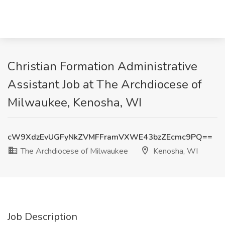
Christian Formation Administrative
Assistant Job at The Archdiocese of
Milwaukee, Kenosha, WI
cW9XdzEvUGFyNkZVMFFramVXWE43bzZEcmc9PQ==
The Archdiocese of Milwaukee
Kenosha, WI
Job Description