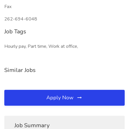
Fax
262-694-6048
Job Tags
Hourly pay, Part time, Work at office,
Similar Jobs
Apply Now
Job Summary