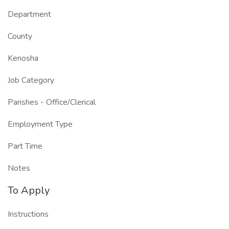
Department
County
Kenosha
Job Category
Parishes - Office/Clerical
Employment Type
Part Time
Notes
To Apply
Instructions