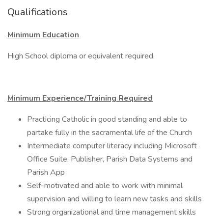
Qualifications
Minimum Education
High School diploma or equivalent required.
Minimum Experience/Training Required
Practicing Catholic in good standing and able to
partake fully in the sacramental life of the Church
Intermediate computer literacy including Microsoft
Office Suite, Publisher, Parish Data Systems and
Parish App
Self-motivated and able to work with minimal
supervision and willing to learn new tasks and skills
Strong organizational and time management skills