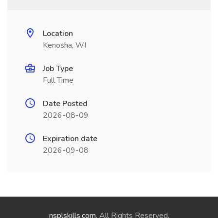
Location
Kenosha, WI
Job Type
Full Time
Date Posted
2026-08-09
Expiration date
2026-09-08
nsplskills.com
. All Rights Reserved.