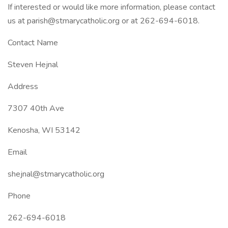
If interested or would like more information, please contact
us at parish@stmarycatholic.org or at 262-694-6018.
Contact Name
Steven Hejnal
Address
7307 40th Ave
Kenosha, WI 53142
Email
shejnal@stmarycatholic.org
Phone
262-694-6018