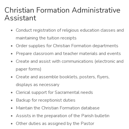
Christian Formation Administrative
Assistant
Conduct registration of religious education classes and
maintaining the tuition receipts
Order supplies for Christian Formation departments
Prepare classroom and teacher materials and events
Create and assist with communications (electronic and
paper forms)
Create and assemble booklets, posters, flyers,
displays as necessary
Clerical support for Sacramental needs
Backup for receptionist duties
Maintain the Christian Formation database
Assists in the preparation of the Parish bulletin
Other duties as assigned by the Pastor