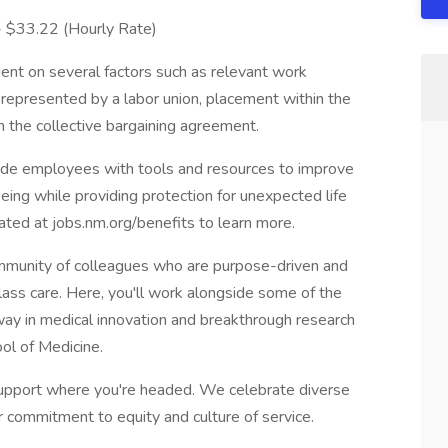
 - $33.22 (Hourly Rate)
ent on several factors such as relevant work
s represented by a labor union, placement within the
in the collective bargaining agreement.
vide employees with tools and resources to improve
-being while providing protection for unexpected life
cated at jobs.nm.org/benefits to learn more.
munity of colleagues who are purpose-driven and
lass care. Here, you'll work alongside some of the
e way in medical innovation and breakthrough research
ol of Medicine.
pport where you're headed. We celebrate diverse
r commitment to equity and culture of service.