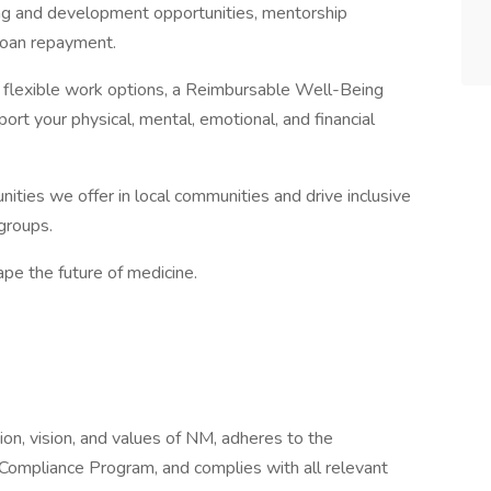
ng and development opportunities, mentorship
loan repayment.
th flexible work options, a Reimbursable Well-Being
rt your physical, mental, emotional, and financial
ities we offer in local communities and drive inclusive
groups.
pe the future of medicine.
ion, vision, and values of NM, adheres to the
 Compliance Program, and complies with all relevant