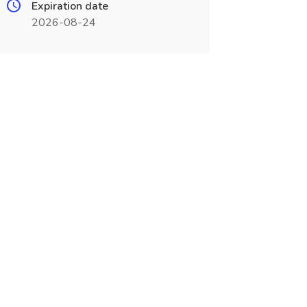
Expiration date
2026-08-24