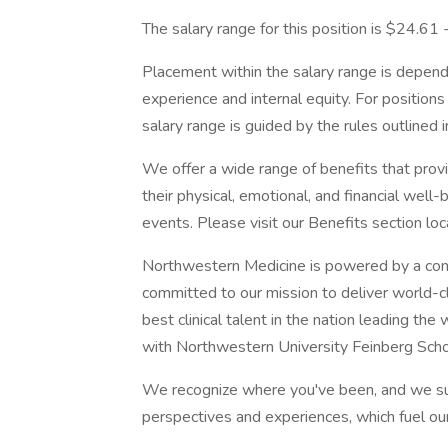
The salary range for this position is $24.61
Placement within the salary range is depend
experience and internal equity. For position
salary range is guided by the rules outlined 
We offer a wide range of benefits that pro
their physical, emotional, and financial well
events. Please visit our Benefits section lo
Northwestern Medicine is powered by a com
committed to our mission to deliver world-c
best clinical talent in the nation leading th
with Northwestern University Feinberg Scho
We recognize where you've been, and we su
perspectives and experiences, which fuel ou