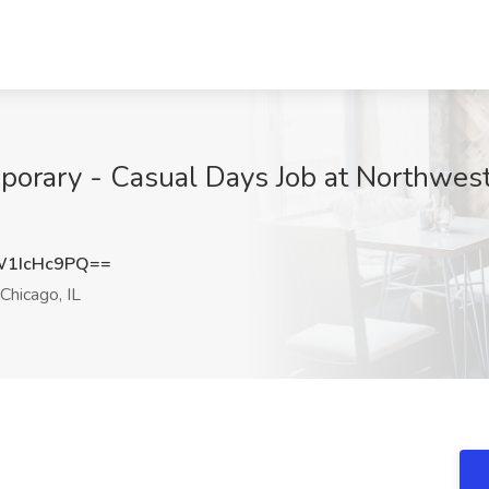
emporary - Casual Days Job at Northwes
1IcHc9PQ==
Chicago, IL