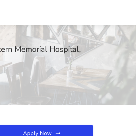
tern Memorial Hospital,
Apply Now