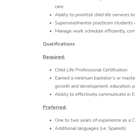
care
Ability to prioritize child life service
Supervise/mentor practicum students 
Manage work schedule efficiently, co
Qualifications
Required:
Child Life Professional Certification
Earned a minimum bachelor’s or maste
growth and development, education, psy
Ability to effectively communicate in En
Preferred:
One to two years of experience as a Ch
Additional languages (i.e. Spanish)