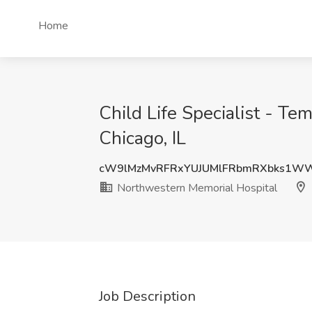
Home
Child Life Specialist - T
Chicago, IL
cW9lMzMvRFRxYUJUMlFRbmRXbks1WW
Northwestern Memorial Hospital
Job Description