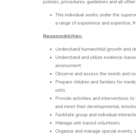
policies, procedures, guidelines and all othe
This individual works under the supervi
a range of experience and expertise, f
Responsibilities:
Understand human/child growth and d
Understand and utilize evidence-based 
assessment
Observe and assess the needs and conc
Prepare children and families for medi
units
Provide activities and interventions to
and meet their developmental, emotio
Facilitate group and individual interact
Manage unit-based volunteers
Organize and manage special events, s