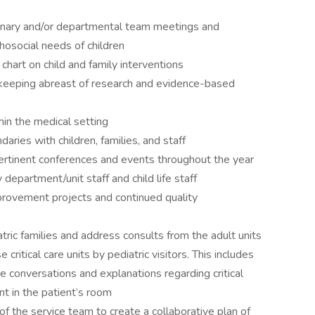
iplinary and/or departmental team meetings and
social needs of children
hart on child and family interventions
keeping abreast of research and evidence-based
hin the medical setting
aries with children, families, and staff
ertinent conferences and events throughout the year
y department/unit staff and child life staff
mprovement projects and continued quality
ric families and address consults from the adult units
e critical care units by pediatric visitors. This includes
e conversations and explanations regarding critical
t in the patient’s room
f the service team to create a collaborative plan of