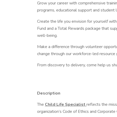
Grow your career with comprehensive traini
programs, educational support and student 
Create the life you envision for yourself wi
Fund and a Total Rewards package that suppo
well-being.
Make a difference through volunteer opportun
change through our workforce-led resource 
From discovery to delivery, come help us sha
Description
The
Child Life Specialist
reflects the miss
organization’s Code of Ethics and Corporate