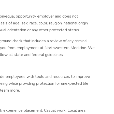
tion/equal opportunity employer and does not
is of age, sex, race, color, religion, national origin,
exual orientation or any other protected status.
ground check that includes a review of any criminal
ify you from employment at Northwestern Medicine. We
low all state and federal guidelines.
vide employees with tools and resources to improve
-being while providing protection for unexpected life
 learn more.
k experience placement, Casual work, Local area,