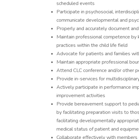
scheduled events
Participate in psychosocial, interdisc
communicate developmental and psycho
Properly and accurately document and c
Maintain professional competence by 
practices within the child life field
Advocate for patients and families wit
Maintain appropriate professional bound
Attend CLC conference and/or other p
Provide in-services for multidisciplinar
Actively participate in performance i
improvement activities
Provide bereavement support to pediat
by facilitating preparation visits to thos
facilitating developmentally appropriat
medical status of patient and equipmen
Collaborate effectively with members o