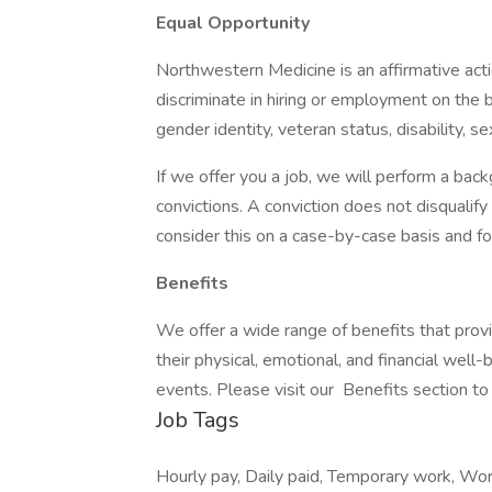
Equal Opportunity
Northwestern Medicine is an affirmative ac
discriminate in hiring or employment on the bas
gender identity, veteran status, disability, s
If we offer you a job, we will perform a back
convictions. A conviction does not disqual
consider this on a case-by-case basis and fol
Benefits
We offer a wide range of benefits that pro
their physical, emotional, and financial well
events. Please visit our Benefits section to
Job Tags
Hourly pay, Daily paid, Temporary work, Wor