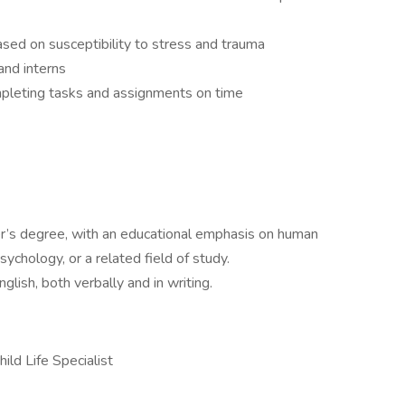
s based on susceptibility to stress and trauma
and interns
mpleting tasks and assignments on time
r’s degree, with an educational emphasis on human
chology, or a related field of study.
glish, both verbally and in writing.
ild Life Specialist