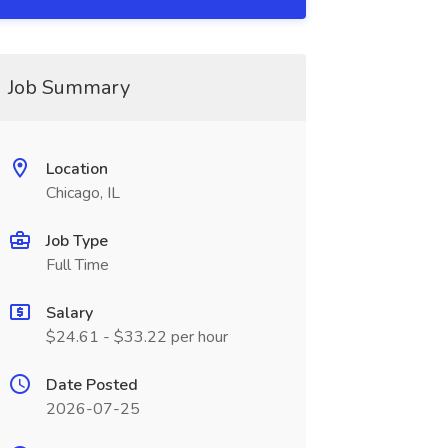
Job Summary
Location
Chicago, IL
Job Type
Full Time
Salary
$24.61 - $33.22 per hour
Date Posted
2026-07-25