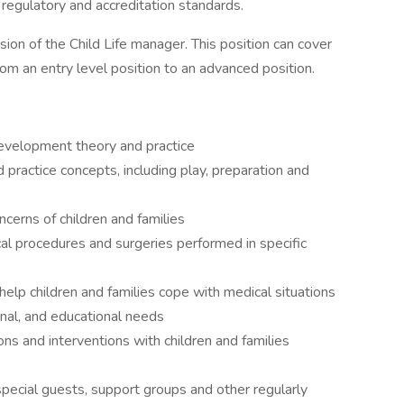
r regulatory and accreditation standards.
sion of the Child Life manager. This position can cover
rom an entry level position to an advanced position.
evelopment theory and practice
practice concepts, including play, preparation and
erns of children and families
cal procedures and surgeries performed in specific
 help children and families cope with medical situations
nal, and educational needs
ions and interventions with children and families
pecial guests, support groups and other regularly