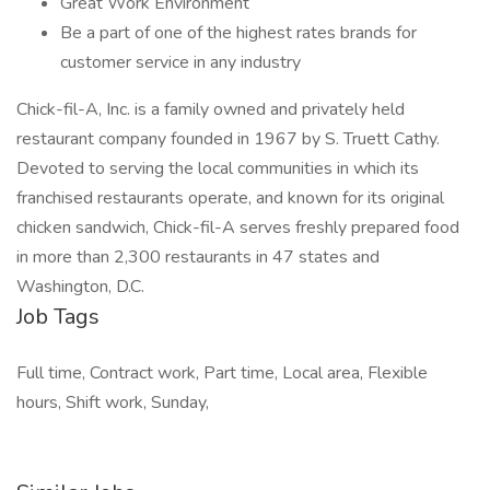
Great Work Environment
Be a part of one of the highest rates brands for
customer service in any industry
Chick-fil-A, Inc. is a family owned and privately held
restaurant company founded in 1967 by S. Truett Cathy.
Devoted to serving the local communities in which its
franchised restaurants operate, and known for its original
chicken sandwich, Chick-fil-A serves freshly prepared food
in more than 2,300 restaurants in 47 states and
Washington, D.C.
Job Tags
Full time, Contract work, Part time, Local area, Flexible
hours, Shift work, Sunday,