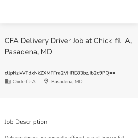
CFA Delivery Driver Job at Chick-fil-A,
Pasadena, MD
cllpNzIvVFdxNkZXMFFra2VHRE83bzJIb2c9PQ==
Chick-fil-A
Pasadena, MD
Job Description
Delivery drivers are generally offered as part time or full