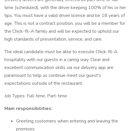
time (scheduled), with the driver keeping 100% of his or her
tips. You must have a valid driver license and be 18 years of
age. This is not a contract position, you will be a member for
the Chick-fil-A family and will be expected to uphold our
high standards of presentation, service, and care.
The ideal candidate must be able to execute Chick-fil-A
hospitality with our guests in a caring way. Clear and
excellent communication skills via our delivery app are
paramount to help us continue meet our guest's
expectations outside of the restaurant.
Job Types: Full-time, Part-time
Main responsibilities:
Greeting customers when entering and leaving the
premises