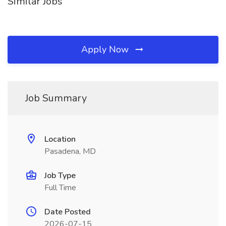
Similar Jobs
Apply Now
Job Summary
Location
Pasadena, MD
Job Type
Full Time
Date Posted
2026-07-15