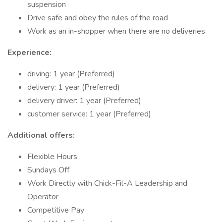
suspension
Drive safe and obey the rules of the road
Work as an in-shopper when there are no deliveries
Experience:
driving: 1 year (Preferred)
delivery: 1 year (Preferred)
delivery driver: 1 year (Preferred)
customer service: 1 year (Preferred)
Additional offers:
Flexible Hours
Sundays Off
Work Directly with Chick-Fil-A Leadership and
Operator
Competitive Pay