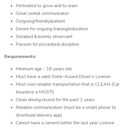
Motivated to grow and to learn
Great verbal communicator
Outgoing/friendly/patient
Desire for ongoing training/education
Detailed & keenly observant
Passion for procedural discipline
Requirements:
Minimum age - 18 years old,
Must have a valid State-Issued Driver’s License
Must own reliable transportation that is CLEAN (Car
Insurance a MUST!)
Clean driving record for the past 2 years
Reliable communication (must be a smart phone to
download delivery app)
Cannot have a current/within the last year License