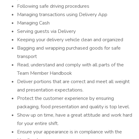
Following safe driving procedures
Managing transactions using Delivery App
Managing Cash
Serving guests via Delivery
Keeping your delivery vehicle clean and organized
Bagging and wrapping purchased goods for safe
transport
Read, understand and comply with all parts of the
Team Member Handbook
Deliver portions that are correct and meet all weight
and presentation expectations.
Protect the customer experience by ensuring
packaging, food presentation and quality is top level.
Show up on time, have a great attitude and work hard
for your entire shift.
Ensure your appearance is in compliance with the