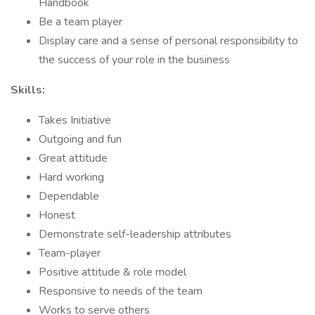
Handbook
Be a team player
Display care and a sense of personal responsibility to
the success of your role in the business
Skills:
Takes Initiative
Outgoing and fun
Great attitude
Hard working
Dependable
Honest
Demonstrate self-leadership attributes
Team-player
Positive attitude & role model
Responsive to needs of the team
Works to serve others