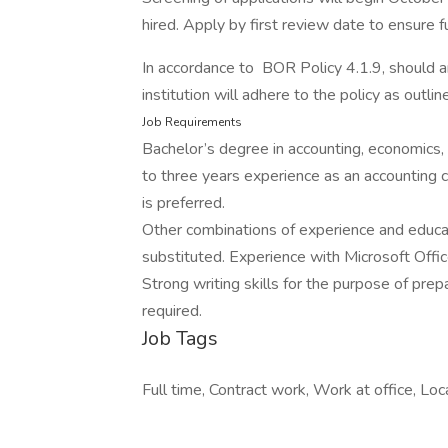
hired. Apply by first review date to ensure fu
In accordance to BOR Policy 4.1.9, should 
institution will adhere to the policy as outlin
Job Requirements
Bachelor’s degree in accounting, economics, 
to three years experience as an accounting c
is preferred.
Other combinations of experience and educ
substituted. Experience with Microsoft Offi
Strong writing skills for the purpose of prep
required.
Job Tags
Full time, Contract work, Work at office, Loca