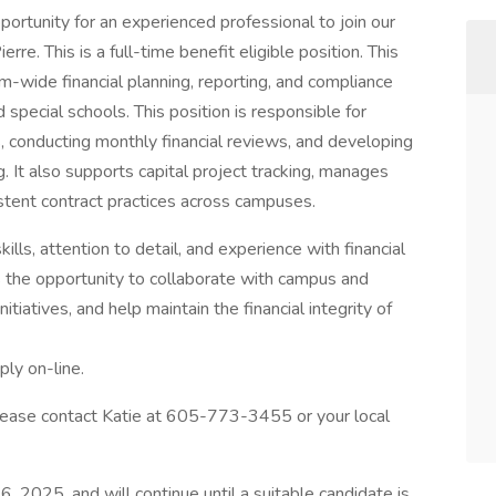
ortunity for an experienced professional to join our
re. This is a full-time benefit eligible position. This
em-wide financial planning, reporting, and compliance
 special schools. This position is responsible for
s, conducting monthly financial reviews, and developing
. It also supports capital project tracking, manages
stent contract practices across campuses.
kills, attention to detail, and experience with financial
s the opportunity to collaborate with campus and
tiatives, and help maintain the financial integrity of
ply on-line.
lease contact Katie at 605-773-3455 or your local
6, 2025, and will continue until a suitable candidate is