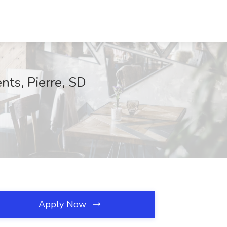
ts, Pierre, SD
Apply Now