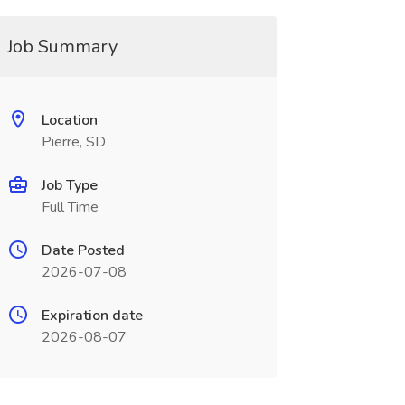
Job Summary
Location
Pierre, SD
Job Type
Full Time
Date Posted
2026-07-08
Expiration date
2026-08-07