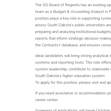
The SD Board of Regents has an exciting opp
team as a Budget & Accounting Analyst in Pier
position plays a key role in supporting syst
across South Dakota’s public universities and
preparing and analyzing institutional budget
reports that inform strategic decision-making
the Contracts+ database, and ensures consi
Ideal candidates will bring strong analytical s
systems and reporting tools. This role offer
system leadership, contribute to statewide ini
South Dakota’s higher education system.
To apply for this position, please visit and ap
If you need assistance or accommodation, p
career center.
Screening of applications will begin October 