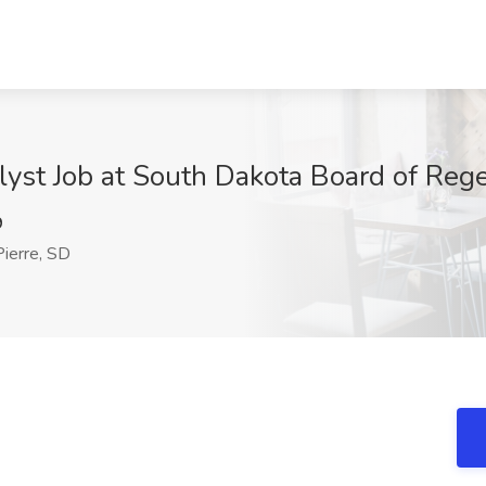
st Job at South Dakota Board of Regen
9
ierre, SD