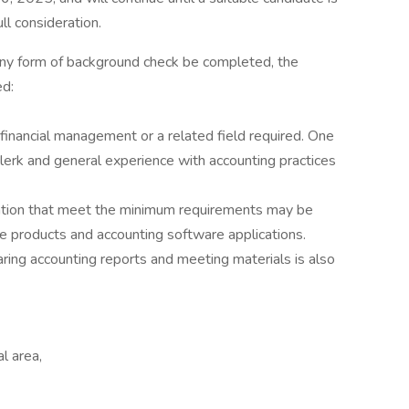
ll consideration.
any form of background check be completed, the
ed:
financial management or a related field required. One
lerk and general experience with accounting practices
ation that meet the minimum requirements may be
ce products and accounting software applications.
aring accounting reports and meeting materials is also
l area,