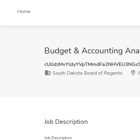
Home
Budget & Accounting Analy
cUlldzMvYldyYVpTMmdFa2NHVEU3NGs
South Dakota Board of Regents
P
Job Description
Job Description