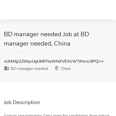
BD manager needed Job at BD
manager needed, China
cUlXMjJ2ZlNycUpUMFFJaWNXVE41WTJHcnc9PQ==
BD manager needed
China
Job Description
Special requirements: Only open for candidates from native