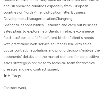
english speaking countries especially from European
countries or North America.Position Title: Business
Development ManagerLocation:Changning,
ShanghaiResponsibilities: Establish and carry out business
sales plans to explore new clients in retail, e-commerce
field, etc;Seek and fulfill different kinds of client’s needs
with practicable web service solutions;Deal with sales
quota, contract negotiation, and pricing decision;Analyze the
opponents’ details and the market demand for competitive
sales strategy;Work close to technical team for technical
presales and new contract signed;
Job Tags
Contract work,