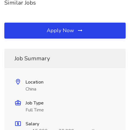
Similar Jobs
Apply Now
Job Summary
Location
China
Job Type
Full Time
Salary