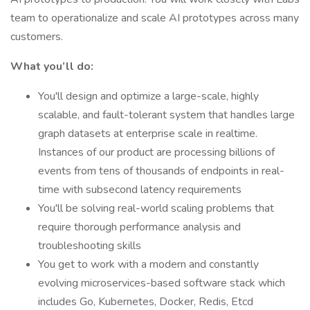
team to operationalize and scale AI prototypes across many
customers.
What you’ll do:
You'll design and optimize a large-scale, highly
scalable, and fault-tolerant system that handles large
graph datasets at enterprise scale in realtime.
Instances of our product are processing billions of
events from tens of thousands of endpoints in real-
time with subsecond latency requirements
You'll be solving real-world scaling problems that
require thorough performance analysis and
troubleshooting skills
You get to work with a modern and constantly
evolving microservices-based software stack which
includes Go, Kubernetes, Docker, Redis, Etcd