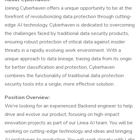
Joining Cyberhaven offers a unique opportunity to be at the
forefront of revolutionizing data protection through cutting-
edge AI technology. Cyberhaven is dedicated to overcoming
the challenges faced by traditional data security products,
ensuring robust protection of critical data against insider
threats in a rapidly evolving work environment. With a
unique approach to data lineage, tracing data from its origin
for better classification and protection, Cyberhaven
combines the functionality of traditional data protection
security tools into a single, more effective solution.
Position Overview:
We’re looking for an experienced Backend engineer to help
drive and evolve our product, focusing on high-impact
innovation projects as part of our Linea AI team. You will be
working on cutting-edge technology and ideas and bringing
AI prototypes to production. You will work closely with Labs