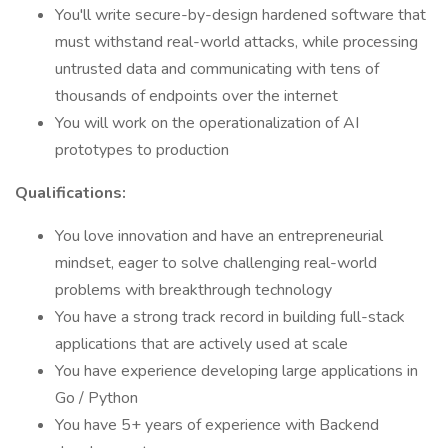
You'll write secure-by-design hardened software that
must withstand real-world attacks, while processing
untrusted data and communicating with tens of
thousands of endpoints over the internet
You will work on the operationalization of AI
prototypes to production
Qualifications:
You love innovation and have an entrepreneurial
mindset, eager to solve challenging real-world
problems with breakthrough technology
You have a strong track record in building full-stack
applications that are actively used at scale
You have experience developing large applications in
Go / Python
You have 5+ years of experience with Backend