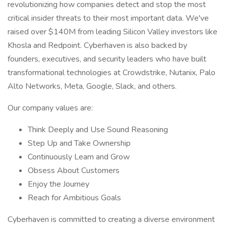
revolutionizing how companies detect and stop the most
critical insider threats to their most important data. We've
raised over $140M from leading Silicon Valley investors like
Khosla and Redpoint. Cyberhaven is also backed by
founders, executives, and security leaders who have built
transformational technologies at Crowdstrike, Nutanix, Palo
Alto Networks, Meta, Google, Slack, and others.
Our company values are:
Think Deeply and Use Sound Reasoning
Step Up and Take Ownership
Continuously Learn and Grow
Obsess About Customers
Enjoy the Journey
Reach for Ambitious Goals
Cyberhaven is committed to creating a diverse environment