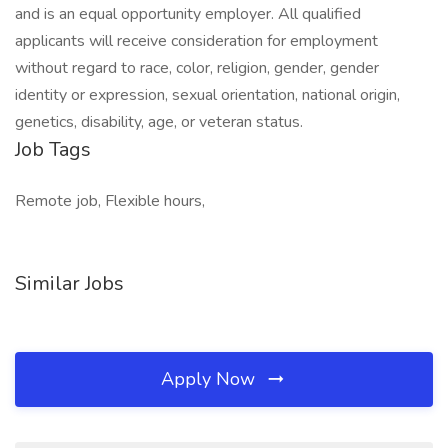
and is an equal opportunity employer. All qualified
applicants will receive consideration for employment
without regard to race, color, religion, gender, gender
identity or expression, sexual orientation, national origin,
genetics, disability, age, or veteran status.
Job Tags
Remote job, Flexible hours,
Similar Jobs
Apply Now