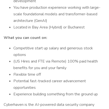
development
You have production experience working with large-
scale foundational models and transformer-based
architecture (GenAI)
Located in Bay Area (Hybrid) or Bucharest
What you can count on:
Competitive start up salary and generous stock
options
(US Hires and FTE via Remote) 100% paid health
benefits for you and your family
Flexible time off
Potential fast-tracked career advancement
opportunities
Experience building something from the ground up
Cyberhaven is the AI-powered data security company