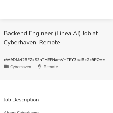
Backend Engineer (Linea AI) Job at
Cyberhaven, Remote
cW9DMzJ2RFZxS3hTMEFNamVHTEY3bzJBcGc9PQ==
Cyberhaven
Remote
Job Description
About Cyberhaven: