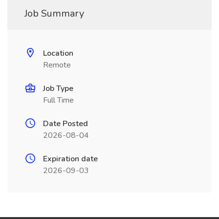
Job Summary
Location
Remote
Job Type
Full Time
Date Posted
2026-08-04
Expiration date
2026-09-03