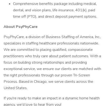
Comprehensive benefits package including medical,
dental, and vision plans, life insurance, 401(k), paid
time off (PTO), and direct deposit payment options.
About PsyPhyCare
PsyPhyCare, a division of Business Staffing of America, Inc.,
specializes in staffing healthcare professionals nationwide.
We are committed to placing qualified, compassionate
practitioners who truly care about patient outcomes. With a
focus on building strong relationships and providing
exceptional service, we ensure our clients are matched with
the right professionals through our proven Tri-Screen
Process. Based in Chicago, we serve clients across the
United States.
If you're ready to make an impact in a dynamic home health
agency, we'd love to hear from you!