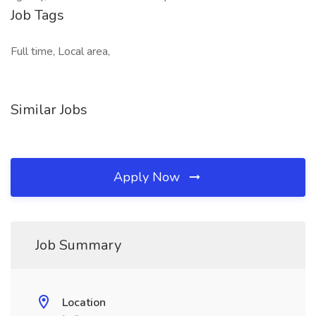
Job Tags
Full time, Local area,
Similar Jobs
Apply Now
Job Summary
Location