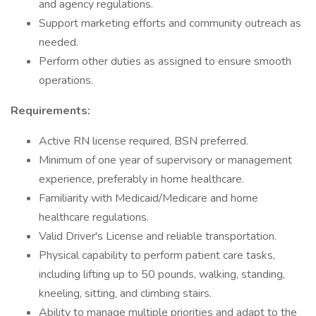
and agency regulations.
Support marketing efforts and community outreach as
needed.
Perform other duties as assigned to ensure smooth
operations.
Requirements:
Active RN license required, BSN preferred.
Minimum of one year of supervisory or management
experience, preferably in home healthcare.
Familiarity with Medicaid/Medicare and home
healthcare regulations.
Valid Driver's License and reliable transportation.
Physical capability to perform patient care tasks,
including lifting up to 50 pounds, walking, standing,
kneeling, sitting, and climbing stairs.
Ability to manage multiple priorities and adapt to the