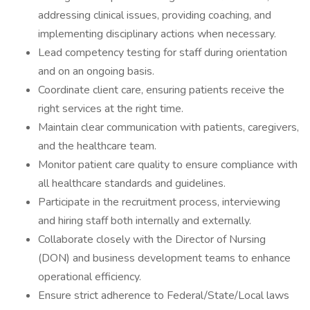
addressing clinical issues, providing coaching, and
implementing disciplinary actions when necessary.
Lead competency testing for staff during orientation
and on an ongoing basis.
Coordinate client care, ensuring patients receive the
right services at the right time.
Maintain clear communication with patients, caregivers,
and the healthcare team.
Monitor patient care quality to ensure compliance with
all healthcare standards and guidelines.
Participate in the recruitment process, interviewing
and hiring staff both internally and externally.
Collaborate closely with the Director of Nursing
(DON) and business development teams to enhance
operational efficiency.
Ensure strict adherence to Federal/State/Local laws