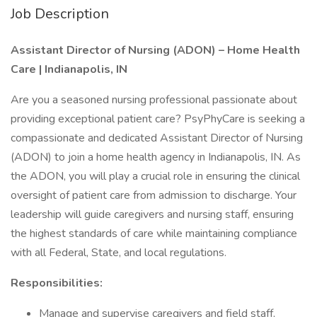
Job Description
Assistant Director of Nursing (ADON) – Home Health
Care | Indianapolis, IN
Are you a seasoned nursing professional passionate about
providing exceptional patient care? PsyPhyCare is seeking a
compassionate and dedicated Assistant Director of Nursing
(ADON) to join a home health agency in Indianapolis, IN. As
the ADON, you will play a crucial role in ensuring the clinical
oversight of patient care from admission to discharge. Your
leadership will guide caregivers and nursing staff, ensuring
the highest standards of care while maintaining compliance
with all Federal, State, and local regulations.
Responsibilities:
Manage and supervise caregivers and field staff,