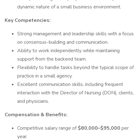
dynamic nature of a small business environment.
Key Competencies:
Strong management and leadership skills with a focus
on consensus-building and communication.
Ability to work independently while maintaining
support from the backend team.
Flexibility to handle tasks beyond the typical scope of
practice in a small agency.
Excellent communication skills, including frequent
interaction with the Director of Nursing (DON), clients,
and physicians.
Compensation & Benefits:
Competitive salary range of
$80,000–$95,000
per
year.