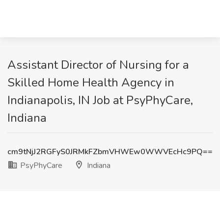
Assistant Director of Nursing for a
Skilled Home Health Agency in
Indianapolis, IN Job at PsyPhyCare,
Indiana
cm9tNjJ2RGFyS0JRMkFZbmVHWEw0WWVEcHc9PQ==
PsyPhyCare
Indiana