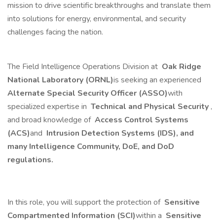
mission to drive scientific breakthroughs and translate them
into solutions for energy, environmental, and security
challenges facing the nation.
The Field Intelligence Operations Division at
Oak Ridge
National Laboratory (ORNL)
is seeking an experienced
Alternate Special Security Officer (ASSO)
with
specialized expertise in
Technical and Physical Security
,
and broad knowledge of
Access Control Systems
(ACS)
and
Intrusion Detection Systems (IDS), and
many Intelligence Community, DoE, and DoD
regulations.
In this role, you will support the protection of
Sensitive
Compartmented Information (SCI)
within a
Sensitive