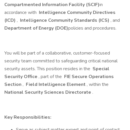
Compartmented Information Facility (SCIF)
in
accordance with
Intelligence Community Directives
(ICD)
,
Intelligence Community Standards (ICS)
, and
Department of Energy (DOE)
policies and procedures.
You will be part of a collaborative, customer-focused
security team committed to safeguarding critical national
security assets. This position resides in the
Special
Security Office
, part of the
FIE Secure Operations
Section
,
Field Intelligence Element
, within the
National Security Sciences Directorate
.
Key Responsibilities:
Serve as subject matter expert and point of contact