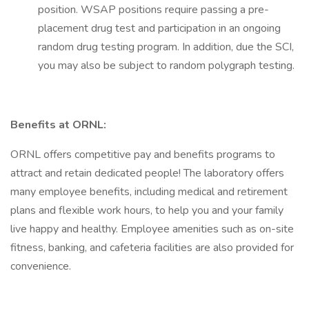
position. WSAP positions require passing a pre-
placement drug test and participation in an ongoing
random drug testing program. In addition, due the SCI,
you may also be subject to random polygraph testing.
Benefits at ORNL:
ORNL offers competitive pay and benefits programs to
attract and retain dedicated people! The laboratory offers
many employee benefits, including medical and retirement
plans and flexible work hours, to help you and your family
live happy and healthy. Employee amenities such as on-site
fitness, banking, and cafeteria facilities are also provided for
convenience.