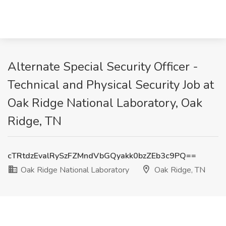
Alternate Special Security Officer -
Technical and Physical Security Job at
Oak Ridge National Laboratory, Oak
Ridge, TN
cTRtdzEvalRySzFZMndVbGQyakk0bzZEb3c9PQ==
Oak Ridge National Laboratory
Oak Ridge, TN