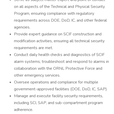
on all aspects of the Technical and Physical Security
Program, ensuring compliance with regulatory
requirements across DOE, DoD, IC, and other federal
agencies.
Provide expert guidance on SCIF construction and
modification activities, ensuring all technical security
requirements are met.
Conduct daily health checks and diagnostics of SCIF
alarm systems; troubleshoot and respond to alarms in
collaboration with the ORNL Protective Force and
other emergency services.
Oversee operations and compliance for multiple
government-approved facilities (DOE, DoD, IC, SAP).
Manage and execute facility security requirements,
including SCI, SAP, and sub-compartment program
adherence.