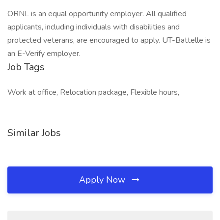
ORNL is an equal opportunity employer. All qualified
applicants, including individuals with disabilities and
protected veterans, are encouraged to apply. UT-Battelle is
an E-Verify employer.
Job Tags
Work at office, Relocation package, Flexible hours,
Similar Jobs
Apply Now