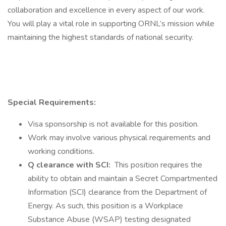
collaboration and excellence in every aspect of our work.
You will play a vital role in supporting ORNL’s mission while
maintaining the highest standards of national security.
Special Requirements:
Visa sponsorship is not available for this position.
Work may involve various physical requirements and
working conditions.
Q clearance with SCI:
This position requires the
ability to obtain and maintain a Secret Compartmented
Information (SCI) clearance from the Department of
Energy. As such, this position is a Workplace
Substance Abuse (WSAP) testing designated