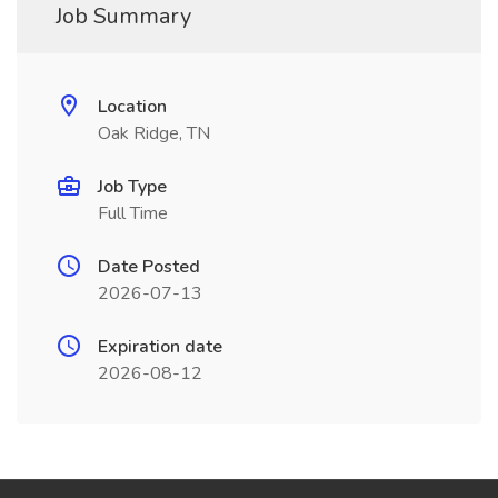
Job Summary
Location
Oak Ridge, TN
Job Type
Full Time
Date Posted
2026-07-13
Expiration date
2026-08-12