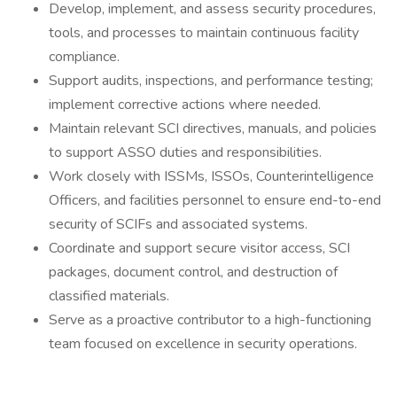
Develop, implement, and assess security procedures,
tools, and processes to maintain continuous facility
compliance.
Support audits, inspections, and performance testing;
implement corrective actions where needed.
Maintain relevant SCI directives, manuals, and policies
to support ASSO duties and responsibilities.
Work closely with ISSMs, ISSOs, Counterintelligence
Officers, and facilities personnel to ensure end-to-end
security of SCIFs and associated systems.
Coordinate and support secure visitor access, SCI
packages, document control, and destruction of
classified materials.
Serve as a proactive contributor to a high-functioning
team focused on excellence in security operations.