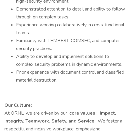
high-security environment.
Demonstrated attention to detail and ability to follow
through on complex tasks.
Experience working collaboratively in cross-functional
teams.
Familiarity with TEMPEST, COMSEC, and computer
security practices.
Ability to develop and implement solutions to
complex security problems in dynamic environments.
Prior experience with document control and classified
material destruction.
Our Culture:
At ORNL, we are driven by our
core values
:
Impact,
Integrity, Teamwork, Safety, and Service
. We foster a
respectful and inclusive workplace, emphasizing