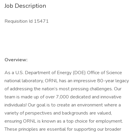
Job Description
Requisition Id 15471
Overview:
As a U.S. Department of Energy (DOE) Office of Science
national laboratory, ORNL has an impressive 80-year legacy
of addressing the nation’s most pressing challenges. Our
team is made up of over 7,000 dedicated and innovative
individuals! Our goal is to create an environment where a
variety of perspectives and backgrounds are valued,
ensuring ORNL is known as a top choice for employment.
These principles are essential for supporting our broader