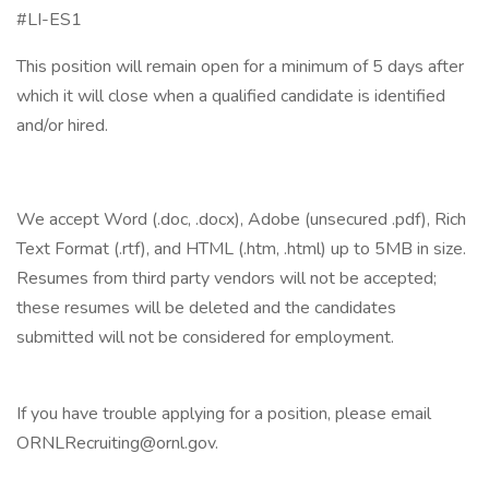
#LI-ES1
This position will remain open for a minimum of 5 days after
which it will close when a qualified candidate is identified
and/or hired.
We accept Word (.doc, .docx), Adobe (unsecured .pdf), Rich
Text Format (.rtf), and HTML (.htm, .html) up to 5MB in size.
Resumes from third party vendors will not be accepted;
these resumes will be deleted and the candidates
submitted will not be considered for employment.
If you have trouble applying for a position, please email
ORNLRecruiting@ornl.gov.