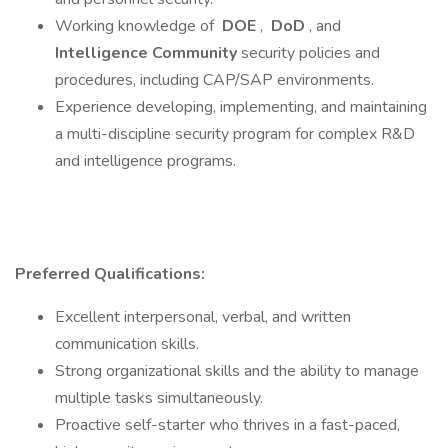
Working knowledge of
DOE
,
DoD
, and
Intelligence Community
security policies and
procedures, including CAP/SAP environments.
Experience developing, implementing, and maintaining
a multi-discipline security program for complex R&D
and intelligence programs.
Preferred Qualifications:
Excellent interpersonal, verbal, and written
communication skills.
Strong organizational skills and the ability to manage
multiple tasks simultaneously.
Proactive self-starter who thrives in a fast-paced,