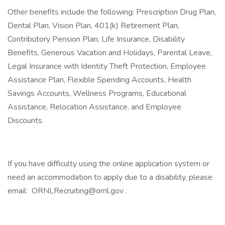
Other benefits include the following: Prescription Drug Plan,
Dental Plan, Vision Plan, 401(k) Retirement Plan,
Contributory Pension Plan, Life Insurance, Disability
Benefits, Generous Vacation and Holidays, Parental Leave,
Legal Insurance with Identity Theft Protection, Employee
Assistance Plan, Flexible Spending Accounts, Health
Savings Accounts, Wellness Programs, Educational
Assistance, Relocation Assistance, and Employee
Discounts.
If you have difficulty using the online application system or
need an accommodation to apply due to a disability, please
email: ORNLRecruiting@ornl.gov .