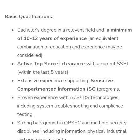
Basic Qualifications:
Bachelor's degree in a relevant field and
a minimum
of 10-12 years of experience
(an equivalent
combination of education and experience may be
considered).
Active Top Secret clearance
with a current SSBI
(within the last 5 years).
Extensive experience supporting
Sensitive
Compartmented Information (SCI)
programs.
Proven experience with ACS/IDS technologies,
including system troubleshooting and compliance
testing.
Strong background in OPSEC and multiple security
disciplines, including information, physical, industrial,
and personnel security.