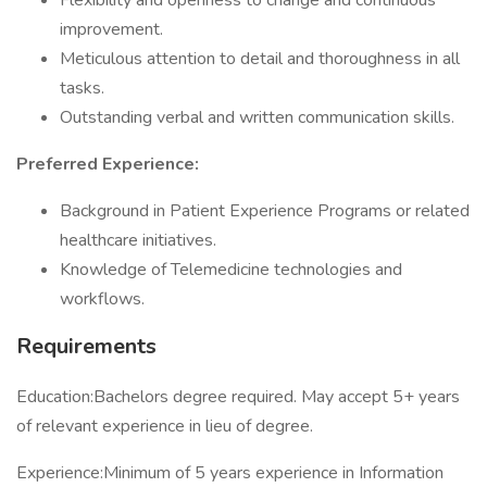
Flexibility and openness to change and continuous
improvement.
Meticulous attention to detail and thoroughness in all
tasks.
Outstanding verbal and written communication skills.
Preferred Experience:
Background in Patient Experience Programs or related
healthcare initiatives.
Knowledge of Telemedicine technologies and
workflows.
Requirements
Education:Bachelors degree required. May accept 5+ years
of relevant experience in lieu of degree.
Experience:Minimum of 5 years experience in Information