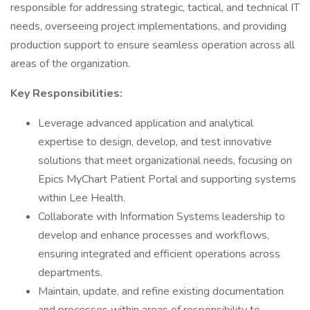
responsible for addressing strategic, tactical, and technical IT
needs, overseeing project implementations, and providing
production support to ensure seamless operation across all
areas of the organization.
Key Responsibilities:
Leverage advanced application and analytical
expertise to design, develop, and test innovative
solutions that meet organizational needs, focusing on
Epics MyChart Patient Portal and supporting systems
within Lee Health.
Collaborate with Information Systems leadership to
develop and enhance processes and workflows,
ensuring integrated and efficient operations across
departments.
Maintain, update, and refine existing documentation