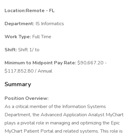
Location:Remote - FL
Department:
IS Informatics
Work Type:
Full Time
Shift:
Shift 1/ to
Minimum to Midpoint Pay Rate:
$90,667.20 -
$117,852.80 / Annual
Summary
Position Overview:
As a critical member of the Information Systems
Department, the Advanced Application Analyst MyChart
plays a pivotal role in managing and optimizing the Epic
MyChart Patient Portal and related systems. This role is