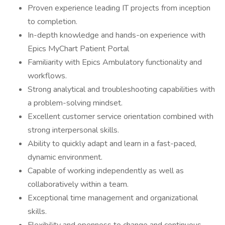
Proven experience leading IT projects from inception
to completion.
In-depth knowledge and hands-on experience with
Epics MyChart Patient Portal
Familiarity with Epics Ambulatory functionality and
workflows.
Strong analytical and troubleshooting capabilities with
a problem-solving mindset.
Excellent customer service orientation combined with
strong interpersonal skills.
Ability to quickly adapt and learn in a fast-paced,
dynamic environment.
Capable of working independently as well as
collaboratively within a team.
Exceptional time management and organizational
skills.