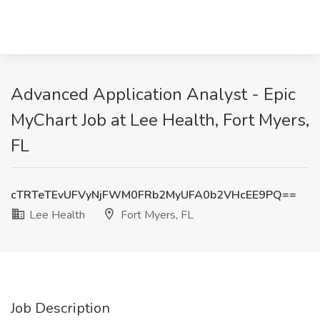
Advanced Application Analyst - Epic
MyChart Job at Lee Health, Fort Myers,
FL
cTRTeTEvUFVyNjFWM0FRb2MyUFA0b2VHcEE9PQ==
Lee Health
Fort Myers, FL
Job Description