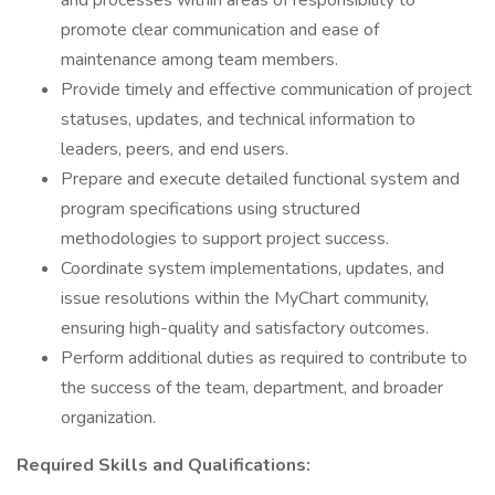
and processes within areas of responsibility to
promote clear communication and ease of
maintenance among team members.
Provide timely and effective communication of project
statuses, updates, and technical information to
leaders, peers, and end users.
Prepare and execute detailed functional system and
program specifications using structured
methodologies to support project success.
Coordinate system implementations, updates, and
issue resolutions within the MyChart community,
ensuring high-quality and satisfactory outcomes.
Perform additional duties as required to contribute to
the success of the team, department, and broader
organization.
Required Skills and Qualifications: