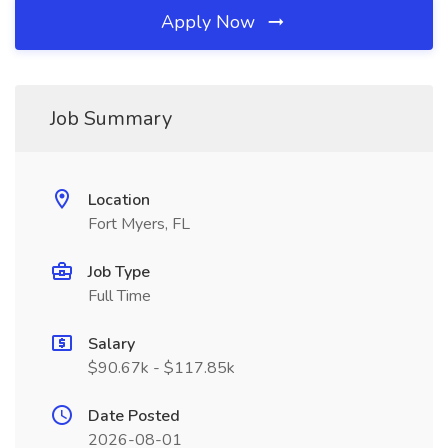
Apply Now
Job Summary
Location
Fort Myers, FL
Job Type
Full Time
Salary
$90.67k - $117.85k
Date Posted
2026-08-01