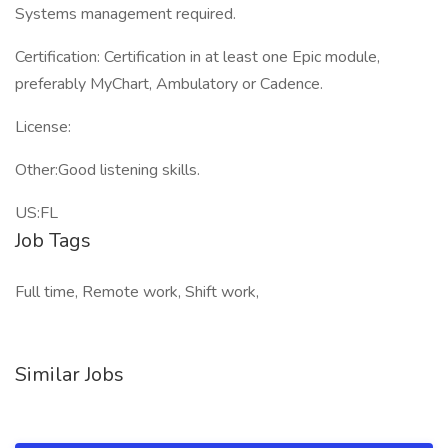
Systems management required.
Certification: Certification in at least one Epic module,
preferably MyChart, Ambulatory or Cadence.
License:
Other:Good listening skills.
US:FL
Job Tags
Full time, Remote work, Shift work,
Similar Jobs